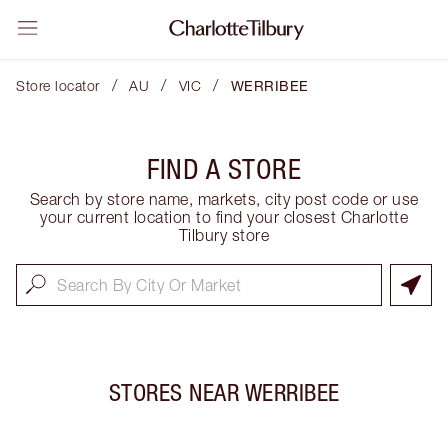
/
/
/
Store locator
AU
VIC
WERRIBEE
FIND A STORE
Search by store name, markets, city post code or use
your current location to find your closest Charlotte
Tilbury store
STORES NEAR
WERRIBEE