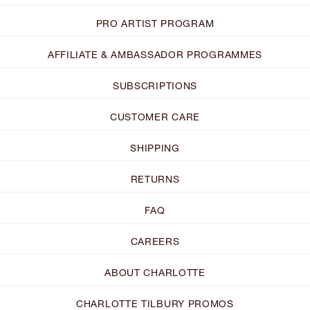
PRO ARTIST PROGRAM
AFFILIATE & AMBASSADOR PROGRAMMES
SUBSCRIPTIONS
CUSTOMER CARE
SHIPPING
RETURNS
FAQ
CAREERS
ABOUT CHARLOTTE
CHARLOTTE TILBURY PROMOS