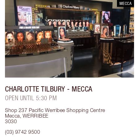
MECCA
CHARLOTTE TILBURY
- MECCA
OPEN UNTIL 5:30 PM
Shop 237 Pacific Werribee Shopping Centre
Mecca
,
WERRIBEE
3030
(03) 9742 9500