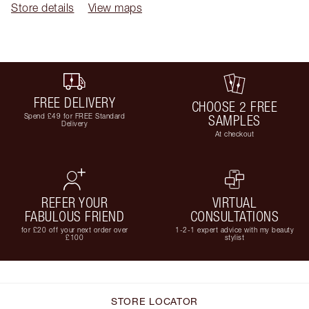
Store details
View maps
FREE DELIVERY
CHOOSE 2 FREE
Spend £49 for FREE Standard
SAMPLES
Delivery
At checkout
REFER YOUR
VIRTUAL
FABULOUS FRIEND
CONSULTATIONS
for £20 off your next order over
1-2-1 expert advice with my beauty
£100
stylist
STORE LOCATOR