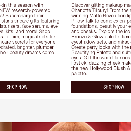
kin this season with 
Discover gifting makeup mag
 NEW research-powered 
Charlotte Tilbury! From the
s! Supercharge their 
winning Matte Revolution lips
 star skincare gifts featuring 
Pillow Talk to complexion-pe
oisturisers, face serums, eye 
foundations, beautify your ey
el kits, and more! Shop 
and cheeks. Explore the icon
ts for him, magical sets for 
Bronze & Glow palette, luxur
ncare secrets for everyone 
eyeshadow sets, and miracl
drated, brighter, plumper 
Create party looks with the 
their beauty dreams come 
Beautifying Palette and sult
eyes. Gift the world-famous 
lipstick, dazzling cheek mak
the new Hollywood Blush & 
palette.
SHOP NOW
SHOP NOW