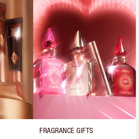
FRAGRANCE GIFTS