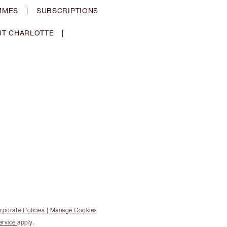
MMES
|
SUBSCRIPTIONS
T CHARLOTTE
|
rporate Policies
|
Manage Cookies
ervice
apply.