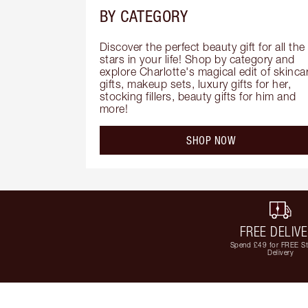
BY CATEGORY
Discover the perfect beauty gift for all the 
stars in your life! Shop by category and 
explore Charlotte's magical edit of skincar
gifts, makeup sets, luxury gifts for her, 
stocking fillers, beauty gifts for him and 
more!
SHOP NOW
FREE DELIV
Spend £49 for FREE S
Delivery