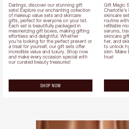
Darlings, discover our stunning gift 
Gift Magic S
sets! Explore our enchanting collection 
Charlotte's
of makeup value sets and skincare 
skincare set
gifts, perfect for everyone on your list. 
routine with
Each set is beautifully packaged in 
refillable m
mesmerizing gift boxes, making gifting 
serums, trav
effortless and delightful. Whether 
skincare gif
you're looking for the perfect present or 
her, and ski
a treat for yourself, our gift sets offer 
to unlock hy
incredible value and luxury. Shop now 
skin. Make 
and make every occasion special with 
true!
our curated beauty treasures!
SHOP NOW