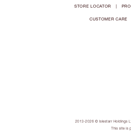
STORE LOCATOR
|
PRO
CUSTOMER CARE
2013-2026 © Islestarr Holdings Ltd
This site i