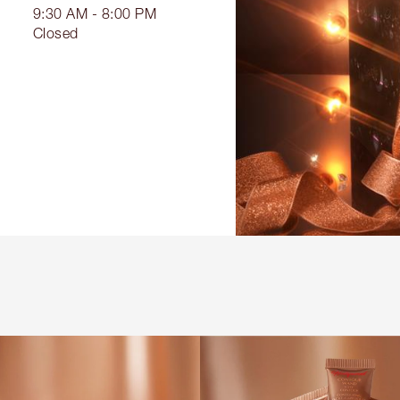
9:30 AM - 8:00 PM
Closed