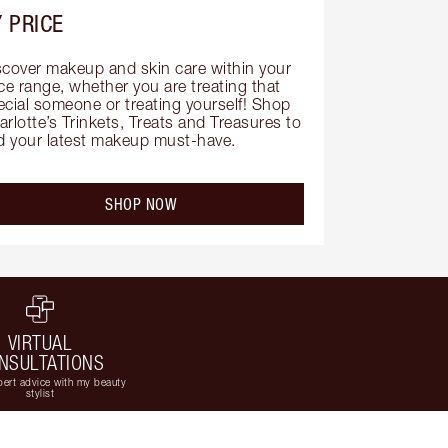
 PRICE
scover makeup and skin care within your 
ce range, whether you are treating that 
ecial someone or treating yourself! Shop 
rlotte’s Trinkets, Treats and Treasures to 
nd your latest makeup must-have.
SHOP NOW
VIRTUAL
NSULTATIONS
ert advice with my beauty
stylist