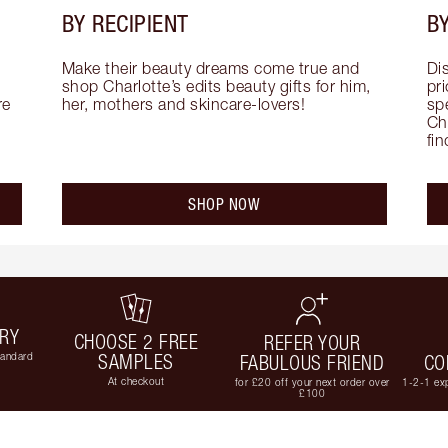
BY RECIPIENT
BY
Make their beauty dreams come true and 
Di
shop Charlotte’s edits beauty gifts for him, 
pri
e 
her, mothers and skincare-lovers!
sp
Cha
fi
SHOP NOW
ERY
CHOOSE 2 FREE
REFER YOUR
tandard
SAMPLES
FABULOUS FRIEND
CO
At checkout
for £20 off your next order over
1-2-1 exp
£100