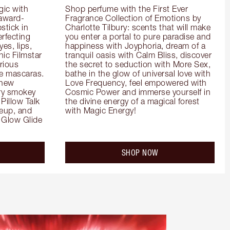
ic with 
Shop perfume with the First Ever 
 award-
Fragrance Collection of Emotions by 
tick in 
Charlotte Tilbury: scents that will make 
rfecting 
you enter a portal to pure paradise and 
es, lips, 
happiness with Joyphoria, dream of a 
ic Filmstar 
tranquil oasis with Calm Bliss, discover 
ious 
the secret to seduction with More Sex, 
e mascaras. 
bathe in the glow of universal love with 
new 
Love Frequency, feel empowered with 
ry smokey 
Cosmic Power and immerse yourself in 
Pillow Talk 
the divine energy of a magical forest 
eup, and 
with Magic Energy!
Glow Glide 
SHOP NOW