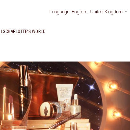
Language
:
English - United Kingdom
OLS
CHARLOTTE'S WORLD