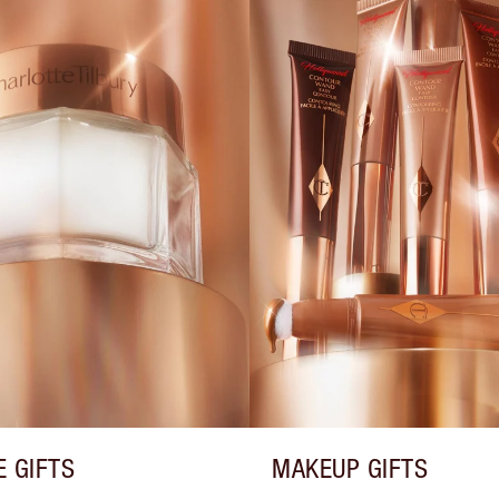
E GIFTS
MAKEUP GIFTS