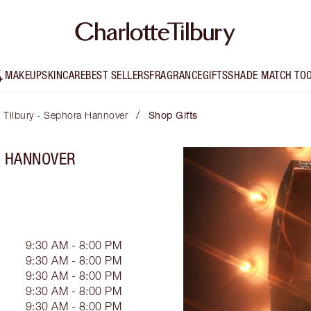
MAKEUP
SKINCARE
BEST SELLERS
FRAGRANCE
GIFTS
SHADE MATCH TO
/
e Tilbury - Sephora Hannover
Shop Gifts
A HANNOVER
9:30 AM - 8:00 PM
9:30 AM - 8:00 PM
9:30 AM - 8:00 PM
9:30 AM - 8:00 PM
9:30 AM - 8:00 PM