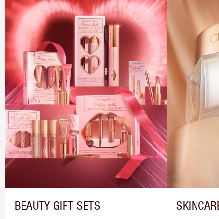
BEAUTY GIFT SETS
SKINCAR