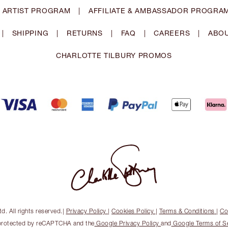
 ARTIST PROGRAM
|
AFFILIATE & AMBASSADOR PROGRA
|
SHIPPING
|
RETURNS
|
FAQ
|
CAREERS
|
ABOU
CHARLOTTE TILBURY PROMOS
. All rights reserved.
|
Privacy Policy
|
Cookies Policy
|
Terms & Conditions
|
Co
s protected by reCAPTCHA and the
Google Privacy Policy
and
Google Terms of S