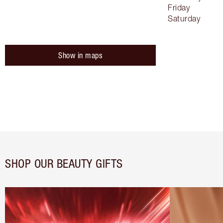
Friday
Saturday
Show in maps
SHOP OUR BEAUTY GIFTS