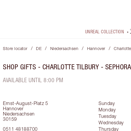
UNREAL COLLECTION
/
/
/
/
Store locator
DE
Niedersachsen
Hannover
Charlott
SHOP GIFTS - CHARLOTTE TILBURY - SEPHOR
AVAILABLE UNTIL 8:00 PM
Ernst-August-Platz 5
Sunday
Hannover
Monday
Niedersachsen
Tuesday
30159
Wednesday
0511 48188700
Thursday