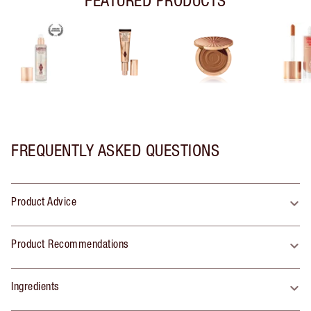
FREQUENTLY ASKED QUESTIONS
Product Advice
Product Recommendations
Ingredients