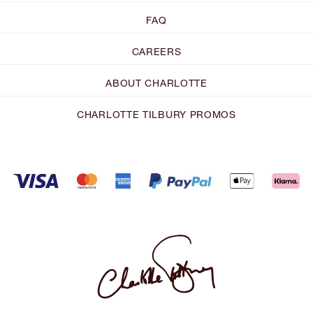
FAQ
CAREERS
ABOUT CHARLOTTE
CHARLOTTE TILBURY PROMOS