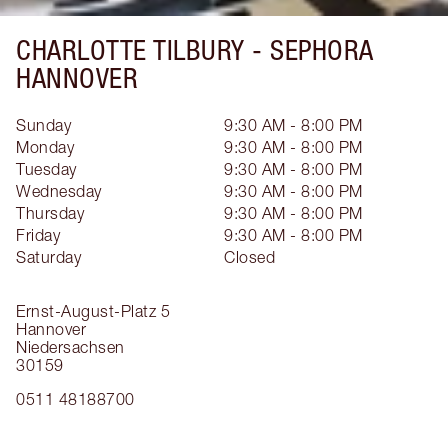
CHARLOTTE TILBURY -
SEPHORA
HANNOVER
Sunday
9:30 AM - 8:00 PM
Monday
9:30 AM - 8:00 PM
Tuesday
9:30 AM - 8:00 PM
Wednesday
9:30 AM - 8:00 PM
Thursday
9:30 AM - 8:00 PM
Friday
9:30 AM - 8:00 PM
Saturday
Closed
Ernst-August-Platz 5
Hannover
Niedersachsen
30159
0511 48188700