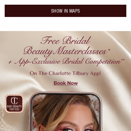
SHOW IN MAPS