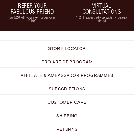
REFER YOUR
VIRTUAL
FABULOUS FRIEND
CONSULTATIONS
for £20 off your next order over
1-2-1 expert advice with my beauty
£100
stylist
STORE LOCATOR
PRO ARTIST PROGRAM
AFFILIATE & AMBASSADOR PROGRAMMES
SUBSCRIPTIONS
CUSTOMER CARE
SHIPPING
RETURNS