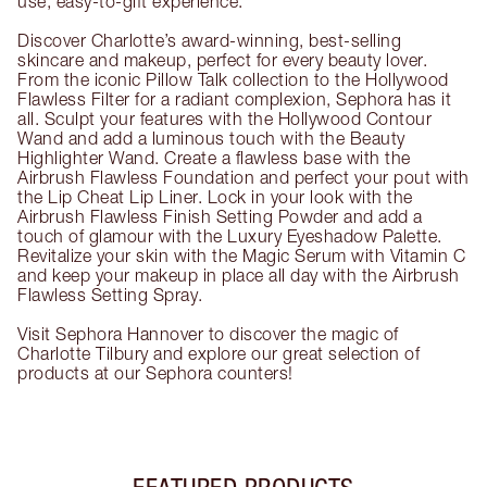
use, easy-to-gift experience.
Discover Charlotte’s award-winning, best-selling
skincare and makeup, perfect for every beauty lover.
From the iconic Pillow Talk collection to the Hollywood
Flawless Filter for a radiant complexion, Sephora has it
all. Sculpt your features with the Hollywood Contour
Wand and add a luminous touch with the Beauty
Highlighter Wand. Create a flawless base with the
Airbrush Flawless Foundation and perfect your pout with
the Lip Cheat Lip Liner. Lock in your look with the
Airbrush Flawless Finish Setting Powder and add a
touch of glamour with the Luxury Eyeshadow Palette.
Revitalize your skin with the Magic Serum with Vitamin C
and keep your makeup in place all day with the Airbrush
Flawless Setting Spray.
Visit Sephora Hannover to discover the magic of
Charlotte Tilbury and explore our great selection of
products at our Sephora counters!
FEATURED PRODUCTS