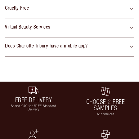
Cruelty Free
Virtual Beauty Services
Does Charlotte Tilbury have a mobile app?
FREE DELIVERY
CHOOSE 2 FREE
Spend £49 for FREE Standard
SAMPLES
Delivery
At checkout