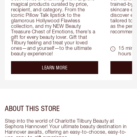
magical products curated by price, 
trained-by-
recipient, and category. From the 
skincare exp
iconic Pillow Talk lipstick to the 
discover eas
glamorous Hollywood Flawless 
tailored to 
collection, and my NEW Beauty 
as the perfe
Treasure Chest of Emotions, there's a 
recommenda
gift for every beauty lover. Gift that 
Tilbury feeling and treat your loved 
ones—and yourself—to the ultimate 
15 mins 
beauty experience!
hours
about the
LEARN MORE
ABOUT THIS STORE
Step into the world of Charlotte Tilbury Beauty at
Sephora Hannover! Your ultimate beauty destination in
Hannover awaits, offering an easy-to-choose, easy-to-