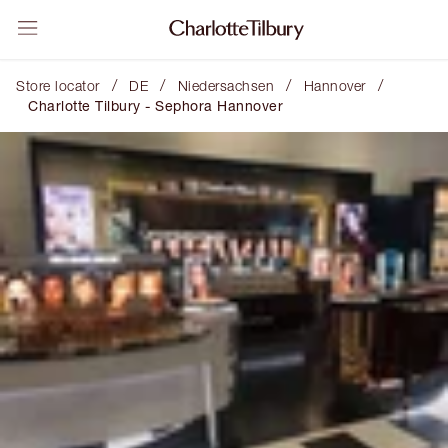
/
/
/
/
Store locator
DE
Niedersachsen
Hannover
Charlotte Tilbury - Sephora Hannover