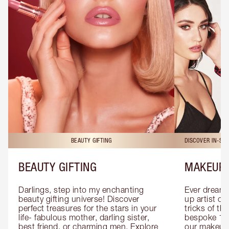
BEAUTY GIFTING
DISCOVER IN-ST
BEAUTY GIFTING
MAKEUP 
Darlings, step into my enchanting 
Ever dreamt
beauty gifting universe! Discover 
up artist or 
perfect treasures for the stars in your 
tricks of th
life- fabulous mother, darling sister, 
bespoke 1-2
best friend, or charming men. Explore 
our makeup 