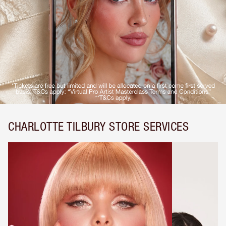
CHARLOTTE TILBURY STORE SERVICES