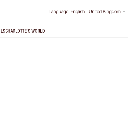
Language
:
English - United Kingdom
OLS
CHARLOTTE'S WORLD