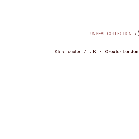
UNREAL COLLECTION
/
/
Store locator
UK
Greater London