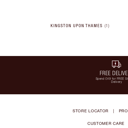
KINGSTON UPON THAMES
(
1
)
FREE DELIV
Spend £49 for FREE S
Delivery
STORE LOCATOR
|
PRO
CUSTOMER CARE