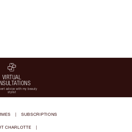
VIRTUAL
NSULTATIONS
ert advice with my beauty
stylist
MMES
|
SUBSCRIPTIONS
T CHARLOTTE
|