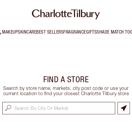
MAKEUP
SKINCARE
BEST SELLERS
FRAGRANCE
GIFTS
SHADE MATCH TO
FIND A STORE
Search by store name, markets, city post code or use your
current location to find your closest Charlotte Tilbury store