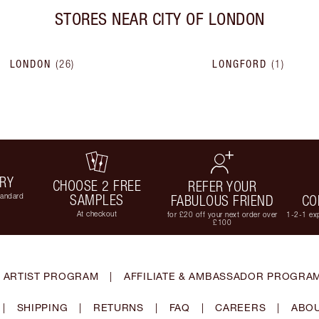
STORES NEAR
CITY OF LONDON
LONDON
(
26
)
LONGFORD
(
1
)
ERY
CHOOSE 2 FREE
REFER YOUR
tandard
SAMPLES
FABULOUS FRIEND
CO
At checkout
for £20 off your next order over
1-2-1 exp
£100
 ARTIST PROGRAM
|
AFFILIATE & AMBASSADOR PROGRA
|
SHIPPING
|
RETURNS
|
FAQ
|
CAREERS
|
ABOU