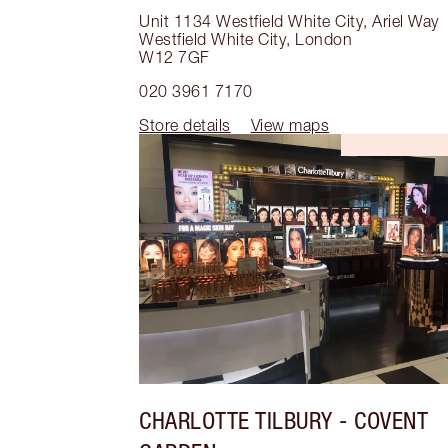
Unit 1134 Westfield White City, Ariel Way
Westfield White City
,
London
W12 7GF
020 3961 7170
Store details
View maps
CHARLOTTE TILBURY
- COVENT