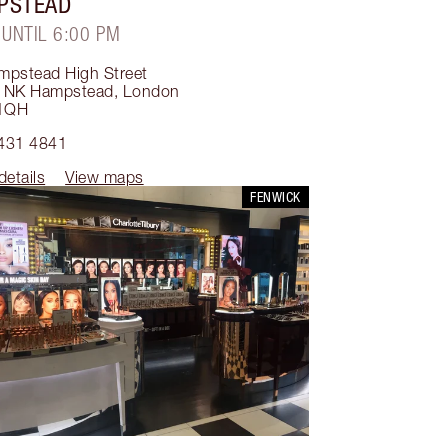
PSTEAD
 UNTIL 6:00 PM
mpstead High Street
 NK Hampstead
,
London
1QH
431 4841
details
View maps
FENWICK