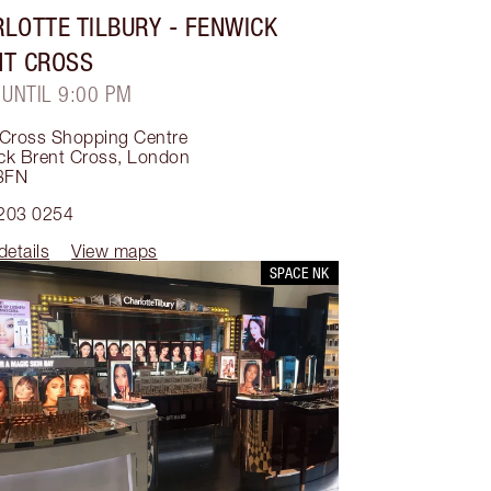
LOTTE TILBURY
- FENWICK
NT CROSS
 UNTIL 9:00 PM
 Cross Shopping Centre
ck Brent Cross
,
London
3FN
203 0254
details
View maps
SPACE NK