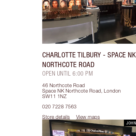
CHARLOTTE TILBURY
- SPACE NK
NORTHCOTE ROAD
OPEN UNTIL 6:00 PM
46 Northcote Road
Space NK Northcote Road
,
London
SW11 1NZ
020 7228 7563
Store details
View maps
JOHN