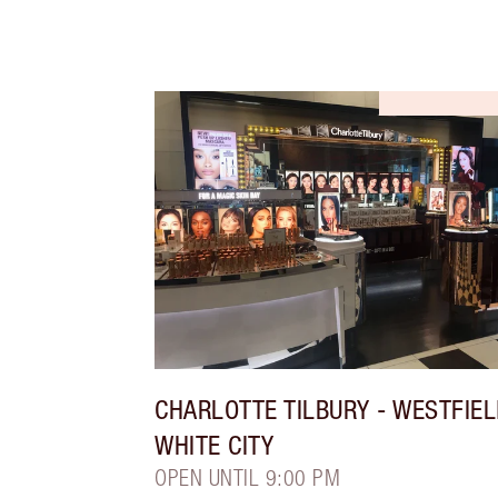
CHARLOTTE TILBURY
- WESTFIE
WHITE CITY
OPEN UNTIL 9:00 PM