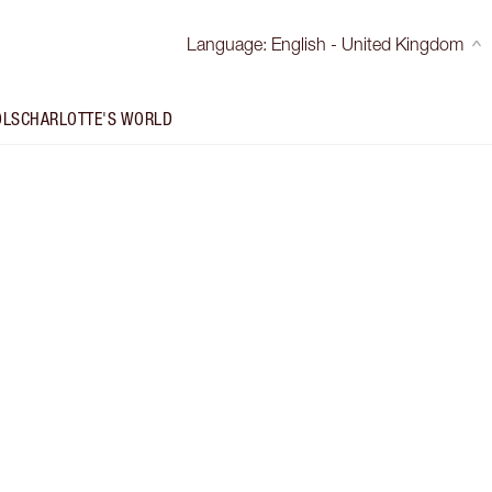
Language
:
English - United Kingdom
OLS
CHARLOTTE'S WORLD