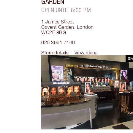
GARDEN
OPEN UNTIL 8:00 PM
1 James Street
Covent Garden
,
London
WC2E 8BG
020 3961 7160
Store details
View maps
SP