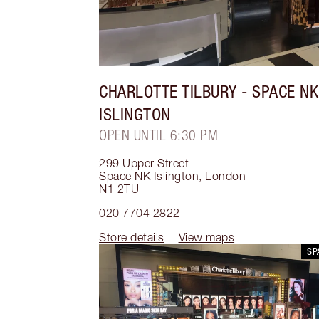
CHARLOTTE TILBURY
- SPACE NK
ISLINGTON
OPEN UNTIL 6:30 PM
299 Upper Street
Space NK Islington
,
London
N1 2TU
020 7704 2822
Store details
View maps
SP