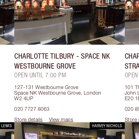
CHARLOTTE TILBURY
- SPACE NK
CHAR
WESTBOURNE GROVE
STR
OPEN UNTIL 7:00 PM
OPEN
127-131 Westbourne Grove
101 T
Space NK Westbourne Grove
,
London
John L
W2 4UP
E20 1
020 7727 8063
020 8
Store details
View maps
Store 
 LEWIS
HARVEY NICHOLS