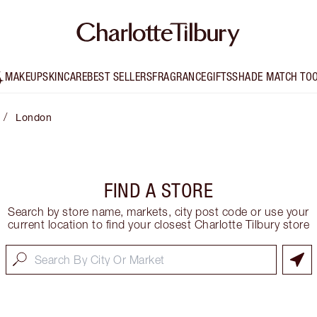
MAKEUP
SKINCARE
BEST SELLERS
FRAGRANCE
GIFTS
SHADE MATCH TO
/
London
FIND A STORE
Search by store name, markets, city post code or use your
current location to find your closest Charlotte Tilbury store