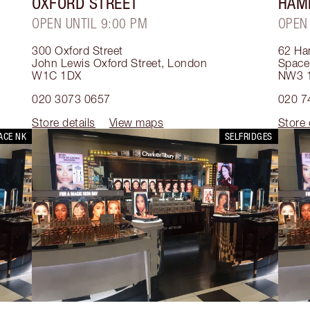
OXFORD STREET
HAM
OPEN UNTIL 9:00 PM
OPEN
300 Oxford Street
62 Ha
John Lewis Oxford Street
,
London
Space
W1C 1DX
NW3 
020 3073 0657
020 7
Store details
View maps
Store 
ACE NK
SELFRIDGES