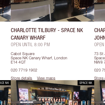
CHARLOTTE TILBURY
- SPACE NK
CHAR
CANARY WHARF
JOH
OPEN UNTIL 8:00 PM
OPEN
Cabot Square
73 St
Space NK Canary Wharf
,
London
Space
E14 4QT
NW8 
020 7719 1902
020 7
Store details
View maps
Store 
ACE NK
SPACE NK