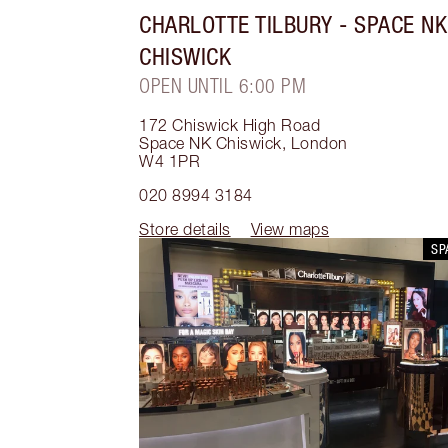
CHARLOTTE TILBURY
- SPACE NK
CHISWICK
OPEN UNTIL 6:00 PM
172 Chiswick High Road
Space NK Chiswick
,
London
W4 1PR
020 8994 3184
Store details
View maps
SP