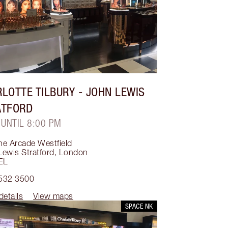
LOTTE TILBURY
- JOHN LEWIS
ATFORD
 UNTIL 8:00 PM
he Arcade Westfield
ewis Stratford
,
London
EL
532 3500
details
View maps
SPACE NK