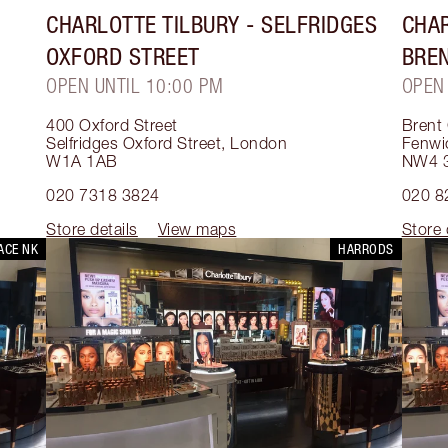
CHARLOTTE TILBURY
- SELFRIDGES
CHAR
OXFORD STREET
BRE
OPEN UNTIL 10:00 PM
OPEN
400 Oxford Street
Brent
Selfridges Oxford Street
,
London
Fenwi
W1A 1AB
NW4 
020 7318 3824
020 8
Store details
View maps
Store 
ACE NK
HARRODS