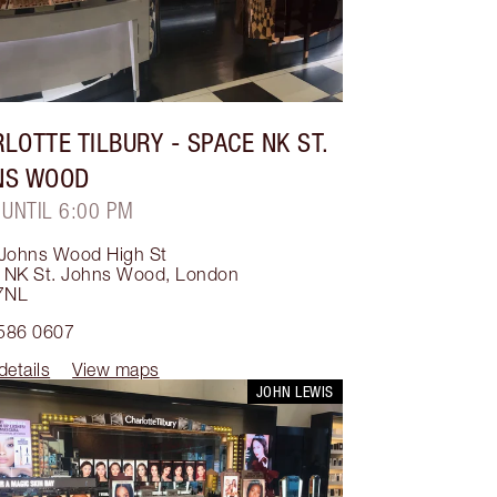
LOTTE TILBURY
- SPACE NK ST.
NS WOOD
 UNTIL 6:00 PM
 Johns Wood High St
 NK St. Johns Wood
,
London
7NL
586 0607
details
View maps
JOHN LEWIS