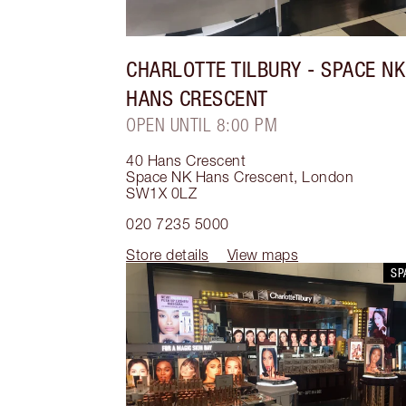
CHARLOTTE TILBURY
- SPACE NK
HANS CRESCENT
OPEN UNTIL 8:00 PM
40 Hans Crescent
Space NK Hans Crescent
,
London
SW1X 0LZ
020 7235 5000
Store details
View maps
SP