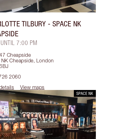
LOTTE TILBURY
- SPACE NK
APSIDE
 UNTIL 7:00 PM
47 Cheapside
 NK Cheapside
,
London
6BJ
726 2060
details
View maps
SPACE NK