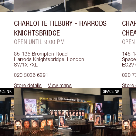
CHARLOTTE TILBURY
- HARRODS
CHAR
KNIGHTSBRIDGE
CHE
OPEN UNTIL 9:00 PM
OPEN
85-135 Brompton Road
145-1
Harrods Knightsbridge
,
London
Space
SW1X 7XL
EC2V 
020 3036 6291
020 7
Store details
View maps
Store 
ACE NK
SPACE NK