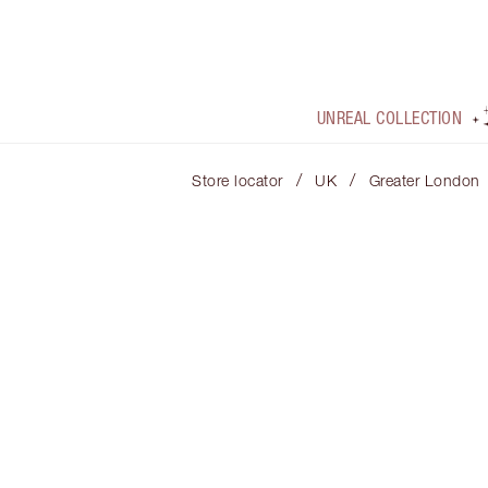
UNREAL COLLECTION
/
/
Store locator
UK
Greater London