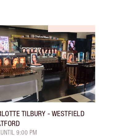
LOTTE TILBURY
- WESTFIELD
ATFORD
 UNTIL 9:00 PM