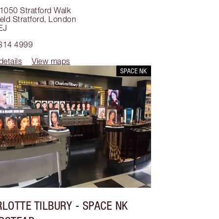
1050 Stratford Walk
eld Stratford
,
London
EJ
314 4999
details
View maps
SPACE NK
LOTTE TILBURY
- SPACE NK