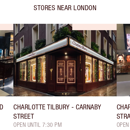
STORES NEAR
LONDON
LD
CHARLOTTE TILBURY
- CARNABY
CHAR
STREET
STR
OPEN UNTIL 7:30 PM
OPEN