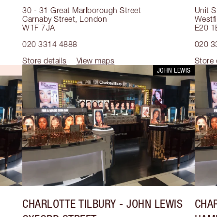
30 - 31 Great Marlborough Street
Unit S
Carnaby Street
,
London
Westfi
W1F 7JA
E20 1
020 3314 4888
020 3
Store details
View maps
Store 
JOHN LEWIS
CHARLOTTE TILBURY
- JOHN LEWIS
CHAR