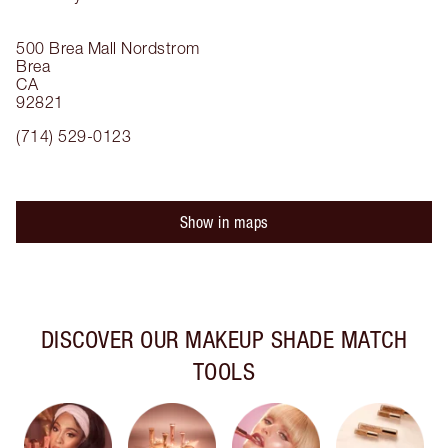
500 Brea Mall
Nordstrom
Brea
CA
92821
(714) 529-0123
Show in maps
DISCOVER OUR MAKEUP SHADE MATCH
TOOLS