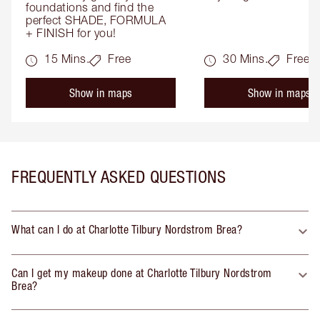
foundations and find the 
perfect SHADE, FORMULA 
+ FINISH for you!
15 Mins.
Free
30 Mins.
Free
Show in maps
Show in maps
FREQUENTLY ASKED QUESTIONS
What can I do at Charlotte Tilbury Nordstrom Brea?
Can I get my makeup done at Charlotte Tilbury Nordstrom
Brea?