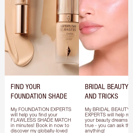
FIND YOUR
BRIDAL BEAUTY T
FOUNDATION SHADE
AND TRICKS
My FOUNDATION EXPERTS 
My BRIDAL BEAUTY 
will help you find your 
EXPERTS will help mak
FLAWLESS SHADE MATCH 
your beauty dreams c
in minutes! Book in now to 
true - you can ask the
discover my globally-loved 
anything!