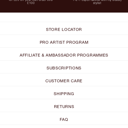
£100
stylist
STORE LOCATOR
PRO ARTIST PROGRAM
AFFILIATE & AMBASSADOR PROGRAMMES
SUBSCRIPTIONS
CUSTOMER CARE
SHIPPING
RETURNS
FAQ