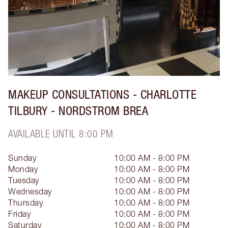
MAKEUP CONSULTATIONS - CHARLOTTE
TILBURY - NORDSTROM BREA
AVAILABLE UNTIL 8:00 PM
Sunday
10:00 AM - 8:00 PM
Monday
10:00 AM - 8:00 PM
Tuesday
10:00 AM - 8:00 PM
Wednesday
10:00 AM - 8:00 PM
Thursday
10:00 AM - 8:00 PM
Friday
10:00 AM - 8:00 PM
Saturday
10:00 AM - 8:00 PM