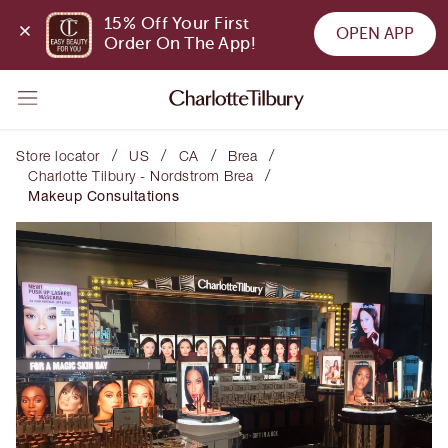
15% Off Your First 
OPEN APP
Order On The App!
/
/
/
/
Store locator
US
CA
Brea
/
Charlotte Tilbury - Nordstrom Brea
Makeup Consultations