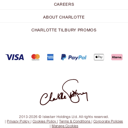
CAREERS
ABOUT CHARLOTTE
CHARLOTTE TILBURY PROMOS
2013-2026 © Islestarr Holdings Ltd. All rights reserved.
|
Privacy Policy
|
Cookies Policy
|
Terms & Conditions
|
Corporate Policies
|
Manage Cookies