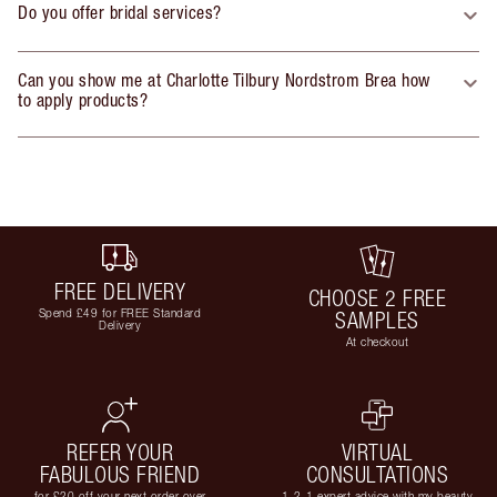
Do you offer bridal services?
Can you show me at Charlotte Tilbury Nordstrom Brea how
to apply products?
FREE DELIVERY
CHOOSE 2 FREE
Spend £49 for FREE Standard
SAMPLES
Delivery
At checkout
REFER YOUR
VIRTUAL
FABULOUS FRIEND
CONSULTATIONS
for £20 off your next order over
1-2-1 expert advice with my beauty