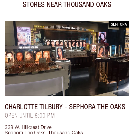
STORES NEAR
THOUSAND OAKS
SEPHORA
CHARLOTTE TILBURY
- SEPHORA THE OAKS
OPEN UNTIL 8:00 PM
338 W. Hillcrest Drive
Sephora The Oaks
,
Thousand Oaks