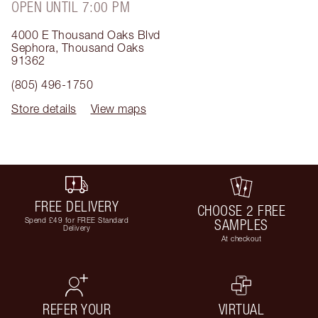
OPEN UNTIL 7:00 PM
4000 E Thousand Oaks Blvd
Sephora
,
Thousand Oaks
91362
(805) 496-1750
Store details
View maps
FREE DELIVERY
CHOOSE 2 FREE
Spend £49 for FREE Standard
SAMPLES
Delivery
At checkout
REFER YOUR
VIRTUAL