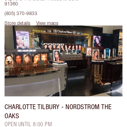
91360
(805) 370-9833
Store details
View maps
CHARLOTTE TILBURY
- NORDSTROM THE
OAKS
OPEN UNTIL 8:00 PM