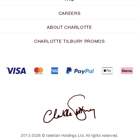
CAREERS
ABOUT CHARLOTTE
CHARLOTTE TILBURY PROMOS
2013-2026 © Islestarr Holdings Ltd. All rights reserved.