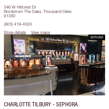
346 W Hillcrest Dr
Nordstrom The Oaks
,
Thousand Oaks
91360
(805) 418-4500
Store details
View maps
SEPHORA
CHARLOTTE TILBURY
- SEPHORA