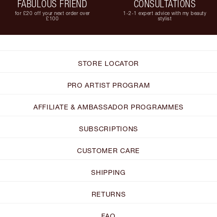
FABULOUS FRIEND
CONSULTATIONS
for £20 off your next order over
1-2-1 expert advice with my beauty
£100
stylist
STORE LOCATOR
PRO ARTIST PROGRAM
AFFILIATE & AMBASSADOR PROGRAMMES
SUBSCRIPTIONS
CUSTOMER CARE
SHIPPING
RETURNS
FAQ