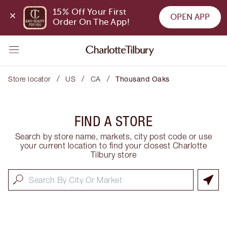
15% Off Your First 
OPEN APP
Order On The App!
/
/
/
Store locator
US
CA
Thousand Oaks
FIND A STORE
Search by store name, markets, city post code or use
your current location to find your closest Charlotte
Tilbury store