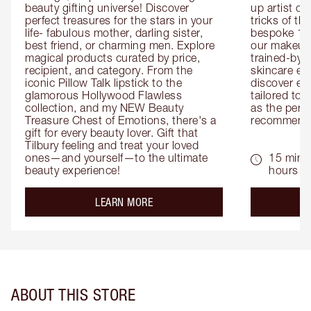
beauty gifting universe! Discover 
up artist or 
perfect treasures for the stars in your 
tricks of th
life- fabulous mother, darling sister, 
bespoke 1-2
best friend, or charming men. Explore 
our makeup 
magical products curated by price, 
trained-by-
recipient, and category. From the 
skincare exp
iconic Pillow Talk lipstick to the 
discover eas
glamorous Hollywood Flawless 
tailored to 
collection, and my NEW Beauty 
as the perfe
Treasure Chest of Emotions, there's a 
recommenda
gift for every beauty lover. Gift that 
Tilbury feeling and treat your loved 
ones—and yourself—to the ultimate 
15 mins 
beauty experience!
hours
about the
LEARN MORE
ABOUT THIS STORE