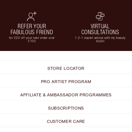
REFER YOUR
VIRTUAL
FABULOUS FRIEND
CONSULTATIONS
for £20 off your next order over
1-2-1 expert advice with my beauty
£100
stylist
STORE LOCATOR
PRO ARTIST PROGRAM
AFFILIATE & AMBASSADOR PROGRAMMES
SUBSCRIPTIONS
CUSTOMER CARE