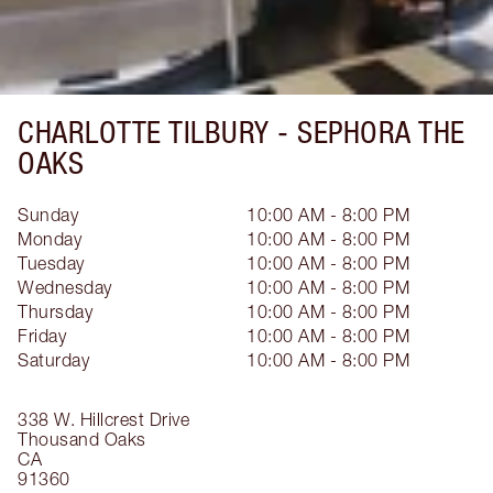
CHARLOTTE TILBURY -
SEPHORA THE
OAKS
Sunday
10:00 AM - 8:00 PM
Monday
10:00 AM - 8:00 PM
Tuesday
10:00 AM - 8:00 PM
Wednesday
10:00 AM - 8:00 PM
Thursday
10:00 AM - 8:00 PM
Friday
10:00 AM - 8:00 PM
Saturday
10:00 AM - 8:00 PM
338 W. Hillcrest Drive
Thousand Oaks
CA
91360