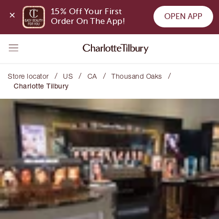
15% Off Your First 
OPEN APP
Order On The App!
/
/
/
/
Store locator
US
CA
Thousand Oaks
Charlotte Tilbury