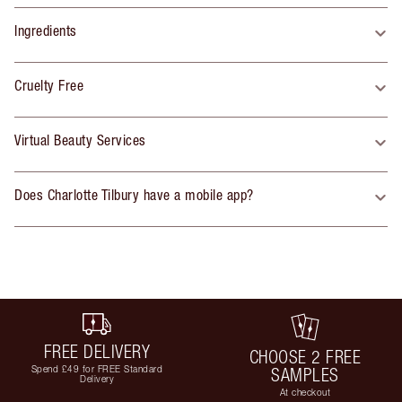
Ingredients
Cruelty Free
Virtual Beauty Services
Does Charlotte Tilbury have a mobile app?
FREE DELIVERY
CHOOSE 2 FREE
Spend £49 for FREE Standard
SAMPLES
Delivery
At checkout