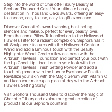
Step into the world of Charlotte Tilbury Beauty at
Sephora Thousand Oaks! Your ultimate beauty
destination in Thousand Oaks awaits, offering an easy-
to-choose, easy-to-use, easy-to-gift experience.
Discover Charlotte’s award-winning, best-selling
skincare and makeup, perfect for every beauty lover.
From the iconic Pillow Talk collection to the Hollywood
Flawless Filter for a radiant complexion, Sephora has it
all. Sculpt your features with the Hollywood Contour
Wand and add a luminous touch with the Beauty
Highlighter Wand. Create a flawless base with the
Airbrush Flawless Foundation and perfect your pout with
the Lip Cheat Lip Liner. Lock in your look with the
Airbrush Flawless Finish Setting Powder and add a
touch of glamour with the Luxury Eyeshadow Palette.
Revitalize your skin with the Magic Serum with Vitamin C
and keep your makeup in place all day with the Airbrush
Flawless Setting Spray.
Visit Sephora Thousand Oaks to discover the magic of
Charlotte Tilbury and explore our great selection of
products at our Sephora counters!