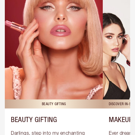
BEAUTY GIFTING
DISCOVER IN-ST
BEAUTY GIFTING
MAKEUP 
Darlings, step into my enchanting 
Ever dreamt