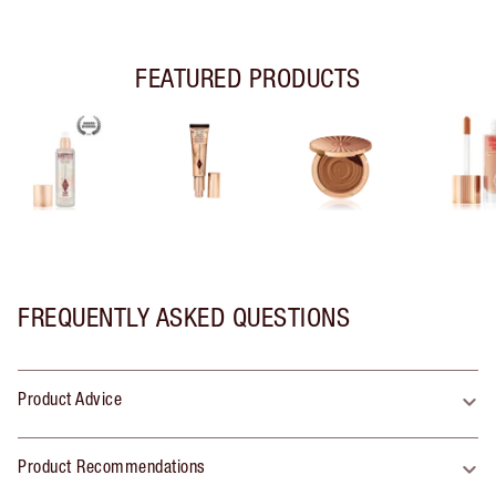
FEATURED PRODUCTS
FREQUENTLY ASKED QUESTIONS
Product Advice
Product Recommendations