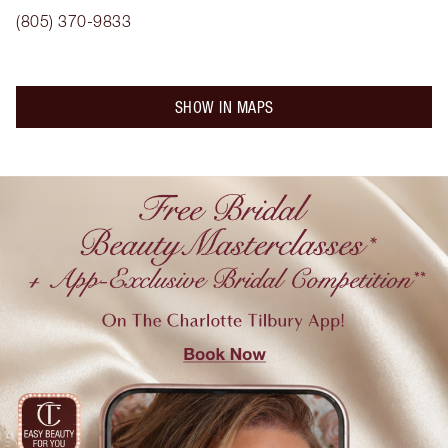
(805) 370-9833
SHOW IN MAPS