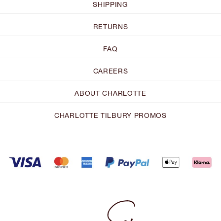
SHIPPING
RETURNS
FAQ
CAREERS
ABOUT CHARLOTTE
CHARLOTTE TILBURY PROMOS