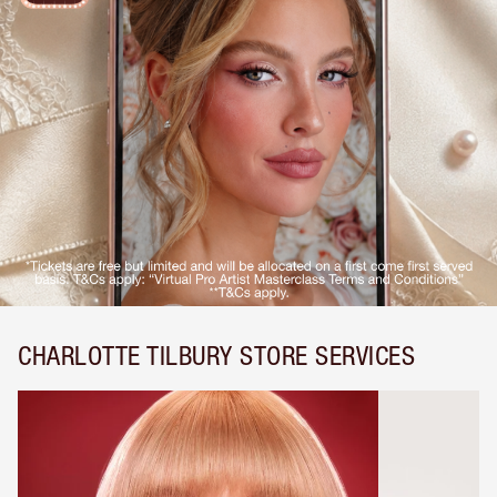
CHARLOTTE TILBURY STORE SERVICES