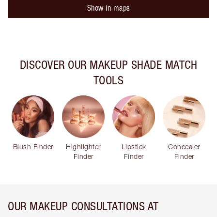
Show in maps
DISCOVER OUR MAKEUP SHADE MATCH
TOOLS
Blush Finder
Highlighter
Lipstick
Concealer
Finder
Finder
Finder
OUR MAKEUP CONSULTATIONS AT