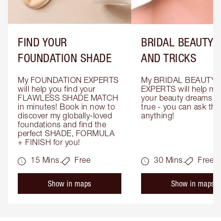
FIND YOUR
BRIDAL BEAUTY T
FOUNDATION SHADE
AND TRICKS
My FOUNDATION EXPERTS 
My BRIDAL BEAUTY 
will help you find your 
EXPERTS will help mak
FLAWLESS SHADE MATCH 
your beauty dreams c
in minutes! Book in now to 
true - you can ask the
discover my globally-loved 
anything!
foundations and find the 
perfect SHADE, FORMULA 
+ FINISH for you!
15 Mins.
Free
30 Mins.
Free
Show in maps
Show in maps