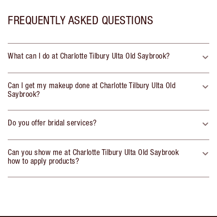
FREQUENTLY ASKED QUESTIONS
What can I do at Charlotte Tilbury Ulta Old Saybrook?
Can I get my makeup done at Charlotte Tilbury Ulta Old
Saybrook?
Do you offer bridal services?
Can you show me at Charlotte Tilbury Ulta Old Saybrook
how to apply products?