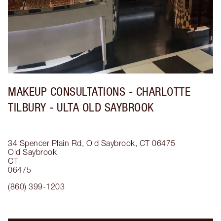
MAKEUP CONSULTATIONS - CHARLOTTE
TILBURY - ULTA OLD SAYBROOK
34 Spencer Plain Rd, Old Saybrook, CT 06475
Old Saybrook
CT
06475
(860) 399-1203