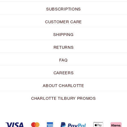
SUBSCRIPTIONS
CUSTOMER CARE
SHIPPING
RETURNS
FAQ
CAREERS
ABOUT CHARLOTTE
CHARLOTTE TILBURY PROMOS