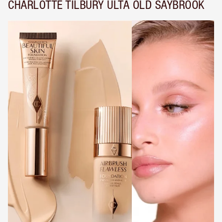
CHARLOTTE TILBURY ULTA OLD SAYBROOK