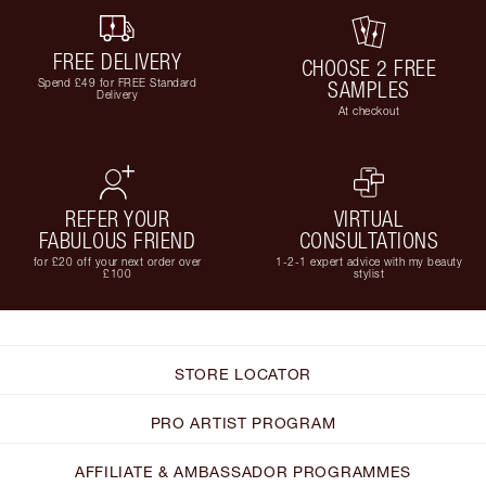
FREE DELIVERY
CHOOSE 2 FREE
Spend £49 for FREE Standard
SAMPLES
Delivery
At checkout
REFER YOUR
VIRTUAL
FABULOUS FRIEND
CONSULTATIONS
for £20 off your next order over
1-2-1 expert advice with my beauty
£100
stylist
STORE LOCATOR
PRO ARTIST PROGRAM
AFFILIATE & AMBASSADOR PROGRAMMES