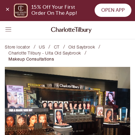
15% Off Your First 
OPEN APP
Order On The App!
/
/
/
/
Store locator
US
CT
Old Saybrook
/
Charlotte Tilbury - Ulta Old Saybrook
Makeup Consultations