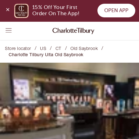
15% Off Your First 
OPEN APP
Order On The App!
/
/
/
/
Store locator
US
CT
Old Saybrook
Charlotte Tilbury Ulta Old Saybrook