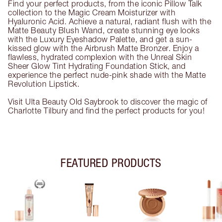
Find your perfect products, from the iconic Pillow Talk
collection to the Magic Cream Moisturizer with
Hyaluronic Acid. Achieve a natural, radiant flush with the
Matte Beauty Blush Wand, create stunning eye looks
with the Luxury Eyeshadow Palette, and get a sun-
kissed glow with the Airbrush Matte Bronzer. Enjoy a
flawless, hydrated complexion with the Unreal Skin
Sheer Glow Tint Hydrating Foundation Stick, and
experience the perfect nude-pink shade with the Matte
Revolution Lipstick.
Visit Ulta Beauty Old Saybrook to discover the magic of
Charlotte Tilbury and find the perfect products for you!
FEATURED PRODUCTS