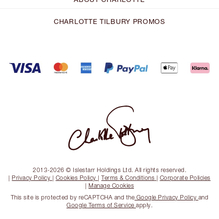
CHARLOTTE TILBURY PROMOS
2013-2026 © Islestarr Holdings Ltd. All rights reserved.
|
Privacy Policy
|
Cookies Policy
|
Terms & Conditions
|
Corporate Policies
|
Manage Cookies
This site is protected by reCAPTCHA and the
Google Privacy Policy
and
Google Terms of Service
apply.