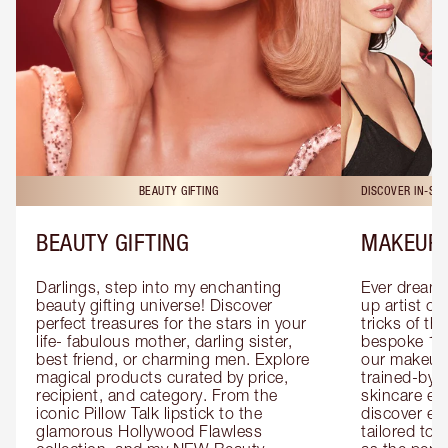
BEAUTY GIFTING
DISCOVER IN-ST
BEAUTY GIFTING
MAKEUP 
Darlings, step into my enchanting 
Ever dreamt
beauty gifting universe! Discover 
up artist or 
perfect treasures for the stars in your 
tricks of th
life- fabulous mother, darling sister, 
bespoke 1-2
best friend, or charming men. Explore 
our makeup 
magical products curated by price, 
trained-by-
recipient, and category. From the 
skincare exp
iconic Pillow Talk lipstick to the 
discover eas
glamorous Hollywood Flawless 
tailored to 