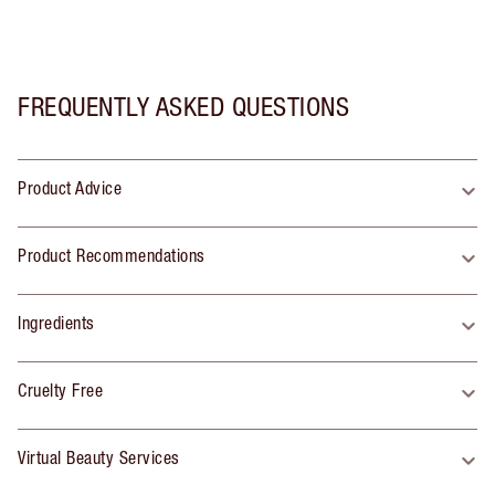
FREQUENTLY ASKED QUESTIONS
Product Advice
Product Recommendations
Ingredients
Cruelty Free
Virtual Beauty Services