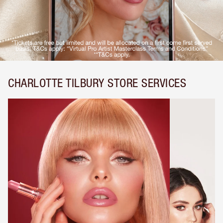
CHARLOTTE TILBURY STORE SERVICES