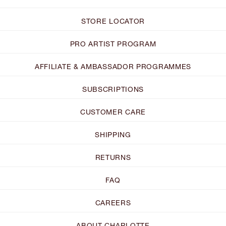
STORE LOCATOR
PRO ARTIST PROGRAM
AFFILIATE & AMBASSADOR PROGRAMMES
SUBSCRIPTIONS
CUSTOMER CARE
SHIPPING
RETURNS
FAQ
CAREERS
ABOUT CHARLOTTE