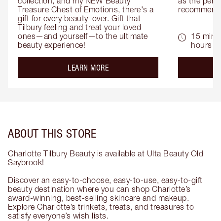
collection, and my NEW Beauty 
as the perfe
Treasure Chest of Emotions, there's a 
recommenda
gift for every beauty lover. Gift that 
Tilbury feeling and treat your loved 
ones—and yourself—to the ultimate 
15 mins 
beauty experience!
hours
about the
LEARN MORE
ABOUT THIS STORE
Charlotte Tilbury Beauty is available at Ulta Beauty Old
Saybrook!
Discover an easy-to-choose, easy-to-use, easy-to-gift
beauty destination where you can shop Charlotte’s
award-winning, best-selling skincare and makeup.
Explore Charlotte’s trinkets, treats, and treasures to
satisfy everyone’s wish lists.