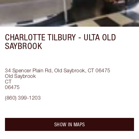
CHARLOTTE TILBURY -
ULTA OLD
SAYBROOK
34 Spencer Plain Rd, Old Saybrook, CT 06475
Old Saybrook
CT
06475
(860) 399-1203
SHOW IN MAPS