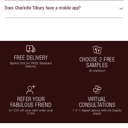
Does Charlotte Tilbury have a mobile app?
FREE DELIVERY
CHOOSE 2 FREE
Spend £49 for FREE Standard
SAMPLES
Delivery
At checkout
REFER YOUR
VIRTUAL
FABULOUS FRIEND
CONSULTATIONS
for £20 off your next order over
1-2-1 expert advice with my beauty
£100
stylist