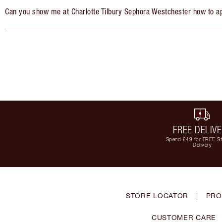
Can you show me at Charlotte Tilbury Sephora Westchester how to a
FREE DELIV
Spend £49 for FREE S
Delivery
STORE LOCATOR
|
PRO
CUSTOMER CARE