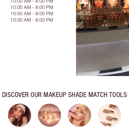
10:00 AM - 8:00 PM
10:00 AM - 8:00 PM
10:00 AM - 8:00 PM
10:00 AM - 8:00 PM
DISCOVER OUR MAKEUP SHADE MATCH TOOLS