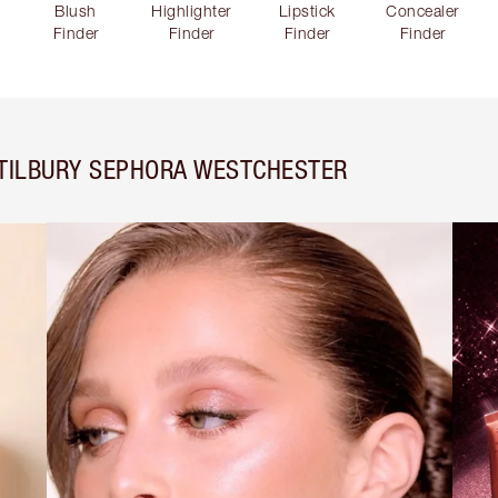
Blush
Highlighter
Lipstick
Concealer
Finder
Finder
Finder
Finder
 TILBURY SEPHORA WESTCHESTER