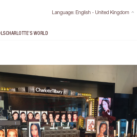
Language
:
English - United Kingdom
OLS
CHARLOTTE'S WORLD