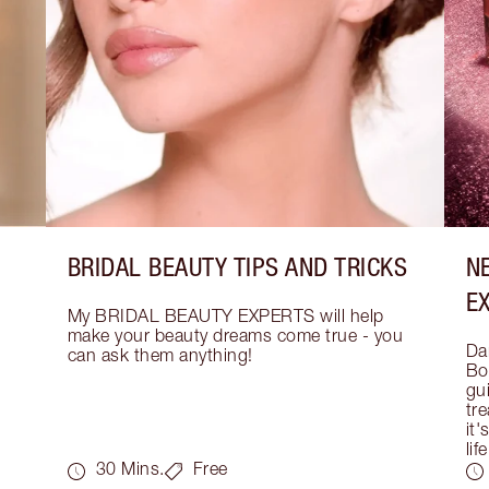
BRIDAL BEAUTY TIPS AND TRICKS
N
E
My BRIDAL BEAUTY EXPERTS will help 
make your beauty dreams come true - you 
Dar
can ask them anything!
Bo
gui
tre
it'
life
30 Mins.
Free