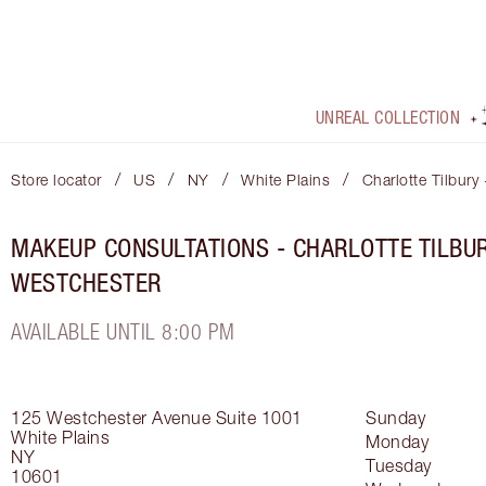
UNREAL COLLECTION
/
/
/
/
Store locator
US
NY
White Plains
Charlotte Tilbury
MAKEUP CONSULTATIONS - CHARLOTTE TILBU
WESTCHESTER
AVAILABLE UNTIL 8:00 PM
125 Westchester Avenue
Suite 1001
Sunday
White Plains
Monday
NY
Tuesday
10601