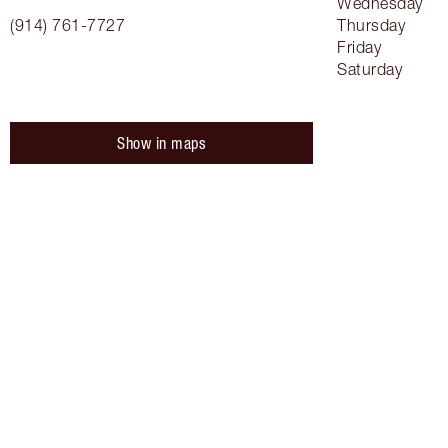
Wednesday
(914) 761-7727
Thursday
Friday
Saturday
Show in maps