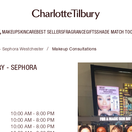
MAKEUP
SKINCARE
BEST SELLERS
FRAGRANCE
GIFTS
SHADE MATCH TO
/
 - Sephora Westchester
Makeup Consultations
RY - SEPHORA
10:00 AM - 8:00 PM
10:00 AM - 8:00 PM
10:00 AM - 8:00 PM