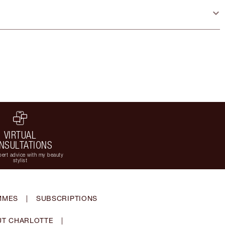
VIRTUAL
NSULTATIONS
ert advice with my beauty
stylist
MMES
|
SUBSCRIPTIONS
T CHARLOTTE
|