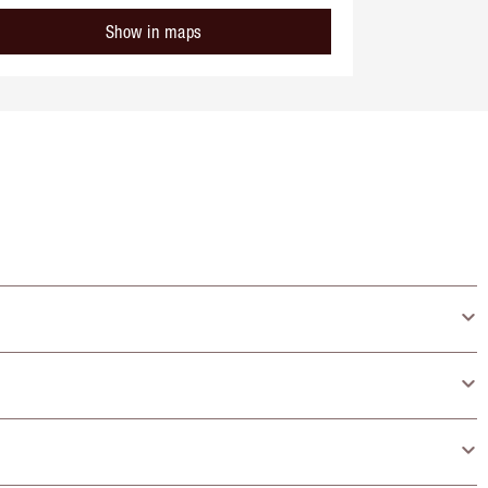
Show in maps