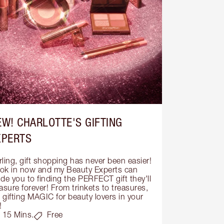
EW! CHARLOTTE'S GIFTING
XPERTS
ling, gift shopping has never been easier! 
ok in now and my Beauty Experts can 
de you to finding the PERFECT gift they'll 
asure forever! From trinkets to treasures, 
s gifting MAGIC for beauty lovers in your 
!
15 Mins.
Free