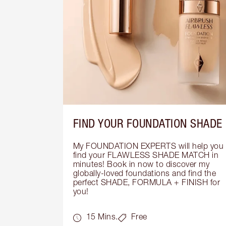
FIND YOUR FOUNDATION SHADE
My FOUNDATION EXPERTS will help you 
find your FLAWLESS SHADE MATCH in 
minutes! Book in now to discover my 
globally-loved foundations and find the 
perfect SHADE, FORMULA + FINISH for 
you!
15 Mins.
Free