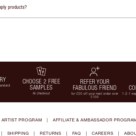
pply products?
ERY
CHOOSE 2 FREE
REFER YOUR
tandard
SAMPLES
FABULOUS FRIEND
CO
At checkout
for £20 off your next order over
1-2-1 exp
£100
 ARTIST PROGRAM
|
AFFILIATE & AMBASSADOR PROGRA
|
SHIPPING
|
RETURNS
|
FAQ
|
CAREERS
|
ABOU