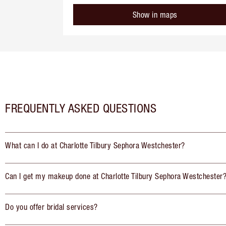
Show in maps
FREQUENTLY ASKED QUESTIONS
What can I do at Charlotte Tilbury Sephora Westchester?
Can I get my makeup done at Charlotte Tilbury Sephora Westchester
Do you offer bridal services?