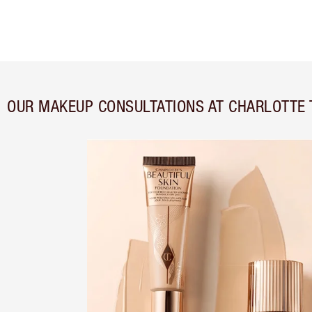
OUR MAKEUP CONSULTATIONS AT CHARLOTTE