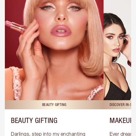
BEAUTY GIFTING
DISCOVER IN-ST
BEAUTY GIFTING
MAKEUP 
Darlings, step into my enchanting 
Ever dreamt