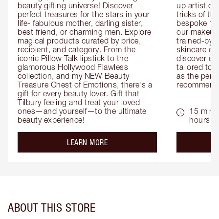
beauty gifting universe! Discover 
up artist or 
perfect treasures for the stars in your 
tricks of th
life- fabulous mother, darling sister, 
bespoke 1-2
best friend, or charming men. Explore 
our makeup 
magical products curated by price, 
trained-by-
recipient, and category. From the 
skincare exp
iconic Pillow Talk lipstick to the 
discover eas
glamorous Hollywood Flawless 
tailored to 
collection, and my NEW Beauty 
as the perfe
Treasure Chest of Emotions, there's a 
recommenda
gift for every beauty lover. Gift that 
Tilbury feeling and treat your loved 
ones—and yourself—to the ultimate 
15 mins 
beauty experience!
hours
about the
LEARN MORE
ABOUT THIS STORE