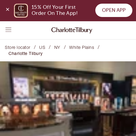
15% Off Your First 
OPEN APP
Order On The App!
/
/
/
/
Store locator
US
NY
White Plains
Charlotte Tilbury