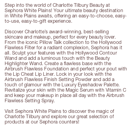
Step into the world of Charlotte Tilbury Beauty at
Sephora White Plains! Your ultimate beauty destination
in White Plains awaits, offering an easy-to-choose, easy-
to-use, easy-to-gift experience.
Discover Charlotte’s award-winning, best-selling
skincare and makeup, perfect for every beauty lover.
From the iconic Pillow Talk collection to the Hollywood
Flawless Filter for a radiant complexion, Sephora has it
all. Sculpt your features with the Hollywood Contour
Wand and add a luminous touch with the Beauty
Highlighter Wand. Create a flawless base with the
Airbrush Flawless Foundation and perfect your pout with
the Lip Cheat Lip Liner. Lock in your look with the
Airbrush Flawless Finish Setting Powder and add a
touch of glamour with the Luxury Eyeshadow Palette.
Revitalize your skin with the Magic Serum with Vitamin C
and keep your makeup in place all day with the Airbrush
Flawless Setting Spray.
Visit Sephora White Plains to discover the magic of
Charlotte Tilbury and explore our great selection of
products at our Sephora counters!