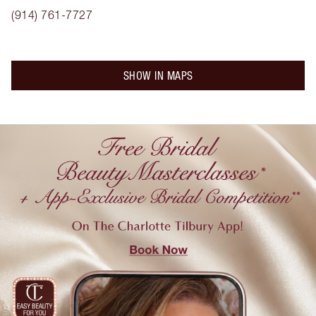
(914) 761-7727
SHOW IN MAPS