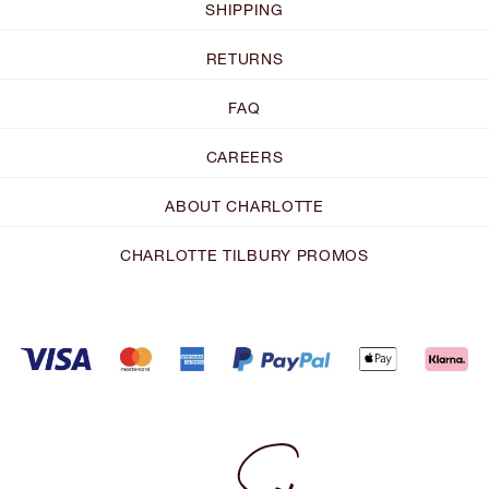
SHIPPING
RETURNS
FAQ
CAREERS
ABOUT CHARLOTTE
CHARLOTTE TILBURY PROMOS