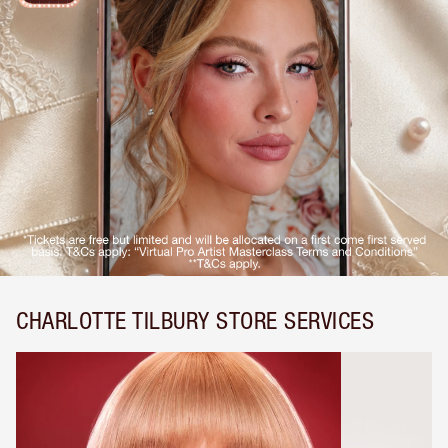
CHARLOTTE TILBURY STORE SERVICES