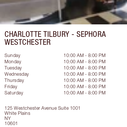
CHARLOTTE TILBURY -
SEPHORA
WESTCHESTER
Sunday
10:00 AM - 8:00 PM
Monday
10:00 AM - 8:00 PM
Tuesday
10:00 AM - 8:00 PM
Wednesday
10:00 AM - 8:00 PM
Thursday
10:00 AM - 8:00 PM
Friday
10:00 AM - 8:00 PM
Saturday
10:00 AM - 8:00 PM
125 Westchester Avenue
Suite 1001
White Plains
NY
10601