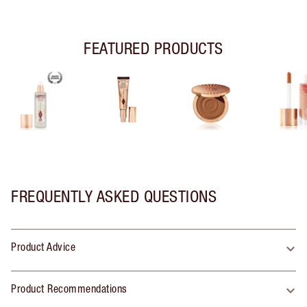
FEATURED PRODUCTS
FREQUENTLY ASKED QUESTIONS
Product Advice
Product Recommendations