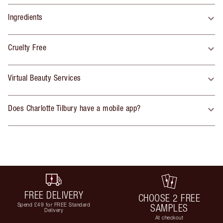
Ingredients
Cruelty Free
Virtual Beauty Services
Does Charlotte Tilbury have a mobile app?
FREE DELIVERY
CHOOSE 2 FREE
Spend £49 for FREE Standard
SAMPLES
Delivery
At checkout