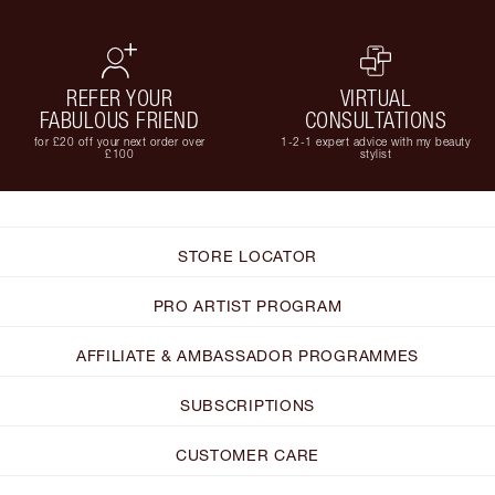
REFER YOUR
VIRTUAL
FABULOUS FRIEND
CONSULTATIONS
for £20 off your next order over
1-2-1 expert advice with my beauty
£100
stylist
STORE LOCATOR
PRO ARTIST PROGRAM
AFFILIATE & AMBASSADOR PROGRAMMES
SUBSCRIPTIONS
CUSTOMER CARE