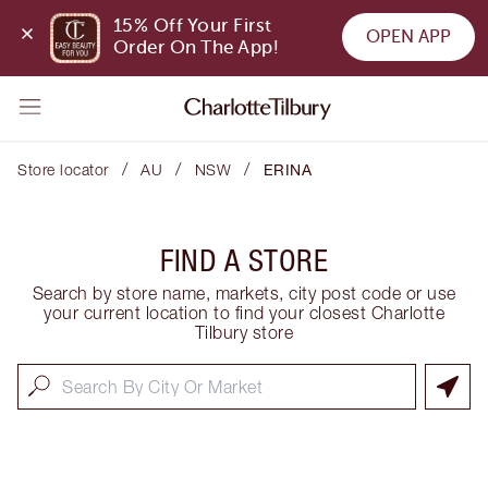
15% Off Your First 
OPEN APP
Order On The App!
/
/
/
Store locator
AU
NSW
ERINA
FIND A STORE
Search by store name, markets, city post code or use
your current location to find your closest Charlotte
Tilbury store