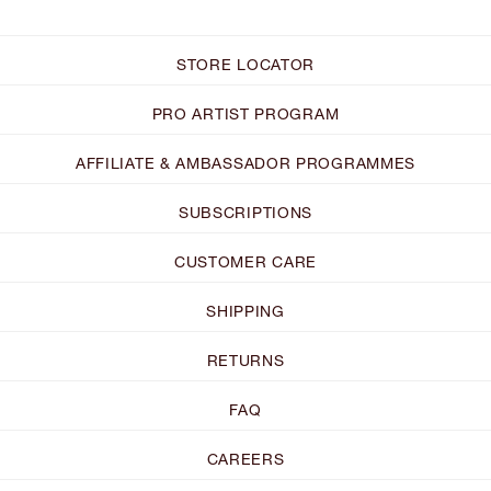
STORE LOCATOR
PRO ARTIST PROGRAM
AFFILIATE & AMBASSADOR PROGRAMMES
SUBSCRIPTIONS
CUSTOMER CARE
SHIPPING
RETURNS
FAQ
CAREERS