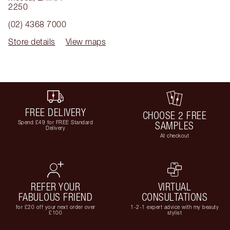
2250
(02) 4368 7000
Store details
View maps
FREE DELIVERY
CHOOSE 2 FREE
Spend £49 for FREE Standard
SAMPLES
Delivery
At checkout
REFER YOUR
VIRTUAL
FABULOUS FRIEND
CONSULTATIONS
for £20 off your next order over
1-2-1 expert advice with my beauty
£100
stylist