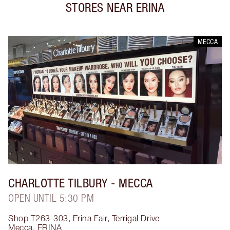
STORES NEAR
ERINA
MECCA
CHARLOTTE TILBURY
- MECCA
OPEN UNTIL 5:30 PM
Shop T263-303, Erina Fair, Terrigal Drive
Mecca
,
ERINA