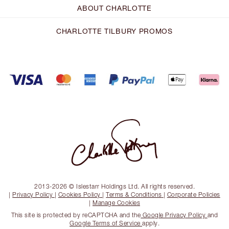
ABOUT CHARLOTTE
CHARLOTTE TILBURY PROMOS
2013-2026 © Islestarr Holdings Ltd. All rights reserved.
|
Privacy Policy
|
Cookies Policy
|
Terms & Conditions
|
Corporate Policies
|
Manage Cookies
This site is protected by reCAPTCHA and the
Google Privacy Policy
and
Google Terms of Service
apply.