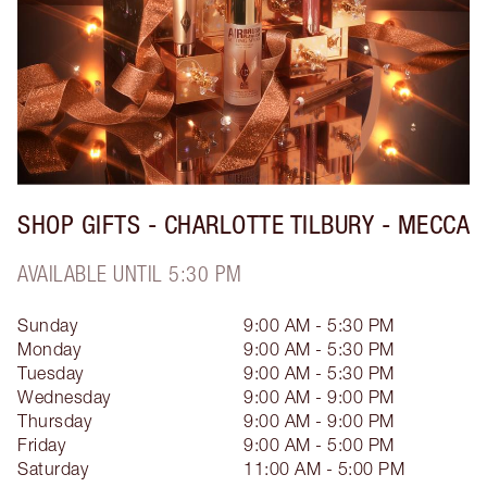
SHOP GIFTS - CHARLOTTE TILBURY - MECCA
AVAILABLE UNTIL 5:30 PM
Sunday
9:00 AM - 5:30 PM
Monday
9:00 AM - 5:30 PM
Tuesday
9:00 AM - 5:30 PM
Wednesday
9:00 AM - 9:00 PM
Thursday
9:00 AM - 9:00 PM
Friday
9:00 AM - 5:00 PM
Saturday
11:00 AM - 5:00 PM