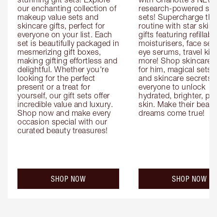
our enchanting collection of 
research-powered skin
makeup value sets and 
sets! Supercharge thei
skincare gifts, perfect for 
routine with star skinc
everyone on your list. Each 
gifts featuring refillable
set is beautifully packaged in 
moisturisers, face ser
mesmerizing gift boxes, 
eye serums, travel kits
making gifting effortless and 
more! Shop skincare gi
delightful. Whether you're 
for him, magical sets fo
looking for the perfect 
and skincare secrets fo
present or a treat for 
everyone to unlock 
yourself, our gift sets offer 
hydrated, brighter, pl
incredible value and luxury. 
skin. Make their beauty
Shop now and make every 
dreams come true!
occasion special with our 
curated beauty treasures!
SHOP NOW
SHOP NOW