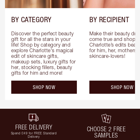
BY CATEGORY
BY RECIPIENT
Discover the perfect beauty 
Make their beauty dre
gift for all the stars in your 
come true and shop 
life! Shop by category and 
Charlotte’s edits beauty
explore Charlotte's magical 
for him, her, mothers 
edit of skincare gifts, 
skincare-lovers!
makeup sets, luxury gifts for 
her, stocking fillers, beauty 
gifts for him and more!
SHOP NOW
SHOP NOW
FREE DELIVERY
CHOOSE 2 FREE
Spend £49 for FREE Standard
SAMPLES
Delivery