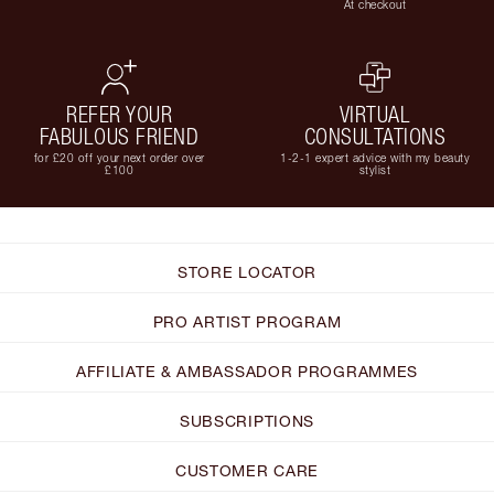
At checkout
REFER YOUR
VIRTUAL
FABULOUS FRIEND
CONSULTATIONS
for £20 off your next order over
1-2-1 expert advice with my beauty
£100
stylist
STORE LOCATOR
PRO ARTIST PROGRAM
AFFILIATE & AMBASSADOR PROGRAMMES
SUBSCRIPTIONS
CUSTOMER CARE