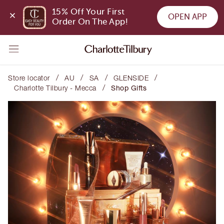
15% Off Your First 
OPEN APP
Order On The App!
/
/
/
/
Store locator
AU
SA
GLENSIDE
/
Charlotte Tilbury - Mecca
Shop Gifts