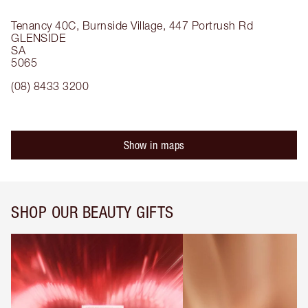
Tenancy 40C, Burnside Village, 447 Portrush Rd
GLENSIDE
SA
5065
(08) 8433 3200
Show in maps
SHOP OUR BEAUTY GIFTS