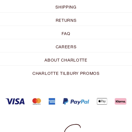
SHIPPING
RETURNS
FAQ
CAREERS
ABOUT CHARLOTTE
CHARLOTTE TILBURY PROMOS