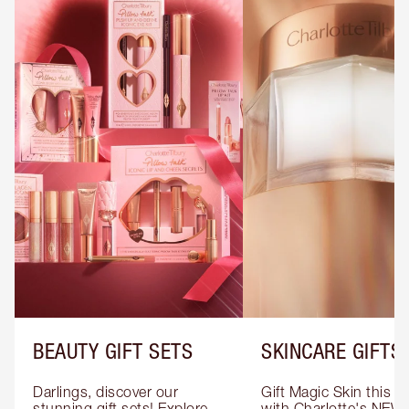
BEAUTY GIFT SETS
SKINCARE GIFTS
Darlings, discover our 
Gift Magic Skin this s
stunning gift sets! Explore 
with Charlotte's NEW 