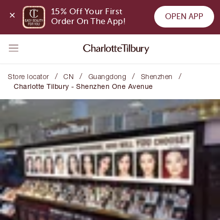
15% Off Your First 
OPEN APP
Order On The App!
/
/
/
/
Store locator
CN
Guangdong
Shenzhen
Charlotte Tilbury - Shenzhen One Avenue