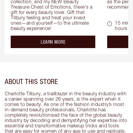
collection, and my NEW Beauty 
as the perfe
Treasure Chest of Emotions, there's a 
recommenda
gift for every beauty lover. Gift that 
Tilbury feeling and treat your loved 
ones—and yourself—to the ultimate 
15 mins 
beauty experience!
hours
about the
LEARN MORE
ABOUT THIS STORE
Charlotte Tilbury, a trailblazer in the beauty industry with
a career spanning over 26 years, is the expert when it
comes to beauty. As one of the fashion industry’s most
in-demand beauty professionals, Charlotte has
completely revolutionised the face of the global beauty
industry by decoding and demystifying her expertise into
essential and transformative makeup tricks and tools
that are easy for women of any age to use and replicate.