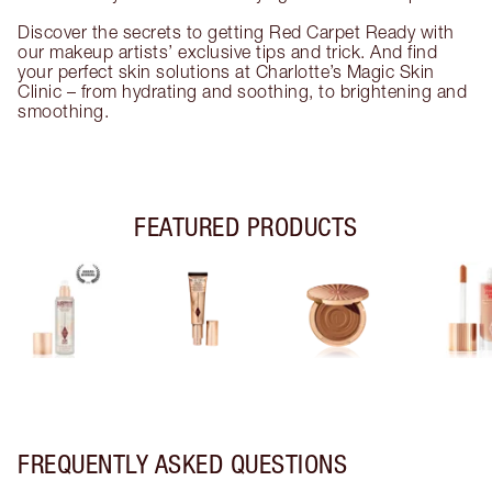
Discover the secrets to getting Red Carpet Ready with
our makeup artists’ exclusive tips and trick. And find
your perfect skin solutions at Charlotte’s Magic Skin
Clinic – from hydrating and soothing, to brightening and
smoothing.
FEATURED PRODUCTS
FREQUENTLY ASKED QUESTIONS