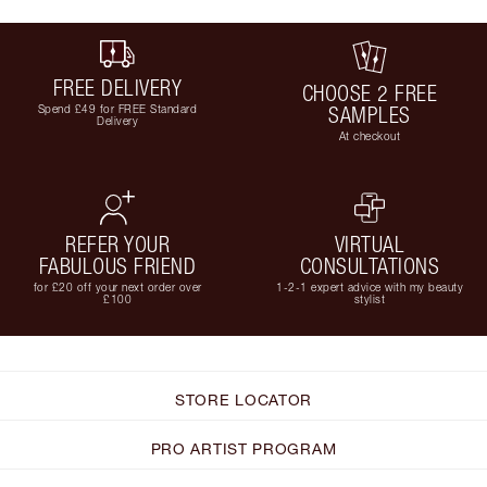
FREE DELIVERY
CHOOSE 2 FREE
Spend £49 for FREE Standard
SAMPLES
Delivery
At checkout
REFER YOUR
VIRTUAL
FABULOUS FRIEND
CONSULTATIONS
for £20 off your next order over
1-2-1 expert advice with my beauty
£100
stylist
STORE LOCATOR
PRO ARTIST PROGRAM