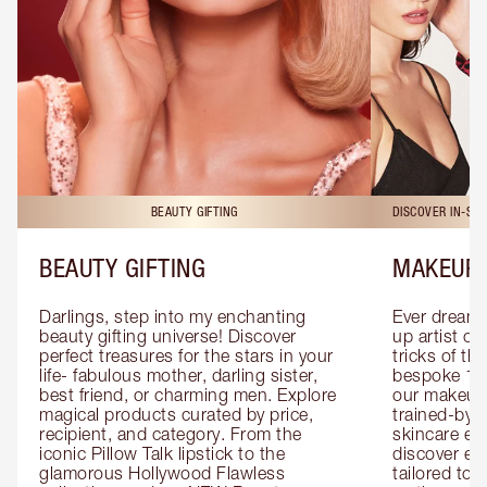
BEAUTY GIFTING
DISCOVER IN-ST
BEAUTY GIFTING
MAKEUP 
Darlings, step into my enchanting 
Ever dreamt
beauty gifting universe! Discover 
up artist or 
perfect treasures for the stars in your 
tricks of th
life- fabulous mother, darling sister, 
bespoke 1-2
best friend, or charming men. Explore 
our makeup 
magical products curated by price, 
trained-by-
recipient, and category. From the 
skincare exp
iconic Pillow Talk lipstick to the 
discover eas
glamorous Hollywood Flawless 
tailored to 