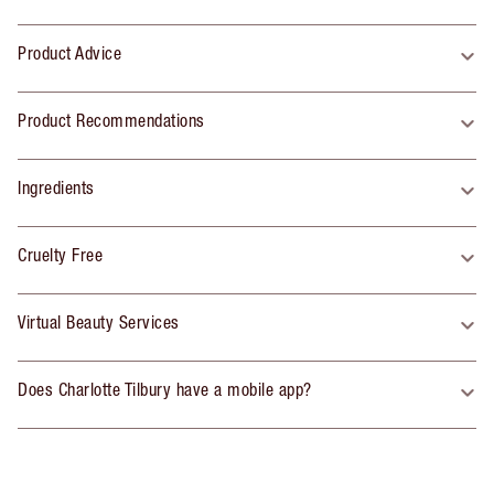
Product Advice
Product Recommendations
Ingredients
Cruelty Free
Virtual Beauty Services
Does Charlotte Tilbury have a mobile app?