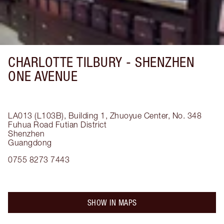
CHARLOTTE TILBURY -
SHENZHEN
ONE AVENUE
LA013 (L103B), Building 1, Zhuoyue Center, No. 348
Fuhua Road
Futian District
Shenzhen
Guangdong
0755 8273 7443
SHOW IN MAPS