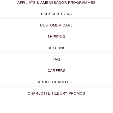
AFFILIATE & AMBASSADOR PROGRAMMES
SUBSCRIPTIONS
CUSTOMER CARE
SHIPPING
RETURNS
FAQ
CAREERS
ABOUT CHARLOTTE
CHARLOTTE TILBURY PROMOS