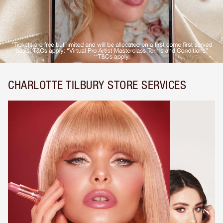
CHARLOTTE TILBURY STORE SERVICES