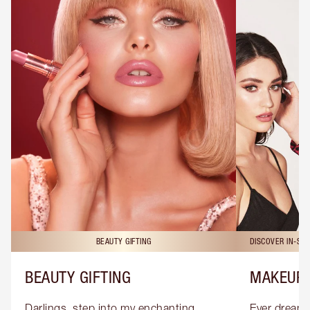
BEAUTY GIFTING
DISCOVER IN-ST
BEAUTY GIFTING
MAKEUP 
Darlings, step into my enchanting 
Ever dreamt