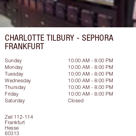
CHARLOTTE TILBURY -
SEPHORA
FRANKFURT
Sunday
10:00 AM - 8:00 PM
Monday
10:00 AM - 8:00 PM
Tuesday
10:00 AM - 8:00 PM
Wednesday
10:00 AM - 8:00 PM
Thursday
10:00 AM - 8:00 PM
Friday
10:00 AM - 8:00 PM
Saturday
Closed
Zeil 112-114
Frankfurt
Hesse
60313