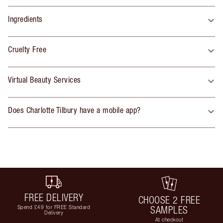
Ingredients
Cruelty Free
Virtual Beauty Services
Does Charlotte Tilbury have a mobile app?
FREE DELIVERY
CHOOSE 2 FREE
Spend £49 for FREE Standard
SAMPLES
Delivery
At checkout