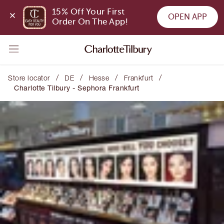
15% Off Your First 
OPEN APP
Order On The App!
/
/
/
/
Store locator
DE
Hesse
Frankfurt
Charlotte Tilbury - Sephora Frankfurt