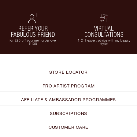
REFER YOUR
VIRTUAL
FABULOUS FRIEND
CONSULTATIONS
for £20 off your next order over
1-2-1 expert advice with my beauty
£100
stylist
STORE LOCATOR
PRO ARTIST PROGRAM
AFFILIATE & AMBASSADOR PROGRAMMES
SUBSCRIPTIONS
CUSTOMER CARE