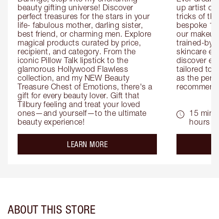
beauty gifting universe! Discover 
up artist or 
perfect treasures for the stars in your 
tricks of th
life- fabulous mother, darling sister, 
bespoke 1-2
best friend, or charming men. Explore 
our makeup 
magical products curated by price, 
trained-by-
recipient, and category. From the 
skincare exp
iconic Pillow Talk lipstick to the 
discover eas
glamorous Hollywood Flawless 
tailored to 
collection, and my NEW Beauty 
as the perfe
Treasure Chest of Emotions, there's a 
recommenda
gift for every beauty lover. Gift that 
Tilbury feeling and treat your loved 
ones—and yourself—to the ultimate 
15 mins 
beauty experience!
hours
about the
LEARN MORE
ABOUT THIS STORE