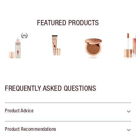
FEATURED PRODUCTS
FREQUENTLY ASKED QUESTIONS
Product Advice
Product Recommendations