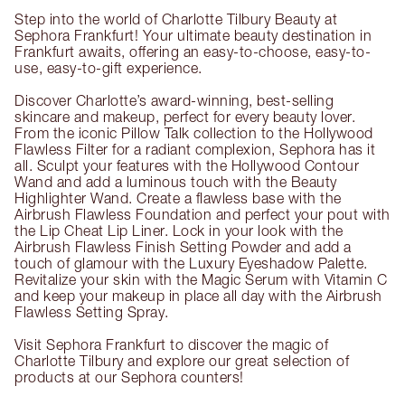
Step into the world of Charlotte Tilbury Beauty at
Sephora Frankfurt! Your ultimate beauty destination in
Frankfurt awaits, offering an easy-to-choose, easy-to-
use, easy-to-gift experience.
Discover Charlotte’s award-winning, best-selling
skincare and makeup, perfect for every beauty lover.
From the iconic Pillow Talk collection to the Hollywood
Flawless Filter for a radiant complexion, Sephora has it
all. Sculpt your features with the Hollywood Contour
Wand and add a luminous touch with the Beauty
Highlighter Wand. Create a flawless base with the
Airbrush Flawless Foundation and perfect your pout with
the Lip Cheat Lip Liner. Lock in your look with the
Airbrush Flawless Finish Setting Powder and add a
touch of glamour with the Luxury Eyeshadow Palette.
Revitalize your skin with the Magic Serum with Vitamin C
and keep your makeup in place all day with the Airbrush
Flawless Setting Spray.
Visit Sephora Frankfurt to discover the magic of
Charlotte Tilbury and explore our great selection of
products at our Sephora counters!