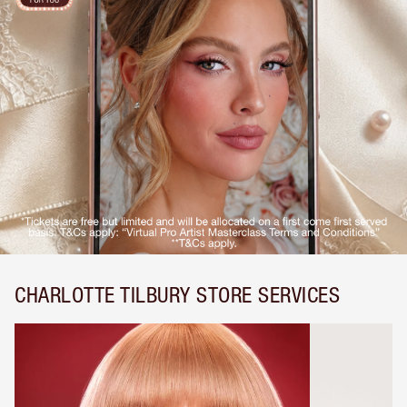
CHARLOTTE TILBURY STORE SERVICES