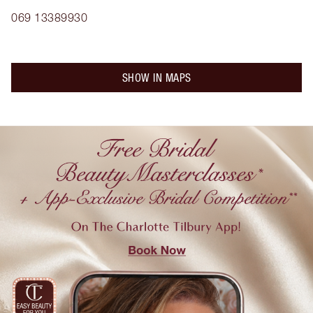
069 13389930
SHOW IN MAPS