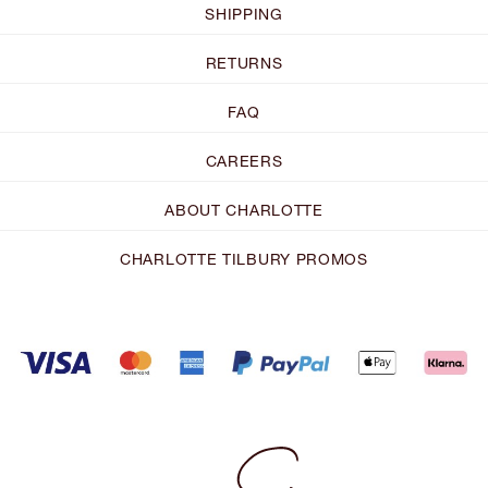
SHIPPING
RETURNS
FAQ
CAREERS
ABOUT CHARLOTTE
CHARLOTTE TILBURY PROMOS