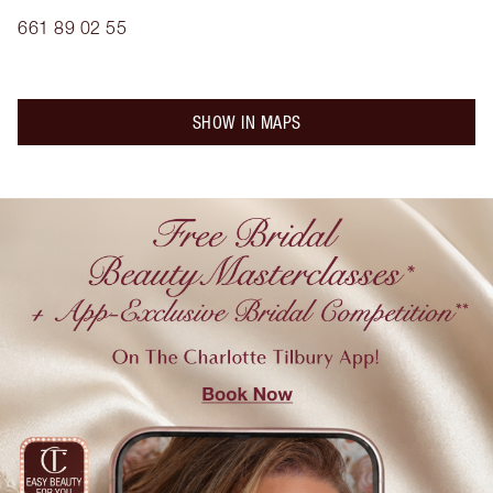
661 89 02 55
SHOW IN MAPS