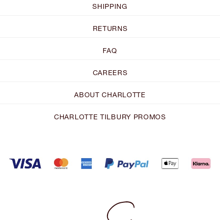
SHIPPING
RETURNS
FAQ
CAREERS
ABOUT CHARLOTTE
CHARLOTTE TILBURY PROMOS