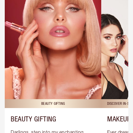
BEAUTY GIFTING
DISCOVER IN-ST
BEAUTY GIFTING
MAKEUP 
Darlings, step into my enchanting 
Ever dreamt