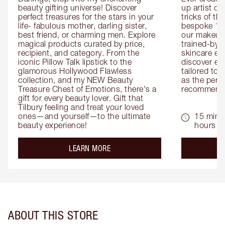
beauty gifting universe! Discover 
up artist or 
perfect treasures for the stars in your 
tricks of th
life- fabulous mother, darling sister, 
bespoke 1-2
best friend, or charming men. Explore 
our makeup 
magical products curated by price, 
trained-by-
recipient, and category. From the 
skincare exp
iconic Pillow Talk lipstick to the 
discover eas
glamorous Hollywood Flawless 
tailored to 
collection, and my NEW Beauty 
as the perfe
Treasure Chest of Emotions, there's a 
recommenda
gift for every beauty lover. Gift that 
Tilbury feeling and treat your loved 
ones—and yourself—to the ultimate 
15 mins 
beauty experience!
hours
about the
LEARN MORE
ABOUT THIS STORE