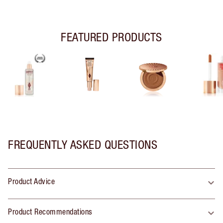
FEATURED PRODUCTS
FREQUENTLY ASKED QUESTIONS
Product Advice
Product Recommendations