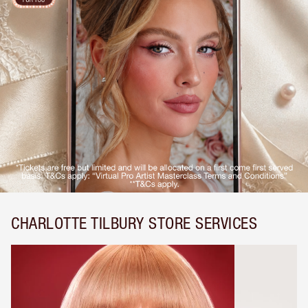
CHARLOTTE TILBURY STORE SERVICES