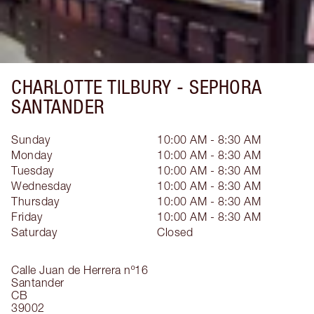
CHARLOTTE TILBURY -
SEPHORA
SANTANDER
Sunday
10:00 AM - 8:30 AM
Monday
10:00 AM - 8:30 AM
Tuesday
10:00 AM - 8:30 AM
Wednesday
10:00 AM - 8:30 AM
Thursday
10:00 AM - 8:30 AM
Friday
10:00 AM - 8:30 AM
Saturday
Closed
Calle Juan de Herrera nº16
Santander
CB
39002