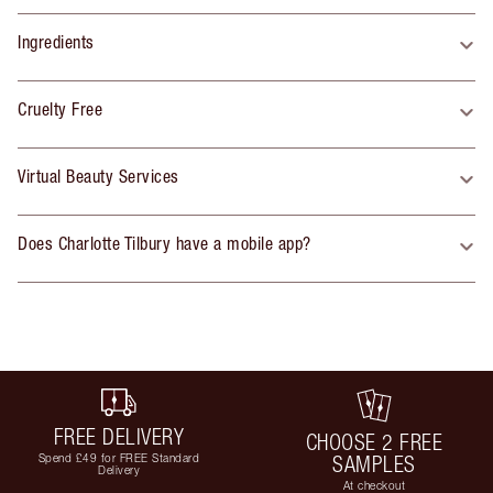
Ingredients
Cruelty Free
Virtual Beauty Services
Does Charlotte Tilbury have a mobile app?
FREE DELIVERY
CHOOSE 2 FREE
Spend £49 for FREE Standard
SAMPLES
Delivery
At checkout