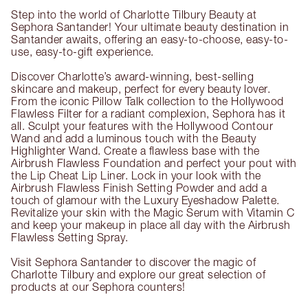
Step into the world of Charlotte Tilbury Beauty at
Sephora Santander! Your ultimate beauty destination in
Santander awaits, offering an easy-to-choose, easy-to-
use, easy-to-gift experience.
Discover Charlotte’s award-winning, best-selling
skincare and makeup, perfect for every beauty lover.
From the iconic Pillow Talk collection to the Hollywood
Flawless Filter for a radiant complexion, Sephora has it
all. Sculpt your features with the Hollywood Contour
Wand and add a luminous touch with the Beauty
Highlighter Wand. Create a flawless base with the
Airbrush Flawless Foundation and perfect your pout with
the Lip Cheat Lip Liner. Lock in your look with the
Airbrush Flawless Finish Setting Powder and add a
touch of glamour with the Luxury Eyeshadow Palette.
Revitalize your skin with the Magic Serum with Vitamin C
and keep your makeup in place all day with the Airbrush
Flawless Setting Spray.
Visit Sephora Santander to discover the magic of
Charlotte Tilbury and explore our great selection of
products at our Sephora counters!