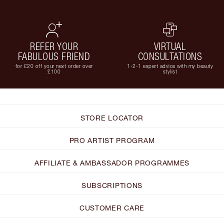
REFER YOUR
VIRTUAL
FABULOUS FRIEND
CONSULTATIONS
for £20 off your next order over
1-2-1 expert advice with my beauty
£100
stylist
STORE LOCATOR
PRO ARTIST PROGRAM
AFFILIATE & AMBASSADOR PROGRAMMES
SUBSCRIPTIONS
CUSTOMER CARE