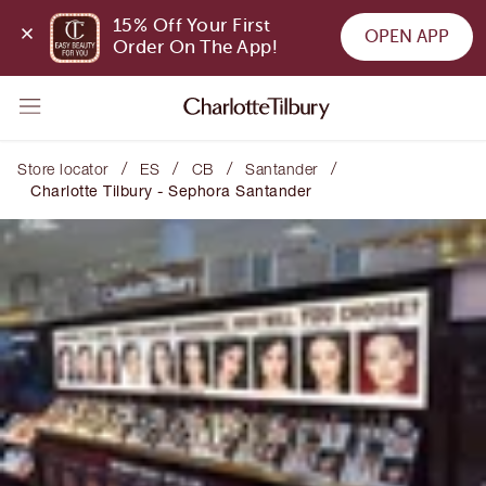
15% Off Your First 
OPEN APP
Order On The App!
/
/
/
/
Store locator
ES
CB
Santander
Charlotte Tilbury - Sephora Santander