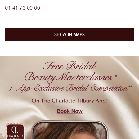
01 41 73 09 60
SHOW IN MAPS