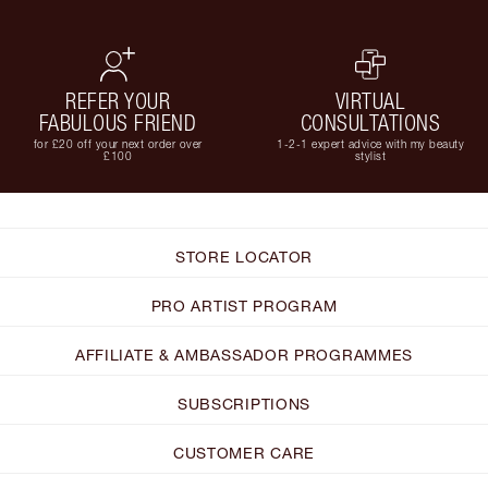
REFER YOUR
VIRTUAL
FABULOUS FRIEND
CONSULTATIONS
for £20 off your next order over
1-2-1 expert advice with my beauty
£100
stylist
STORE LOCATOR
PRO ARTIST PROGRAM
AFFILIATE & AMBASSADOR PROGRAMMES
SUBSCRIPTIONS
CUSTOMER CARE