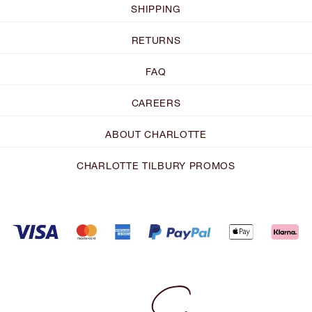
SHIPPING
RETURNS
FAQ
CAREERS
ABOUT CHARLOTTE
CHARLOTTE TILBURY PROMOS