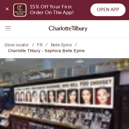
15% Off Your First 
OPEN APP
Order On The App!
/
/
/
Store locator
FR
Belle Epine
Charlotte Tilbury - Sephora Belle Epine