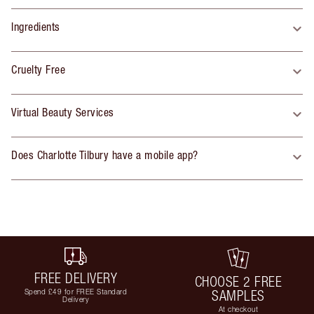
Ingredients
Cruelty Free
Virtual Beauty Services
Does Charlotte Tilbury have a mobile app?
FREE DELIVERY
CHOOSE 2 FREE
Spend £49 for FREE Standard
SAMPLES
Delivery
At checkout