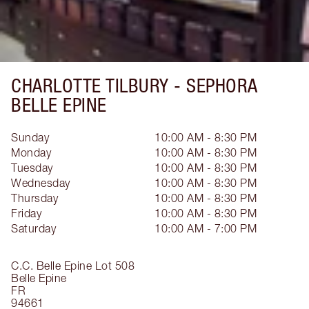
CHARLOTTE TILBURY -
SEPHORA
BELLE EPINE
Sunday
10:00 AM - 8:30 PM
Monday
10:00 AM - 8:30 PM
Tuesday
10:00 AM - 8:30 PM
Wednesday
10:00 AM - 8:30 PM
Thursday
10:00 AM - 8:30 PM
Friday
10:00 AM - 8:30 PM
Saturday
10:00 AM - 7:00 PM
C.C. Belle Epine Lot 508
Belle Epine
FR
94661