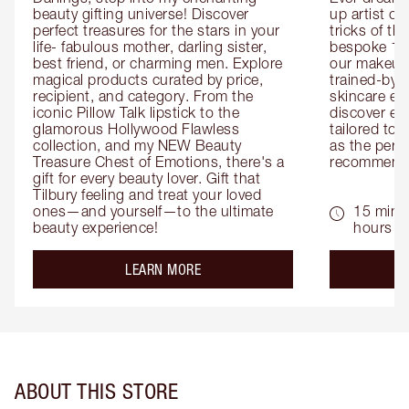
beauty gifting universe! Discover 
up artist or 
perfect treasures for the stars in your 
tricks of th
life- fabulous mother, darling sister, 
bespoke 1-2
best friend, or charming men. Explore 
our makeup 
magical products curated by price, 
trained-by-
recipient, and category. From the 
skincare exp
iconic Pillow Talk lipstick to the 
discover eas
glamorous Hollywood Flawless 
tailored to 
collection, and my NEW Beauty 
as the perfe
Treasure Chest of Emotions, there's a 
recommenda
gift for every beauty lover. Gift that 
Tilbury feeling and treat your loved 
ones—and yourself—to the ultimate 
15 mins 
beauty experience!
hours
about the
LEARN MORE
ABOUT THIS STORE