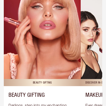
BEAUTY GIFTING
DISCOVER IN-ST
BEAUTY GIFTING
MAKEUP 
Darlings, step into my enchanting 
Ever dreamt