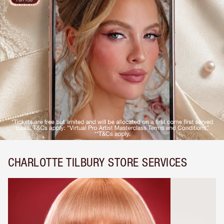
CHARLOTTE TILBURY STORE SERVICES