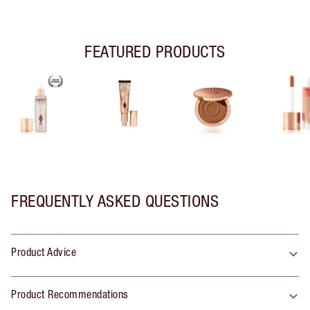
FEATURED PRODUCTS
FREQUENTLY ASKED QUESTIONS
Product Advice
Product Recommendations