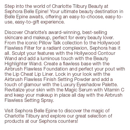
Step into the world of Charlotte Tilbury Beauty at
Sephora Belle Epine! Your ultimate beauty destination in
Belle Epine awaits, offering an easy-to-choose, easy-to-
use, easy-to-gift experience.
Discover Charlotte’s award-winning, best-selling
skincare and makeup, perfect for every beauty lover.
From the iconic Pillow Talk collection to the Hollywood
Flawless Filter for a radiant complexion, Sephora has it
all. Sculpt your features with the Hollywood Contour
Wand and add a luminous touch with the Beauty
Highlighter Wand. Create a flawless base with the
Airbrush Flawless Foundation and perfect your pout with
the Lip Cheat Lip Liner. Lock in your look with the
Airbrush Flawless Finish Setting Powder and add a
touch of glamour with the Luxury Eyeshadow Palette.
Revitalize your skin with the Magic Serum with Vitamin C
and keep your makeup in place all day with the Airbrush
Flawless Setting Spray.
Visit Sephora Belle Epine to discover the magic of
Charlotte Tilbury and explore our great selection of
products at our Sephora counters!