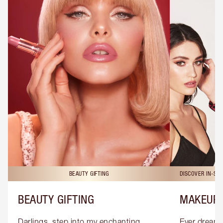
BEAUTY GIFTING
DISCOVER IN-ST
BEAUTY GIFTING
MAKEUP 
Darlings, step into my enchanting 
Ever dreamt