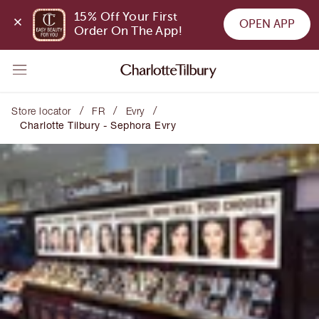
15% Off Your First 
OPEN APP
Order On The App!
/
/
/
Store locator
FR
Evry
Charlotte Tilbury - Sephora Evry