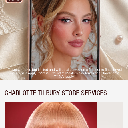
CHARLOTTE TILBURY STORE SERVICES