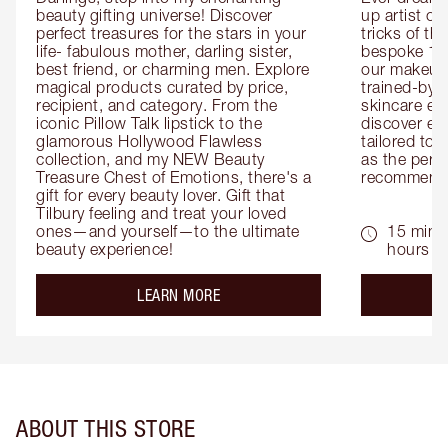
beauty gifting universe! Discover 
up artist or 
perfect treasures for the stars in your 
tricks of th
life- fabulous mother, darling sister, 
bespoke 1-2
best friend, or charming men. Explore 
our makeup 
magical products curated by price, 
trained-by-
recipient, and category. From the 
skincare exp
iconic Pillow Talk lipstick to the 
discover eas
glamorous Hollywood Flawless 
tailored to 
collection, and my NEW Beauty 
as the perfe
Treasure Chest of Emotions, there's a 
recommenda
gift for every beauty lover. Gift that 
Tilbury feeling and treat your loved 
ones—and yourself—to the ultimate 
15 mins 
beauty experience!
hours
about the
LEARN MORE
ABOUT THIS STORE