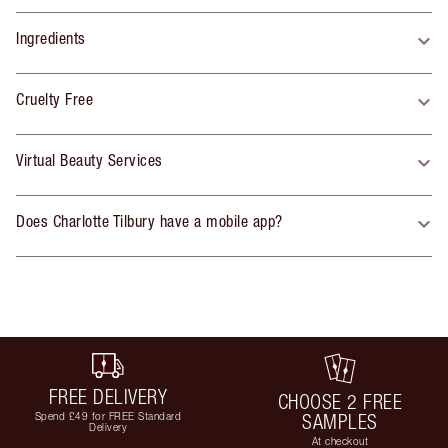
Ingredients
Cruelty Free
Virtual Beauty Services
Does Charlotte Tilbury have a mobile app?
FREE DELIVERY
CHOOSE 2 FREE
Spend £49 for FREE Standard
SAMPLES
Delivery
At checkout