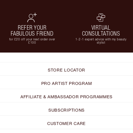
REFER YOUR
VIRTUAL
FABULOUS FRIEND
CONSULTATIONS
for £20 off your next order over
1-2-1 expert advice with my beauty
£100
stylist
STORE LOCATOR
PRO ARTIST PROGRAM
AFFILIATE & AMBASSADOR PROGRAMMES
SUBSCRIPTIONS
CUSTOMER CARE