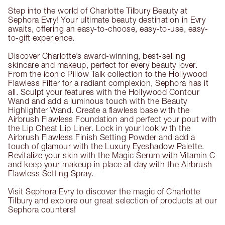
Step into the world of Charlotte Tilbury Beauty at
Sephora Evry! Your ultimate beauty destination in Evry
awaits, offering an easy-to-choose, easy-to-use, easy-
to-gift experience.
Discover Charlotte’s award-winning, best-selling
skincare and makeup, perfect for every beauty lover.
From the iconic Pillow Talk collection to the Hollywood
Flawless Filter for a radiant complexion, Sephora has it
all. Sculpt your features with the Hollywood Contour
Wand and add a luminous touch with the Beauty
Highlighter Wand. Create a flawless base with the
Airbrush Flawless Foundation and perfect your pout with
the Lip Cheat Lip Liner. Lock in your look with the
Airbrush Flawless Finish Setting Powder and add a
touch of glamour with the Luxury Eyeshadow Palette.
Revitalize your skin with the Magic Serum with Vitamin C
and keep your makeup in place all day with the Airbrush
Flawless Setting Spray.
Visit Sephora Evry to discover the magic of Charlotte
Tilbury and explore our great selection of products at our
Sephora counters!