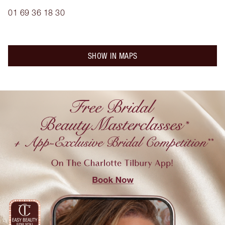
01 69 36 18 30
SHOW IN MAPS