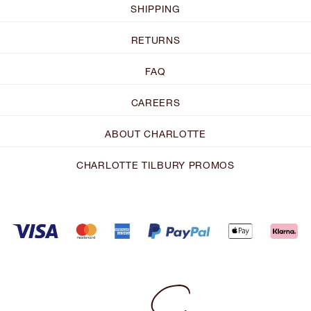
SHIPPING
RETURNS
FAQ
CAREERS
ABOUT CHARLOTTE
CHARLOTTE TILBURY PROMOS