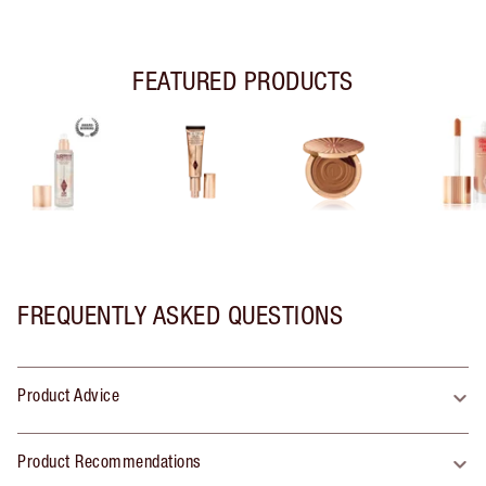
FEATURED PRODUCTS
FREQUENTLY ASKED QUESTIONS
Product Advice
Product Recommendations