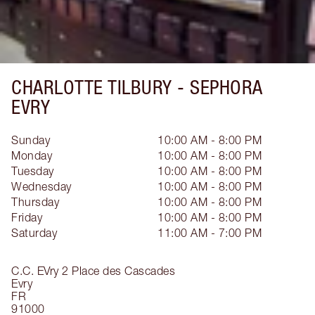
CHARLOTTE TILBURY -
SEPHORA
EVRY
Sunday
10:00 AM - 8:00 PM
Monday
10:00 AM - 8:00 PM
Tuesday
10:00 AM - 8:00 PM
Wednesday
10:00 AM - 8:00 PM
Thursday
10:00 AM - 8:00 PM
Friday
10:00 AM - 8:00 PM
Saturday
11:00 AM - 7:00 PM
C.C. EVry 2 Place des Cascades
Evry
FR
91000