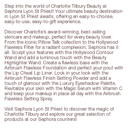
Step into the world of Charlotte Tilbury Beauty at
Sephora Lyon St Priest! Your ultimate beauty destination
in Lyon St Priest awaits, offering an easy-to-choose,
easy-to-use, easy-to-gift experience.
Discover Charlotte’s award-winning, best-selling
skincare and makeup, perfect for every beauty lover.
From the iconic Pillow Talk collection to the Hollywood
Flawless Filter for a radiant complexion, Sephora has it
all. Sculpt your features with the Hollywood Contour
Wand and add a luminous touch with the Beauty
Highlighter Wand. Create a flawless base with the
Airbrush Flawless Foundation and perfect your pout with
the Lip Cheat Lip Liner. Lock in your look with the
Airbrush Flawless Finish Setting Powder and add a
touch of glamour with the Luxury Eyeshadow Palette.
Revitalize your skin with the Magic Serum with Vitamin C
and keep your makeup in place all day with the Airbrush
Flawless Setting Spray.
Visit Sephora Lyon St Priest to discover the magic of
Charlotte Tilbury and explore our great selection of
products at our Sephora counters!