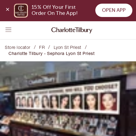
15% Off Your First 
OPEN APP
Order On The App!
/
/
/
Store locator
FR
Lyon St Priest
Charlotte Tilbury - Sephora Lyon St Priest