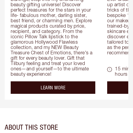
beauty gifting universe! Discover 
up artist or 
perfect treasures for the stars in your 
tricks of th
life- fabulous mother, darling sister, 
bespoke 1-2
best friend, or charming men. Explore 
our makeup 
magical products curated by price, 
trained-by-
recipient, and category. From the 
skincare exp
iconic Pillow Talk lipstick to the 
discover eas
glamorous Hollywood Flawless 
tailored to 
collection, and my NEW Beauty 
as the perfe
Treasure Chest of Emotions, there's a 
recommenda
gift for every beauty lover. Gift that 
Tilbury feeling and treat your loved 
ones—and yourself—to the ultimate 
15 mins 
beauty experience!
hours
about the
LEARN MORE
ABOUT THIS STORE