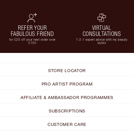
REFER YOUR
VIRTUAL
FABULOUS FRIEND
CONSULTATIONS
for £20 off your next order over
1-2-1 expert advice with my beauty
£100
stylist
STORE LOCATOR
PRO ARTIST PROGRAM
AFFILIATE & AMBASSADOR PROGRAMMES
SUBSCRIPTIONS
CUSTOMER CARE