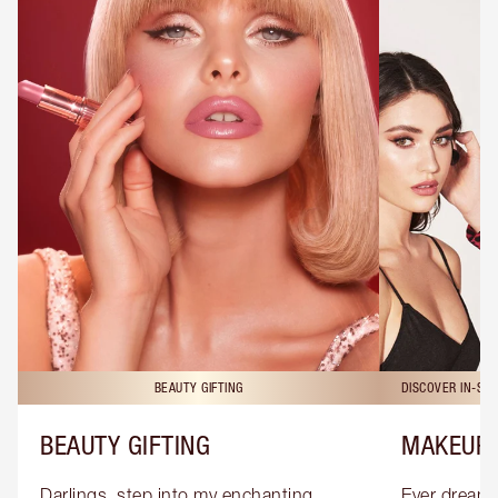
BEAUTY GIFTING
DISCOVER IN-ST
BEAUTY GIFTING
MAKEUP 
Darlings, step into my enchanting 
Ever dreamt