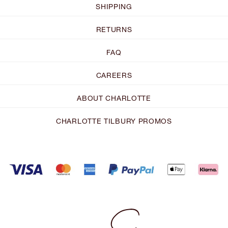
SHIPPING
RETURNS
FAQ
CAREERS
ABOUT CHARLOTTE
CHARLOTTE TILBURY PROMOS