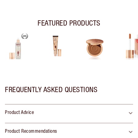
FEATURED PRODUCTS
FREQUENTLY ASKED QUESTIONS
Product Advice
Product Recommendations