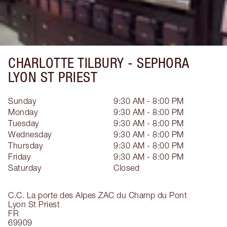
CHARLOTTE TILBURY -
SEPHORA
LYON ST PRIEST
Sunday
9:30 AM - 8:00 PM
Monday
9:30 AM - 8:00 PM
Tuesday
9:30 AM - 8:00 PM
Wednesday
9:30 AM - 8:00 PM
Thursday
9:30 AM - 8:00 PM
Friday
9:30 AM - 8:00 PM
Saturday
Closed
C.C. La porte des Alpes ZAC du Champ du Pont
Lyon St Priest
FR
69909