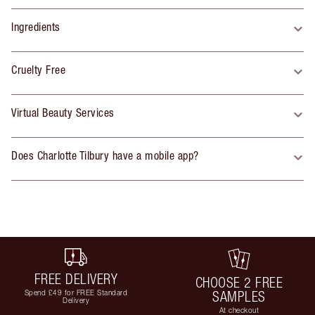
Ingredients
Cruelty Free
Virtual Beauty Services
Does Charlotte Tilbury have a mobile app?
FREE DELIVERY
CHOOSE 2 FREE
Spend £49 for FREE Standard
SAMPLES
Delivery
At checkout