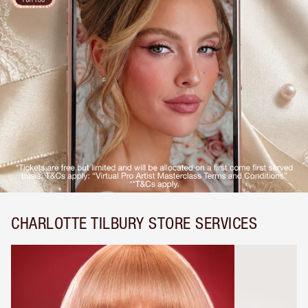
CHARLOTTE TILBURY STORE SERVICES