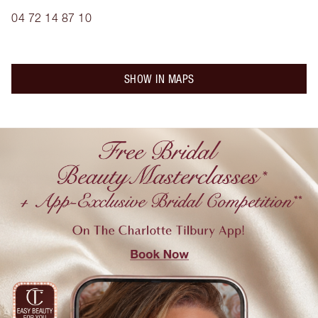
04 72 14 87 10
SHOW IN MAPS