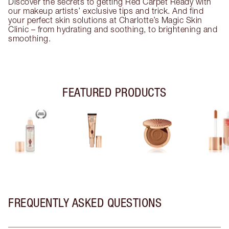
Discover the secrets to getting Red Carpet Ready with
our makeup artists’ exclusive tips and trick. And find
your perfect skin solutions at Charlotte’s Magic Skin
Clinic – from hydrating and soothing, to brightening and
smoothing.
FEATURED PRODUCTS
FREQUENTLY ASKED QUESTIONS