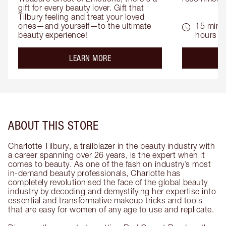
gift for every beauty lover. Gift that 
Tilbury feeling and treat your loved 
ones—and yourself—to the ultimate 
15 mins 
beauty experience!
hours
about the
LEARN MORE
ABOUT THIS STORE
Charlotte Tilbury, a trailblazer in the beauty industry with
a career spanning over 26 years, is the expert when it
comes to beauty. As one of the fashion industry’s most
in-demand beauty professionals, Charlotte has
completely revolutionised the face of the global beauty
industry by decoding and demystifying her expertise into
essential and transformative makeup tricks and tools
that are easy for women of any age to use and replicate.