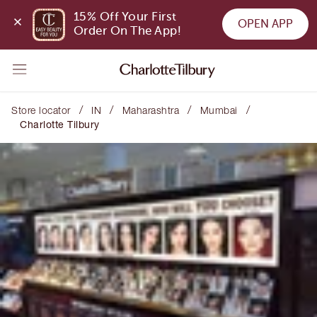
15% Off Your First 
OPEN APP
Order On The App!
/
/
/
/
Store locator
IN
Maharashtra
Mumbai
Charlotte Tilbury