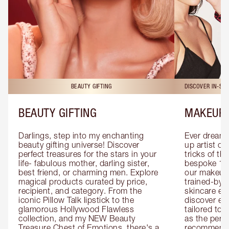
BEAUTY GIFTING
DISCOVER IN-ST
BEAUTY GIFTING
MAKEUP 
Darlings, step into my enchanting 
Ever dreamt
beauty gifting universe! Discover 
up artist or 
perfect treasures for the stars in your 
tricks of th
life- fabulous mother, darling sister, 
bespoke 1-2
best friend, or charming men. Explore 
our makeup 
magical products curated by price, 
trained-by-
recipient, and category. From the 
skincare exp
iconic Pillow Talk lipstick to the 
discover eas
glamorous Hollywood Flawless 
tailored to 
collection, and my NEW Beauty 
as the perfe
Treasure Chest of Emotions, there's a 
recommenda