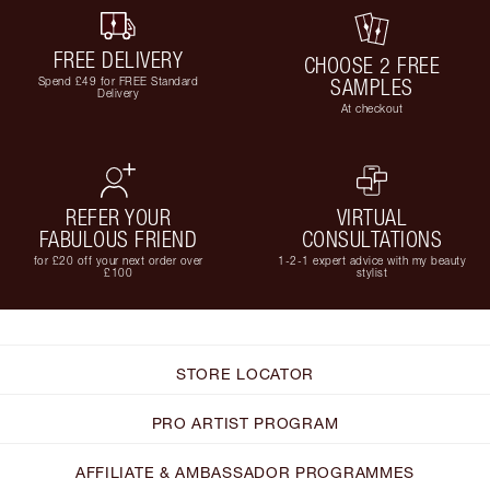
FREE DELIVERY
CHOOSE 2 FREE
Spend £49 for FREE Standard
SAMPLES
Delivery
At checkout
REFER YOUR
VIRTUAL
FABULOUS FRIEND
CONSULTATIONS
for £20 off your next order over
1-2-1 expert advice with my beauty
£100
stylist
STORE LOCATOR
PRO ARTIST PROGRAM
AFFILIATE & AMBASSADOR PROGRAMMES