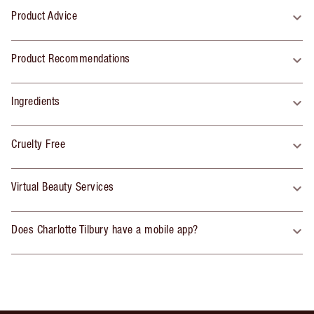
Product Advice
Product Recommendations
Ingredients
Cruelty Free
Virtual Beauty Services
Does Charlotte Tilbury have a mobile app?