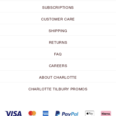
SUBSCRIPTIONS
CUSTOMER CARE
SHIPPING
RETURNS
FAQ
CAREERS
ABOUT CHARLOTTE
CHARLOTTE TILBURY PROMOS