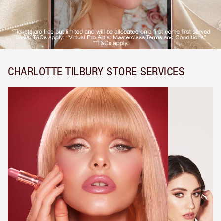
CHARLOTTE TILBURY STORE SERVICES