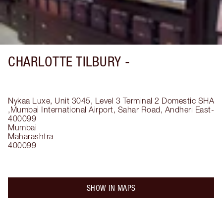
CHARLOTTE TILBURY -
Nykaa Luxe, Unit 3045, Level 3 Terminal 2 Domestic SHA
,Mumbai International Airport, Sahar Road, Andheri East-
400099
Mumbai
Maharashtra
400099
SHOW IN MAPS