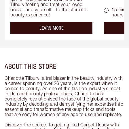
Tilbury feeling and treat your loved 
ones—and yourself—to the ultimate 
15 mins 
beauty experience!
hours
about the
LEARN MORE
ABOUT THIS STORE
Charlotte Tilbury, a trailblazer in the beauty industry with
a career spanning over 26 years, is the expert when it
comes to beauty. As one of the fashion industry’s most
in-demand beauty professionals, Charlotte has
completely revolutionised the face of the global beauty
industry by decoding and demystifying her expertise into
essential and transformative makeup tricks and tools
that are easy for women of any age to use and replicate.
Discover the secrets to getting Red Carpet Ready with