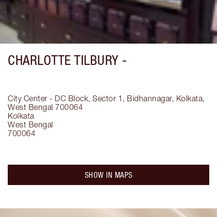
CHARLOTTE TILBURY -
City Center - DC Block, Sector 1, Bidhannagar, Kolkata,
West Bengal 700064
Kolkata
West Bengal
700064
SHOW IN MAPS