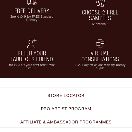
FREE DELIVERY
CHOOSE 2 FREE
Spend £49 for FREE Standard
SAMPLES
Delivery
At checkout
REFER YOUR
VIRTUAL
FABULOUS FRIEND
CONSULTATIONS
for £20 off your next order over
1-2-1 expert advice with my beauty
£100
stylist
STORE LOCATOR
PRO ARTIST PROGRAM
AFFILIATE & AMBASSADOR PROGRAMMES