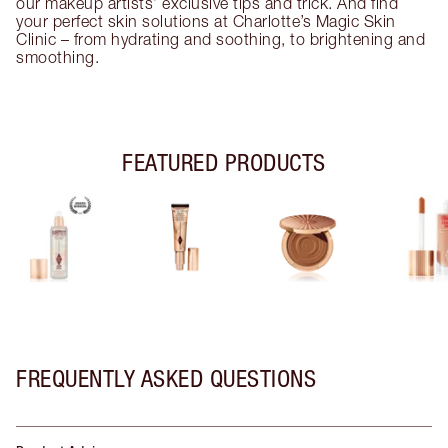
our makeup artists’ exclusive tips and trick. And find
your perfect skin solutions at Charlotte’s Magic Skin
Clinic – from hydrating and soothing, to brightening and
smoothing.
FEATURED PRODUCTS
FREQUENTLY ASKED QUESTIONS