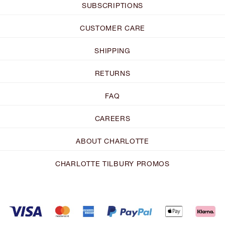
SUBSCRIPTIONS
CUSTOMER CARE
SHIPPING
RETURNS
FAQ
CAREERS
ABOUT CHARLOTTE
CHARLOTTE TILBURY PROMOS