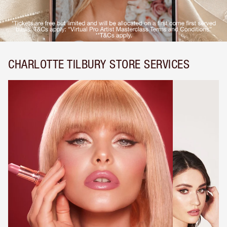
CHARLOTTE TILBURY STORE SERVICES