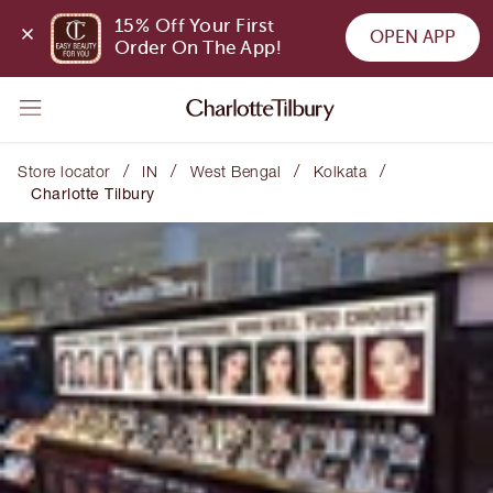
15% Off Your First 
OPEN APP
Order On The App!
/
/
/
/
Store locator
IN
West Bengal
Kolkata
Charlotte Tilbury