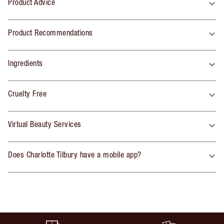
Product Advice
Product Recommendations
Ingredients
Cruelty Free
Virtual Beauty Services
Does Charlotte Tilbury have a mobile app?