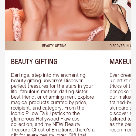
BEAUTY GIFTING
DISCOVER IN-ST
BEAUTY GIFTING
MAKEUP 
Darlings, step into my enchanting 
Ever dreamt
beauty gifting universe! Discover 
up artist or 
perfect treasures for the stars in your 
tricks of th
life- fabulous mother, darling sister, 
bespoke 1-2
best friend, or charming men. Explore 
our makeup 
magical products curated by price, 
trained-by-
recipient, and category. From the 
skincare exp
iconic Pillow Talk lipstick to the 
discover eas
glamorous Hollywood Flawless 
tailored to 
collection, and my NEW Beauty 
as the perfe
Treasure Chest of Emotions, there's a 
recommenda
gift for every beauty lover. Gift that 