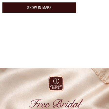
SHOW IN MAPS