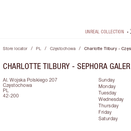
UNREAL COLLECTION
/
/
/
Store locator
PL
Częstochowa
Charlotte Tilbury - Cz
CHARLOTTE TILBURY -
SEPHORA GALER
Al. Wojska Polskiego 207
Sunday
Częstochowa
Monday
PL
Tuesday
42-200
Wednesday
Thursday
Friday
Saturday