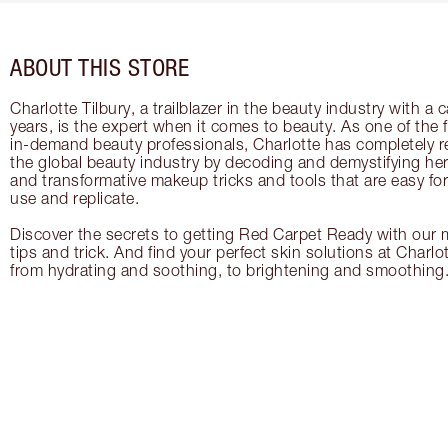
ABOUT THIS STORE
Charlotte Tilbury, a trailblazer in the beauty industry with a
years, is the expert when it comes to beauty. As one of the 
in-demand beauty professionals, Charlotte has completely re
the global beauty industry by decoding and demystifying her 
and transformative makeup tricks and tools that are easy f
use and replicate.
Discover the secrets to getting Red Carpet Ready with our m
tips and trick. And find your perfect skin solutions at Charlo
from hydrating and soothing, to brightening and smoothing