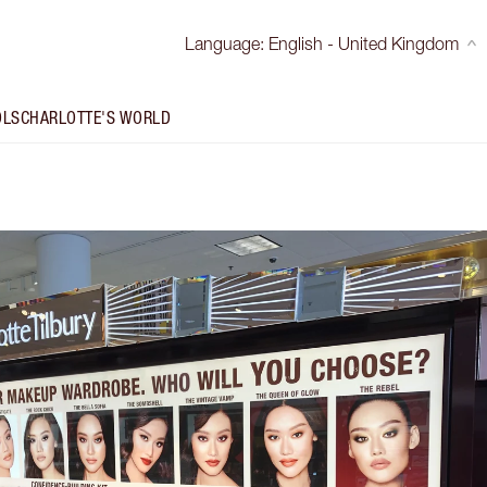
Language
:
English - United Kingdom
OLS
CHARLOTTE'S WORLD