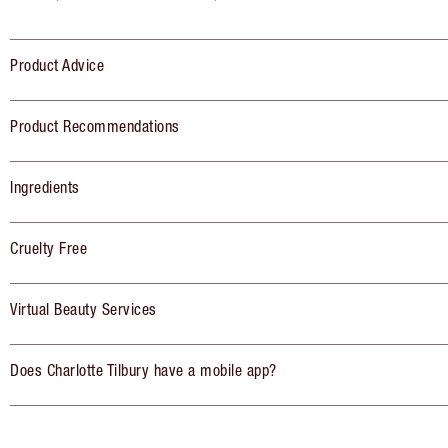
Product Advice
Product Recommendations
Ingredients
Cruelty Free
Virtual Beauty Services
Does Charlotte Tilbury have a mobile app?