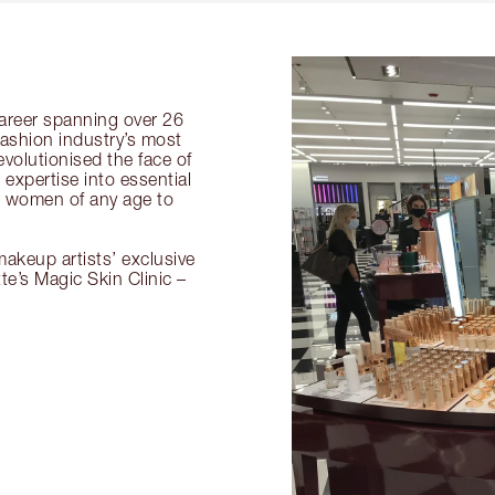
 career spanning over 26
fashion industry’s most
volutionised the face of
expertise into essential
or women of any age to
akeup artists’ exclusive
tte’s Magic Skin Clinic –
.