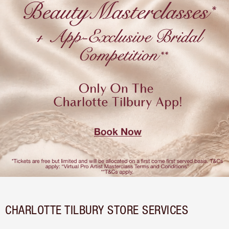
CHARLOTTE TILBURY STORE SERVICES