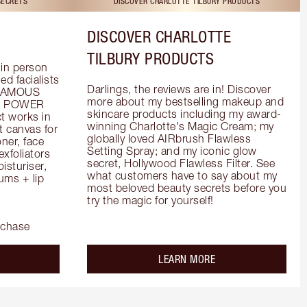
SECRETS
DISCOVER CHARLOTTE TILBURY PRODUCTS
DISCOVER CHARLOTTE
TILBURY PRODUCTS
in person 
d facialists 
Darlings, the reviews are in! Discover 
FAMOUS 
more about my bestselling makeup and 
he POWER 
skincare products including my award-
 works in 
winning Charlotte's Magic Cream; my 
 canvas for 
globally loved AIRbrush Flawless 
er, face 
Setting Spray; and my iconic glow 
foliators 
secret, Hollywood Flawless Filter. See 
turiser, 
what customers have to say about my 
ms + lip 
most beloved beauty secrets before you 
try the magic for yourself!
rchase
out the
about the
LEARN MORE