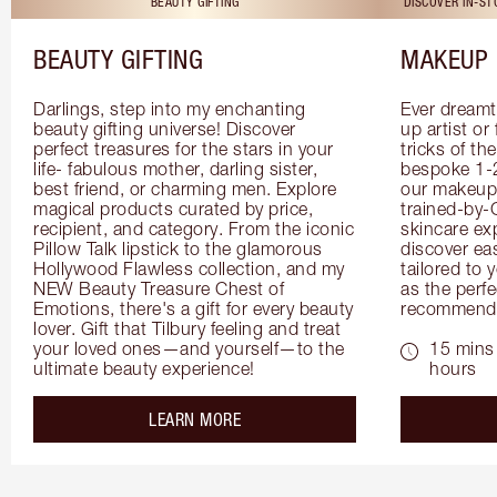
BEAUTY GIFTING
DISCOVER IN-S
BEAUTY GIFTING
MAKEUP 
Darlings, step into my enchanting 
Ever dreamt
beauty gifting universe! Discover 
up artist or 
perfect treasures for the stars in your 
tricks of th
life- fabulous mother, darling sister, 
bespoke 1-2
best friend, or charming men. Explore 
our makeup 
magical products curated by price, 
trained-by-
recipient, and category. From the iconic 
skincare exp
Pillow Talk lipstick to the glamorous 
discover eas
Hollywood Flawless collection, and my 
tailored to 
NEW Beauty Treasure Chest of 
as the perfe
Emotions, there's a gift for every beauty 
recommenda
lover. Gift that Tilbury feeling and treat 
your loved ones—and yourself—to the 
15 mins 
ultimate beauty experience!
hours
about the
LEARN MORE