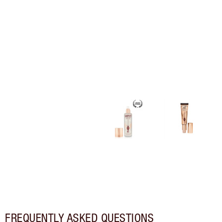
FREQUENTLY ASKED QUESTIONS