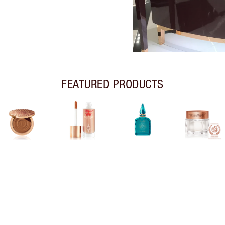
FEATURED PRODUCTS