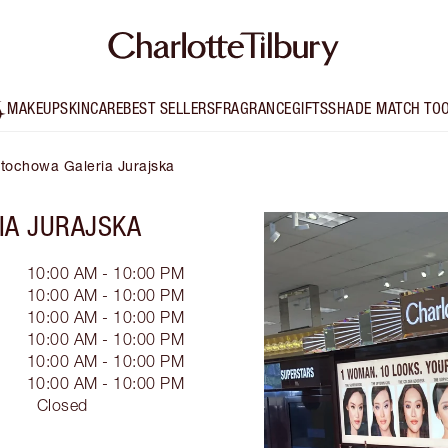
MAKEUP
SKINCARE
BEST SELLERS
FRAGRANCE
GIFTS
SHADE MATCH TO
ęstochowa Galeria Jurajska
IA JURAJSKA
10:00 AM - 10:00 PM
10:00 AM - 10:00 PM
10:00 AM - 10:00 PM
10:00 AM - 10:00 PM
10:00 AM - 10:00 PM
10:00 AM - 10:00 PM
Closed