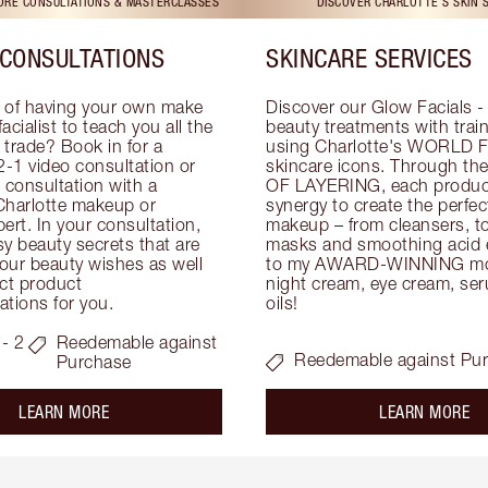
TORE CONSULTATIONS & MASTERCLASSES
DISCOVER CHARLOTTE'S SKIN 
CONSULTATIONS
SKINCARE SERVICES
 of having your own make 
Discover our Glow Facials - 
facialist to teach you all the 
beauty treatments with traine
e trade? Book in for a 
using Charlotte's WORLD 
-1 video consultation or 
skincare icons. Through t
consultation with a 
OF LAYERING, each product
Charlotte makeup or 
synergy to create the perfect
ert. In your consultation, 
makeup – from cleansers, ton
y beauty secrets that are 
masks and smoothing acid ex
your beauty wishes as well 
to my AWARD-WINNING mois
ct product 
night cream, eye cream, seru
tions for you.
oils!
- 2
Reedemable against
Reedemable against Pu
Purchase
about the
ab
LEARN MORE
LEARN MORE