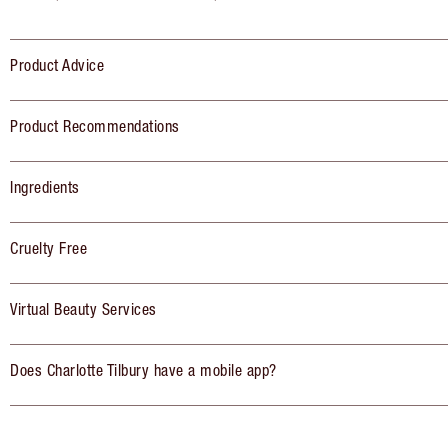
Product Advice
Product Recommendations
Ingredients
Cruelty Free
Virtual Beauty Services
Does Charlotte Tilbury have a mobile app?