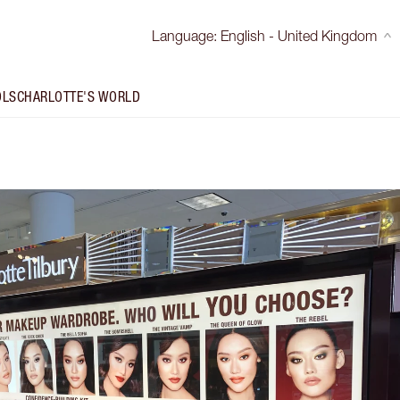
Language
:
English - United Kingdom
OLS
CHARLOTTE'S WORLD