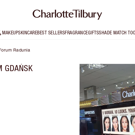
MAKEUP
SKINCARE
BEST SELLERS
FRAGRANCE
GIFTS
SHADE MATCH TO
 Forum Radunia
M GDAŃSK