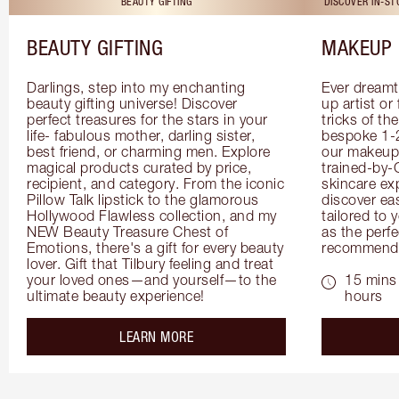
BEAUTY GIFTING
DISCOVER IN-S
BEAUTY GIFTING
MAKEUP 
Darlings, step into my enchanting 
Ever dreamt
beauty gifting universe! Discover 
up artist or 
perfect treasures for the stars in your 
tricks of th
life- fabulous mother, darling sister, 
bespoke 1-2
best friend, or charming men. Explore 
our makeup 
magical products curated by price, 
trained-by-
recipient, and category. From the iconic 
skincare exp
Pillow Talk lipstick to the glamorous 
discover eas
Hollywood Flawless collection, and my 
tailored to 
NEW Beauty Treasure Chest of 
as the perfe
Emotions, there's a gift for every beauty 
recommenda
lover. Gift that Tilbury feeling and treat 
your loved ones—and yourself—to the 
15 mins 
ultimate beauty experience!
hours
about the
LEARN MORE