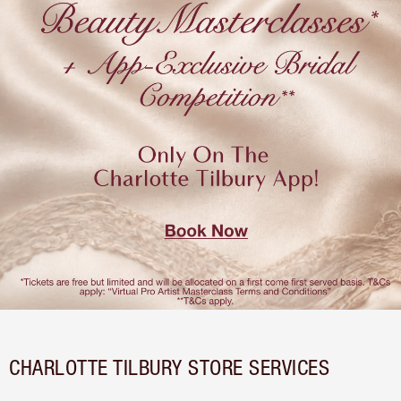
CHARLOTTE TILBURY STORE SERVICES