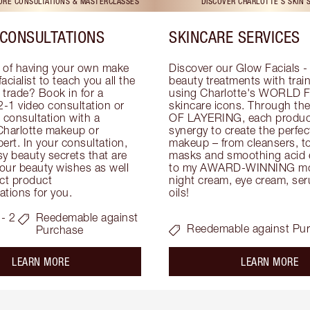
TORE CONSULTATIONS & MASTERCLASSES
DISCOVER CHARLOTTE'S SKIN 
CONSULTATIONS
SKINCARE SERVICES
 of having your own make 
Discover our Glow Facials - 
facialist to teach you all the 
beauty treatments with traine
e trade? Book in for a 
using Charlotte's WORLD 
-1 video consultation or 
skincare icons. Through t
consultation with a 
OF LAYERING, each product
Charlotte makeup or 
synergy to create the perfect
ert. In your consultation, 
makeup – from cleansers, ton
y beauty secrets that are 
masks and smoothing acid ex
your beauty wishes as well 
to my AWARD-WINNING mois
ct product 
night cream, eye cream, seru
tions for you.
oils!
- 2
Reedemable against
Reedemable against Pu
Purchase
about the
ab
LEARN MORE
LEARN MORE