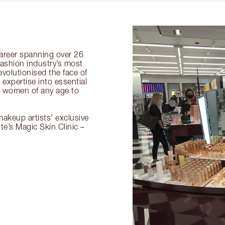
 career spanning over 26
fashion industry’s most
volutionised the face of
expertise into essential
or women of any age to
akeup artists’ exclusive
tte’s Magic Skin Clinic –
.