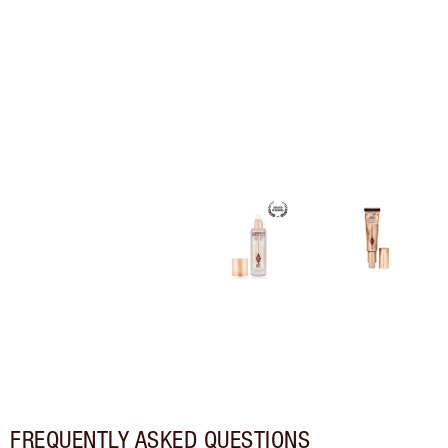
FREQUENTLY ASKED QUESTIONS