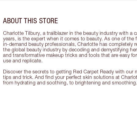
ABOUT THIS STORE
Charlotte Tilbury, a trailblazer in the beauty industry with a
years, is the expert when it comes to beauty. As one of the 
in-demand beauty professionals, Charlotte has completely re
the global beauty industry by decoding and demystifying her 
and transformative makeup tricks and tools that are easy f
use and replicate.
Discover the secrets to getting Red Carpet Ready with our m
tips and trick. And find your perfect skin solutions at Charlo
from hydrating and soothing, to brightening and smoothing