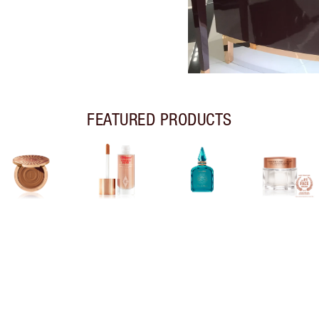
FEATURED PRODUCTS