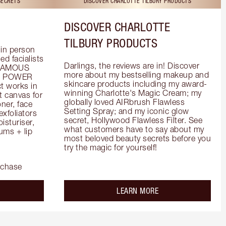
SECRETS
DISCOVER CHARLOTTE TILBURY PRODUCTS
DISCOVER CHARLOTTE
TILBURY PRODUCTS
in person 
d facialists 
Darlings, the reviews are in! Discover 
FAMOUS 
more about my bestselling makeup and 
he POWER 
skincare products including my award-
 works in 
winning Charlotte's Magic Cream; my 
 canvas for 
globally loved AIRbrush Flawless 
er, face 
Setting Spray; and my iconic glow 
foliators 
secret, Hollywood Flawless Filter. See 
turiser, 
what customers have to say about my 
ms + lip 
most beloved beauty secrets before you 
try the magic for yourself!
rchase
out the
about the
LEARN MORE