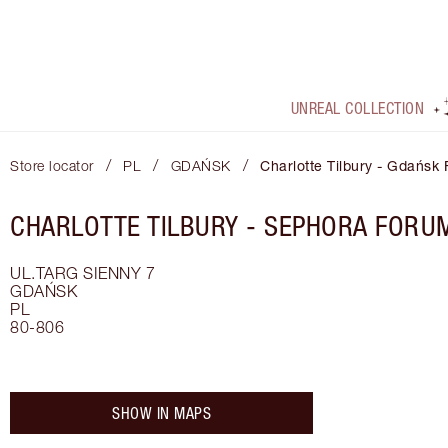
UNREAL COLLECTION
/
/
/
Store locator
PL
GDAŃSK
Charlotte Tilbury - Gdańsk
CHARLOTTE TILBURY -
SEPHORA FORU
UL.TARG SIENNY 7
GDAŃSK
PL
80-806
SHOW IN MAPS