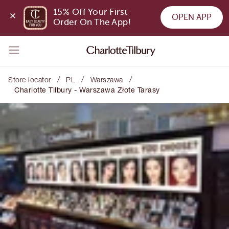
15% Off Your First 
OPEN APP
Order On The App!
/
/
/
Store locator
PL
Warszawa
Charlotte Tilbury - Warszawa Złote Tarasy