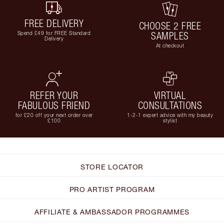
FREE DELIVERY
CHOOSE 2 FREE
Spend £49 for FREE Standard
SAMPLES
Delivery
At checkout
REFER YOUR
VIRTUAL
FABULOUS FRIEND
CONSULTATIONS
for £20 off your next order over
1-2-1 expert advice with my beauty
£100
stylist
STORE LOCATOR
PRO ARTIST PROGRAM
AFFILIATE & AMBASSADOR PROGRAMMES