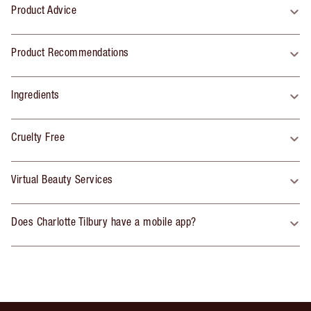
Product Advice
Product Recommendations
Ingredients
Cruelty Free
Virtual Beauty Services
Does Charlotte Tilbury have a mobile app?