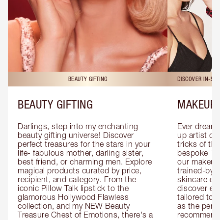
BEAUTY GIFTING
DISCOVER IN-ST
BEAUTY GIFTING
MAKEUP 
Darlings, step into my enchanting 
Ever dreamt
beauty gifting universe! Discover 
up artist or 
perfect treasures for the stars in your 
tricks of th
life- fabulous mother, darling sister, 
bespoke 1-2
best friend, or charming men. Explore 
our makeup 
magical products curated by price, 
trained-by-
recipient, and category. From the 
skincare exp
iconic Pillow Talk lipstick to the 
discover eas
glamorous Hollywood Flawless 
tailored to 
collection, and my NEW Beauty 
as the perfe
Treasure Chest of Emotions, there's a 
recommenda