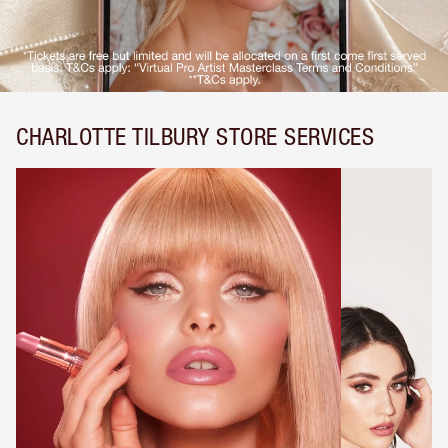
CHARLOTTE TILBURY STORE SERVICES