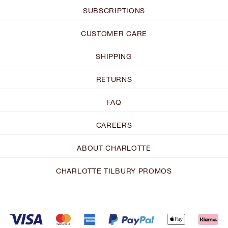
SUBSCRIPTIONS
CUSTOMER CARE
SHIPPING
RETURNS
FAQ
CAREERS
ABOUT CHARLOTTE
CHARLOTTE TILBURY PROMOS