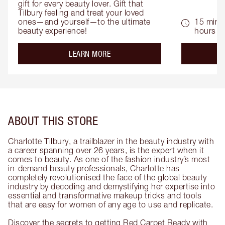
gift for every beauty lover. Gift that 
Tilbury feeling and treat your loved 
ones—and yourself—to the ultimate 
15 mins 
beauty experience!
hours
about the
LEARN MORE
ABOUT THIS STORE
Charlotte Tilbury, a trailblazer in the beauty industry with
a career spanning over 26 years, is the expert when it
comes to beauty. As one of the fashion industry’s most
in-demand beauty professionals, Charlotte has
completely revolutionised the face of the global beauty
industry by decoding and demystifying her expertise into
essential and transformative makeup tricks and tools
that are easy for women of any age to use and replicate.
Discover the secrets to getting Red Carpet Ready with