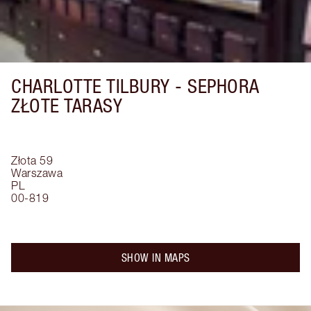
CHARLOTTE TILBURY -
SEPHORA
ZŁOTE TARASY
Złota 59
Warszawa
PL
00-819
SHOW IN MAPS