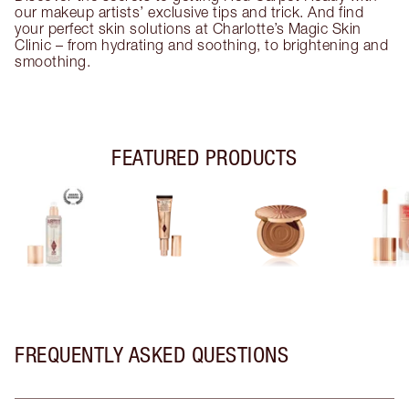
our makeup artists’ exclusive tips and trick. And find
your perfect skin solutions at Charlotte’s Magic Skin
Clinic – from hydrating and soothing, to brightening and
smoothing.
FEATURED PRODUCTS
FREQUENTLY ASKED QUESTIONS