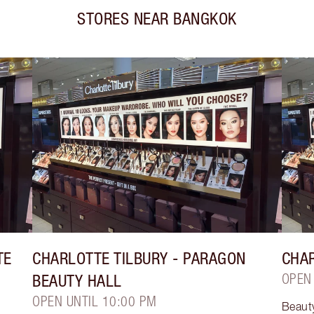
STORES NEAR
BANGKOK
TE
CHARLOTTE TILBURY
- PARAGON
CHAR
BEAUTY HALL
OPEN
OPEN UNTIL 10:00 PM
Beaut