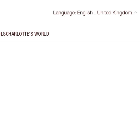
Language
:
English - United Kingdom
OLS
CHARLOTTE'S WORLD