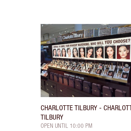
CHARLOTTE TILBURY
- CHARLOT
TILBURY
OPEN UNTIL 10:00 PM