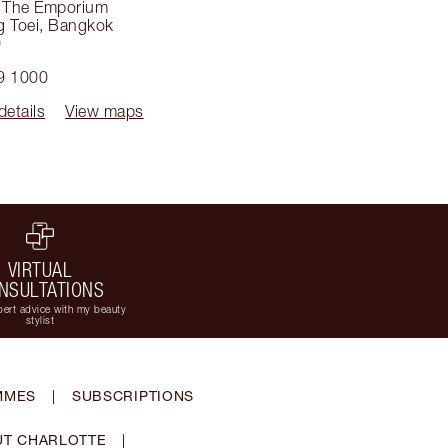
, The Emporium
g Toei
,
Bangkok
0
9 1000
details
View maps
VIRTUAL
NSULTATIONS
ert advice with my beauty
stylist
MMES
|
SUBSCRIPTIONS
T CHARLOTTE
|