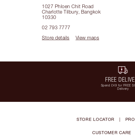
1027 Phloen Chit Road
Charlotte Tilbury
,
Bangkok
10330
02 793 7777
Store details
View maps
FREE DELIV
Spend £49 for FREE S
Delivery
STORE LOCATOR
|
PRO
CUSTOMER CARE