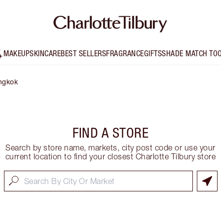
MAKEUP
SKINCARE
BEST SELLERS
FRAGRANCE
GIFTS
SHADE MATCH TO
ngkok
FIND A STORE
Search by store name, markets, city post code or use your
current location to find your closest Charlotte Tilbury store