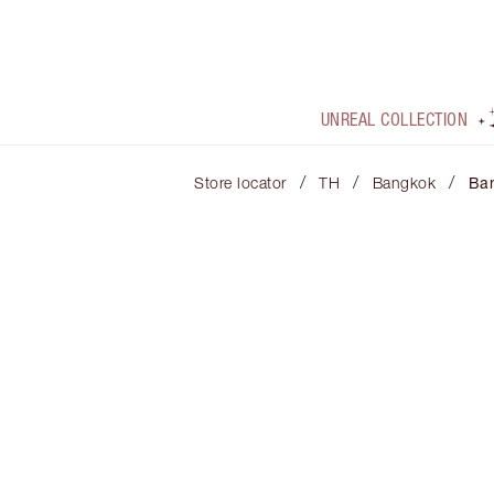
UNREAL COLLECTION
/
/
/
Store locator
TH
Bangkok
Ba