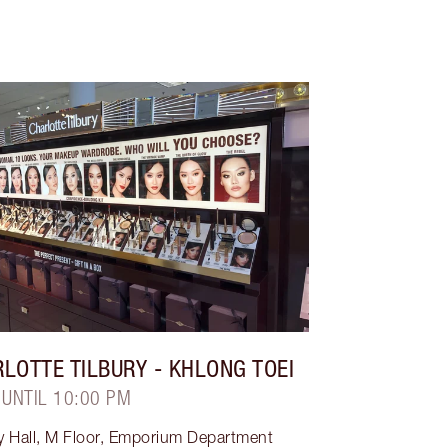
LOTTE TILBURY
- KHLONG TOEI
 UNTIL 10:00 PM
y Hall, M Floor, Emporium Department