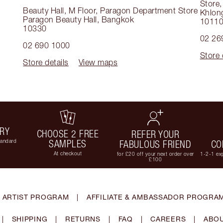
Store
Beauty Hall, M Floor, Paragon Department Store
Khlon
Paragon Beauty Hall
,
Bangkok
1011
10330
02 26
02 690 1000
Store 
Store details
View maps
ERY
CHOOSE 2 FREE
REFER YOUR
tandard
SAMPLES
FABULOUS FRIEND
CO
At checkout
for £20 off your next order over
1-2-1 exp
£100
 ARTIST PROGRAM
|
AFFILIATE & AMBASSADOR PROGRA
|
SHIPPING
|
RETURNS
|
FAQ
|
CAREERS
|
ABOU