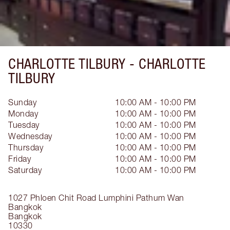
CHARLOTTE TILBURY -
CHARLOTTE
TILBURY
Sunday
10:00 AM - 10:00 PM
Monday
10:00 AM - 10:00 PM
Tuesday
10:00 AM - 10:00 PM
Wednesday
10:00 AM - 10:00 PM
Thursday
10:00 AM - 10:00 PM
Friday
10:00 AM - 10:00 PM
Saturday
10:00 AM - 10:00 PM
1027 Phloen Chit Road
Lumphini
Pathum Wan
Bangkok
Bangkok
10330