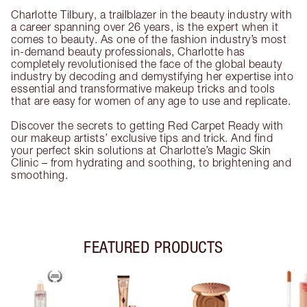
Charlotte Tilbury, a trailblazer in the beauty industry with
a career spanning over 26 years, is the expert when it
comes to beauty. As one of the fashion industry’s most
in-demand beauty professionals, Charlotte has
completely revolutionised the face of the global beauty
industry by decoding and demystifying her expertise into
essential and transformative makeup tricks and tools
that are easy for women of any age to use and replicate.
Discover the secrets to getting Red Carpet Ready with
our makeup artists’ exclusive tips and trick. And find
your perfect skin solutions at Charlotte’s Magic Skin
Clinic – from hydrating and soothing, to brightening and
smoothing.
FEATURED PRODUCTS