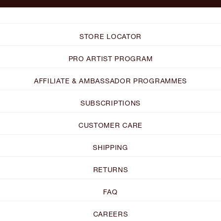
STORE LOCATOR
PRO ARTIST PROGRAM
AFFILIATE & AMBASSADOR PROGRAMMES
SUBSCRIPTIONS
CUSTOMER CARE
SHIPPING
RETURNS
FAQ
CAREERS