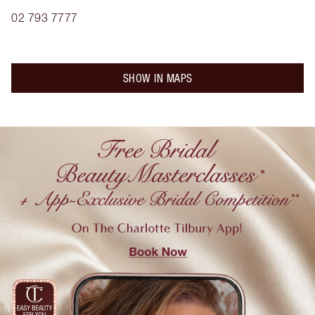
02 793 7777
SHOW IN MAPS