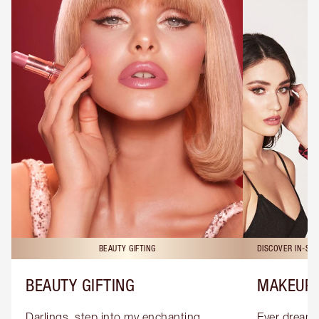
BEAUTY GIFTING
DISCOVER IN-ST
BEAUTY GIFTING
MAKEUP 
Darlings, step into my enchanting 
Ever dreamt