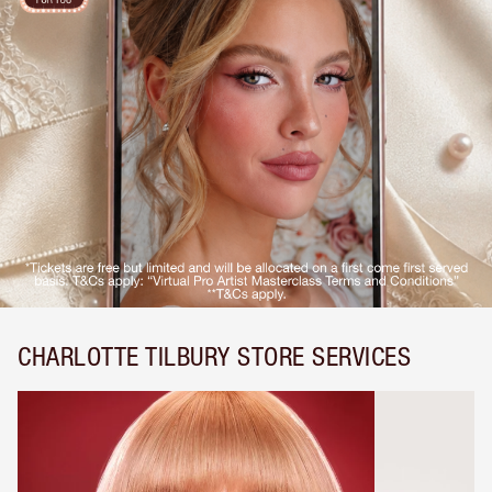
CHARLOTTE TILBURY STORE SERVICES