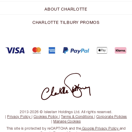
ABOUT CHARLOTTE
CHARLOTTE TILBURY PROMOS
2013-2026 © Islestarr Holdings Ltd. All rights reserved.
|
Privacy Policy
|
Cookies Policy
|
Terms & Conditions
|
Corporate Policies
|
Manage Cookies
This site is protected by reCAPTCHA and the
Google Privacy Policy
and