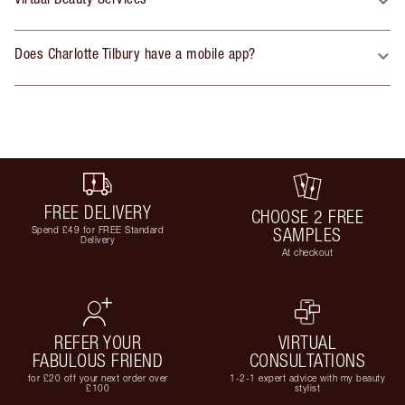
Does Charlotte Tilbury have a mobile app?
FREE DELIVERY
CHOOSE 2 FREE
Spend £49 for FREE Standard
SAMPLES
Delivery
At checkout
REFER YOUR
VIRTUAL
FABULOUS FRIEND
CONSULTATIONS
for £20 off your next order over
1-2-1 expert advice with my beauty
£100
stylist