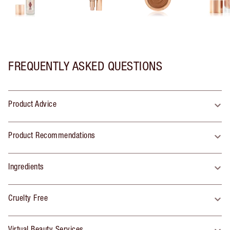
FREQUENTLY ASKED QUESTIONS
Product Advice
Product Recommendations
Ingredients
Cruelty Free
Virtual Beauty Services