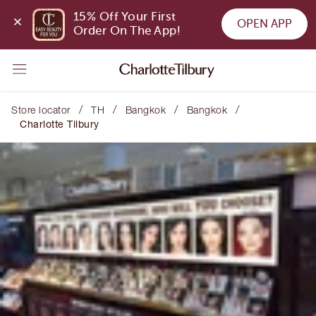
15% Off Your First 
OPEN APP
Order On The App!
/
/
/
/
Store locator
TH
Bangkok
Bangkok
Charlotte Tilbury