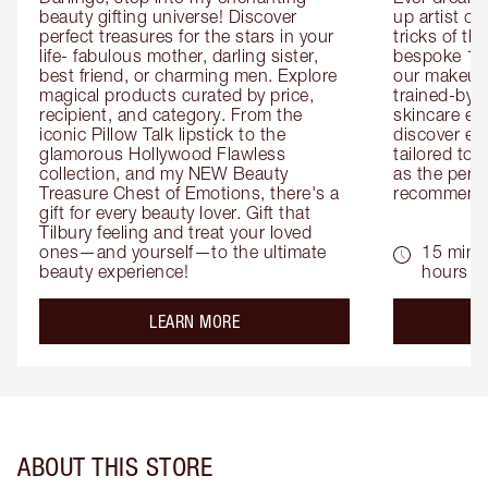
beauty gifting universe! Discover 
up artist or 
perfect treasures for the stars in your 
tricks of th
life- fabulous mother, darling sister, 
bespoke 1-2
best friend, or charming men. Explore 
our makeup 
magical products curated by price, 
trained-by-
recipient, and category. From the 
skincare exp
iconic Pillow Talk lipstick to the 
discover eas
glamorous Hollywood Flawless 
tailored to 
collection, and my NEW Beauty 
as the perfe
Treasure Chest of Emotions, there's a 
recommenda
gift for every beauty lover. Gift that 
Tilbury feeling and treat your loved 
ones—and yourself—to the ultimate 
15 mins 
beauty experience!
hours
about the
LEARN MORE
ABOUT THIS STORE