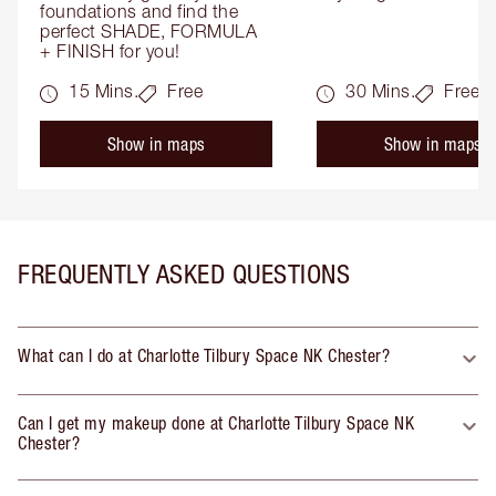
foundations and find the 
perfect SHADE, FORMULA 
+ FINISH for you!
15 Mins.
Free
30 Mins.
Free
Show in maps
Show in maps
FREQUENTLY ASKED QUESTIONS
What can I do at Charlotte Tilbury Space NK Chester?
Can I get my makeup done at Charlotte Tilbury Space NK
Chester?