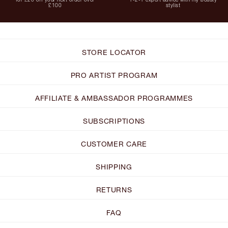
£100
stylist
STORE LOCATOR
PRO ARTIST PROGRAM
AFFILIATE & AMBASSADOR PROGRAMMES
SUBSCRIPTIONS
CUSTOMER CARE
SHIPPING
RETURNS
FAQ