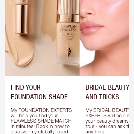
FIND YOUR
BRIDAL BEAUTY T
FOUNDATION SHADE
AND TRICKS
My FOUNDATION EXPERTS 
My BRIDAL BEAUTY 
will help you find your 
EXPERTS will help mak
FLAWLESS SHADE MATCH 
your beauty dreams c
in minutes! Book in now to 
true - you can ask the
discover my globally-loved 
anything!