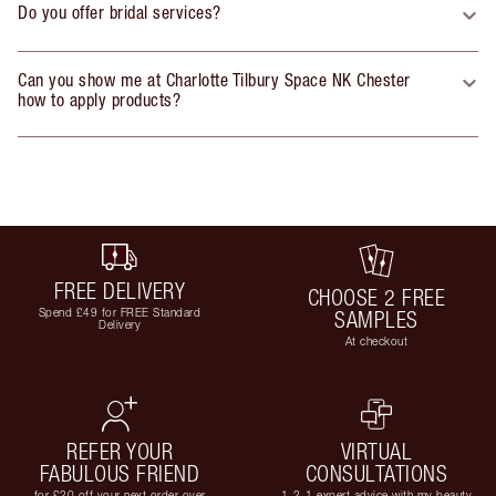
Do you offer bridal services?
Can you show me at Charlotte Tilbury Space NK Chester
how to apply products?
FREE DELIVERY
CHOOSE 2 FREE
Spend £49 for FREE Standard
SAMPLES
Delivery
At checkout
REFER YOUR
VIRTUAL
FABULOUS FRIEND
CONSULTATIONS
for £20 off your next order over
1-2-1 expert advice with my beauty