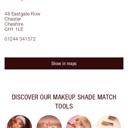
48 Eastgate Row
Chester
Cheshire
CH1 1LE
01244 341572
Show in maps
DISCOVER OUR MAKEUP SHADE MATCH
TOOLS