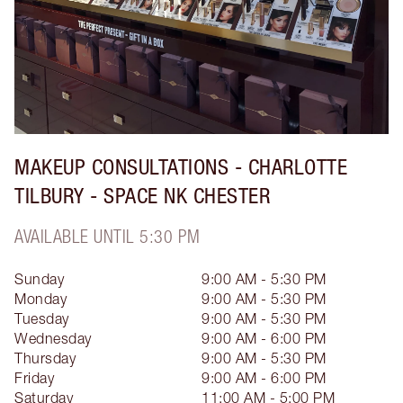
MAKEUP CONSULTATIONS - CHARLOTTE
TILBURY - SPACE NK CHESTER
AVAILABLE UNTIL 5:30 PM
Sunday
9:00 AM - 5:30 PM
Monday
9:00 AM - 5:30 PM
Tuesday
9:00 AM - 5:30 PM
Wednesday
9:00 AM - 6:00 PM
Thursday
9:00 AM - 5:30 PM
Friday
9:00 AM - 6:00 PM
Saturday
11:00 AM - 5:00 PM