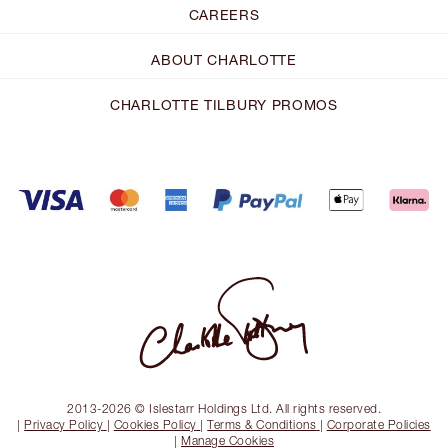
CAREERS
ABOUT CHARLOTTE
CHARLOTTE TILBURY PROMOS
2013-2026 © Islestarr Holdings Ltd. All rights reserved.
|
Privacy Policy
|
Cookies Policy
|
Terms & Conditions
|
Corporate Policies
|
Manage Cookies