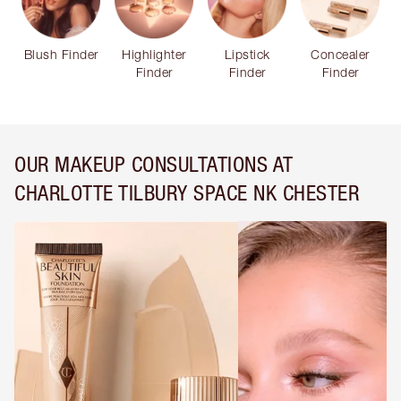
Blush Finder
Highlighter
Lipstick
Concealer
Finder
Finder
Finder
OUR MAKEUP CONSULTATIONS AT
CHARLOTTE TILBURY SPACE NK CHESTER