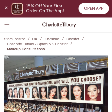
15% Off Your First 
OPEN APP
Order On The App!
/
/
/
/
Store locator
UK
Cheshire
Chester
/
Charlotte Tilbury - Space NK Chester
Makeup Consultations