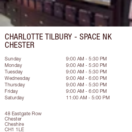
CHARLOTTE TILBURY -
SPACE NK
CHESTER
Sunday
9:00 AM - 5:30 PM
Monday
9:00 AM - 5:30 PM
Tuesday
9:00 AM - 5:30 PM
Wednesday
9:00 AM - 6:00 PM
Thursday
9:00 AM - 5:30 PM
Friday
9:00 AM - 6:00 PM
Saturday
11:00 AM - 5:00 PM
48 Eastgate Row
Chester
Cheshire
CH1 1LE