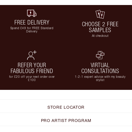
FREE DELIVERY
CHOOSE 2 FREE
Spend £49 for FREE Standard
SAMPLES
Delivery
At checkout
REFER YOUR
VIRTUAL
FABULOUS FRIEND
CONSULTATIONS
for £20 off your next order over
1-2-1 expert advice with my beauty
£100
stylist
STORE LOCATOR
PRO ARTIST PROGRAM