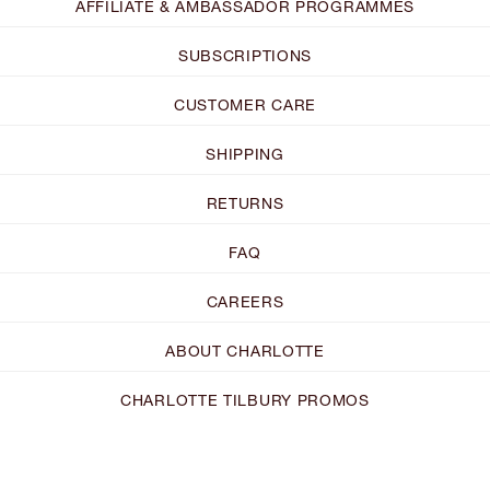
AFFILIATE & AMBASSADOR PROGRAMMES
SUBSCRIPTIONS
CUSTOMER CARE
SHIPPING
RETURNS
FAQ
CAREERS
ABOUT CHARLOTTE
CHARLOTTE TILBURY PROMOS