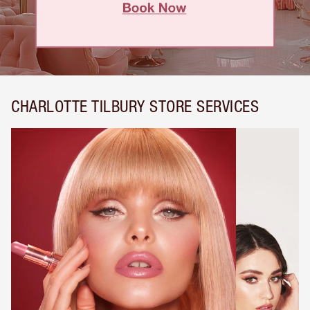
CHARLOTTE TILBURY STORE SERVICES