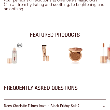
Clinic – from hydrating and soothing, to brightening and
smoothing.
FEATURED PRODUCTS
FREQUENTLY ASKED QUESTIONS
Does Charlotte Tilbury have a Black Friday Sale?