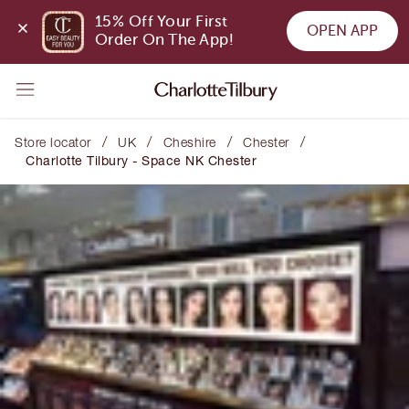
15% Off Your First 
OPEN APP
Order On The App!
/
/
/
/
Store locator
UK
Cheshire
Chester
Charlotte Tilbury - Space NK Chester