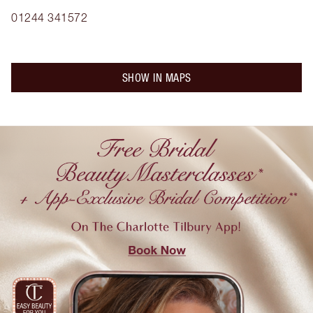
01244 341572
SHOW IN MAPS