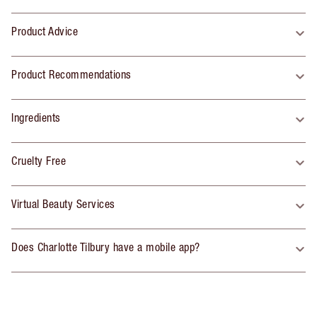
Product Advice
Product Recommendations
Ingredients
Cruelty Free
Virtual Beauty Services
Does Charlotte Tilbury have a mobile app?