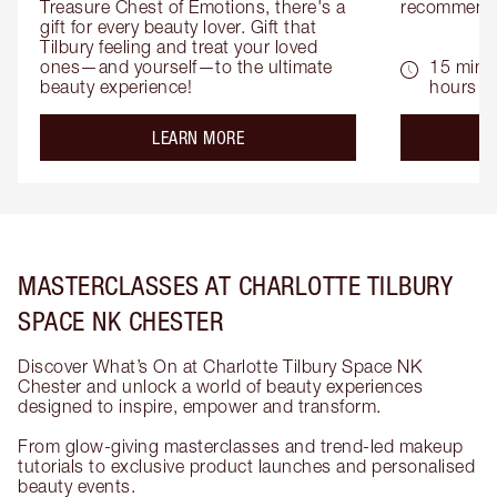
Treasure Chest of Emotions, there's a 
recommenda
gift for every beauty lover. Gift that 
Tilbury feeling and treat your loved 
ones—and yourself—to the ultimate 
15 mins 
beauty experience!
hours
about the
LEARN MORE
MASTERCLASSES AT CHARLOTTE TILBURY
SPACE NK CHESTER
Discover What’s On at Charlotte Tilbury Space NK
Chester and unlock a world of beauty experiences
designed to inspire, empower and transform.
From glow-giving masterclasses and trend-led makeup
tutorials to exclusive product launches and personalised
beauty events.