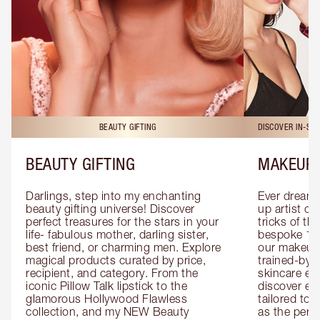
BEAUTY GIFTING
DISCOVER IN-ST
BEAUTY GIFTING
MAKEUP 
Darlings, step into my enchanting 
Ever dreamt
beauty gifting universe! Discover 
up artist or 
perfect treasures for the stars in your 
tricks of th
life- fabulous mother, darling sister, 
bespoke 1-2
best friend, or charming men. Explore 
our makeup 
magical products curated by price, 
trained-by-
recipient, and category. From the 
skincare exp
iconic Pillow Talk lipstick to the 
discover eas
glamorous Hollywood Flawless 
tailored to 
collection, and my NEW Beauty 
as the perfe