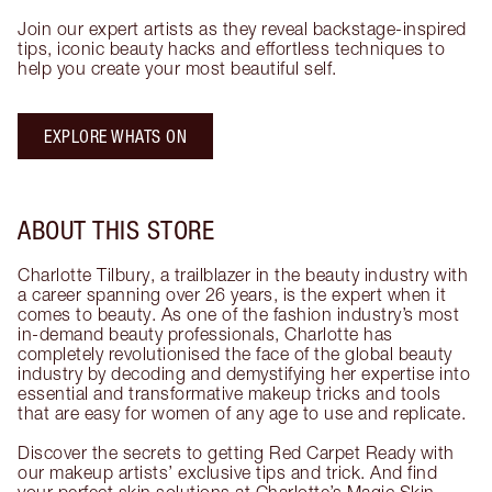
Join our expert artists as they reveal backstage-inspired
tips, iconic beauty hacks and effortless techniques to
help you create your most beautiful self.
EXPLORE WHATS ON
ABOUT THIS STORE
Charlotte Tilbury, a trailblazer in the beauty industry with
a career spanning over 26 years, is the expert when it
comes to beauty. As one of the fashion industry’s most
in-demand beauty professionals, Charlotte has
completely revolutionised the face of the global beauty
industry by decoding and demystifying her expertise into
essential and transformative makeup tricks and tools
that are easy for women of any age to use and replicate.
Discover the secrets to getting Red Carpet Ready with
our makeup artists’ exclusive tips and trick. And find
your perfect skin solutions at Charlotte’s Magic Skin