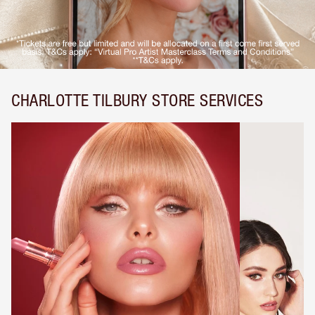
CHARLOTTE TILBURY STORE SERVICES