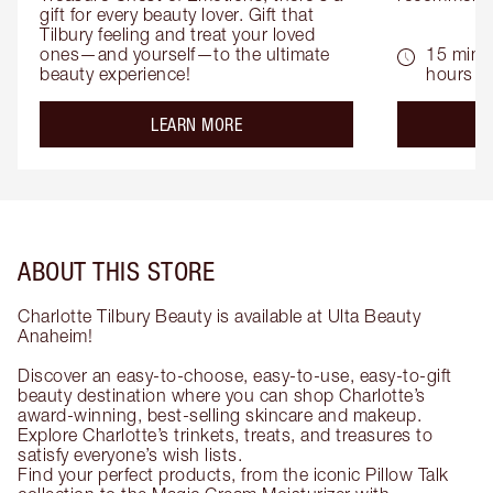
gift for every beauty lover. Gift that 
Tilbury feeling and treat your loved 
ones—and yourself—to the ultimate 
15 mins 
beauty experience!
hours
about the
LEARN MORE
ABOUT THIS STORE
Charlotte Tilbury Beauty is available at Ulta Beauty
Anaheim!
Discover an easy-to-choose, easy-to-use, easy-to-gift
beauty destination where you can shop Charlotte’s
award-winning, best-selling skincare and makeup.
Explore Charlotte’s trinkets, treats, and treasures to
satisfy everyone’s wish lists.
Find your perfect products, from the iconic Pillow Talk