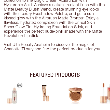
collection to the Magic Cream Moisturizer with
Hyaluronic Acid. Achieve a natural, radiant flush with the
Matte Beauty Blush Wand, create stunning eye looks
with the Luxury Eyeshadow Palette, and get a sun-
kissed glow with the Airbrush Matte Bronzer. Enjoy a
flawless, hydrated complexion with the Unreal Skin
Sheer Glow Tint Hydrating Foundation Stick, and
experience the perfect nude-pink shade with the Matte
Revolution Lipstick.
Visit Ulta Beauty Anaheim to discover the magic of
Charlotte Tilbury and find the perfect products for you!
FEATURED PRODUCTS