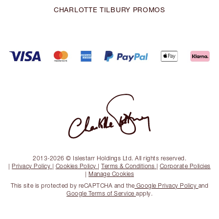
CHARLOTTE TILBURY PROMOS
2013-2026 © Islestarr Holdings Ltd. All rights reserved.
|
Privacy Policy
|
Cookies Policy
|
Terms & Conditions
|
Corporate Policies
|
Manage Cookies
This site is protected by reCAPTCHA and the
Google Privacy Policy
and
Google Terms of Service
apply.