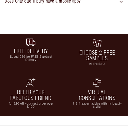
Does Charlotte Tilbury have a mobile app?
FREE DELIVERY
CHOOSE 2 FREE
Spend £49 for FREE Standard
SAMPLES
Delivery
At checkout
REFER YOUR
VIRTUAL
FABULOUS FRIEND
CONSULTATIONS
for £20 off your next order over
1-2-1 expert advice with my beauty
£100
stylist