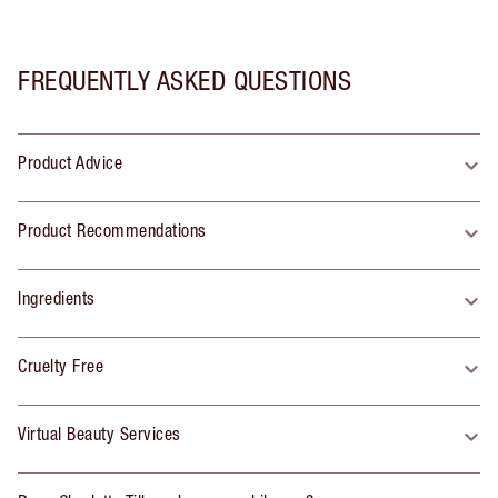
FREQUENTLY ASKED QUESTIONS
Product Advice
Product Recommendations
Ingredients
Cruelty Free
Virtual Beauty Services