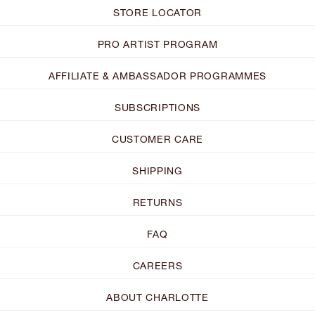
STORE LOCATOR
PRO ARTIST PROGRAM
AFFILIATE & AMBASSADOR PROGRAMMES
SUBSCRIPTIONS
CUSTOMER CARE
SHIPPING
RETURNS
FAQ
CAREERS
ABOUT CHARLOTTE