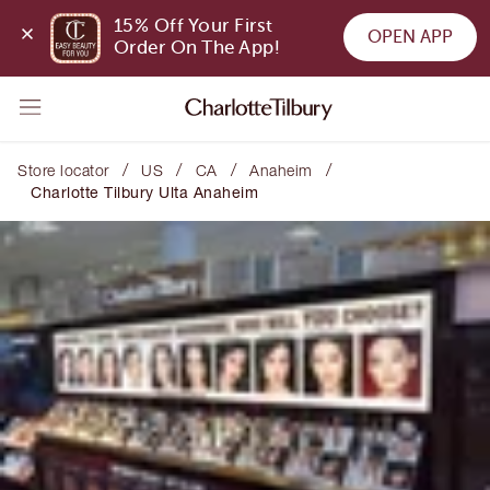
15% Off Your First 
OPEN APP
Order On The App!
/
/
/
/
Store locator
US
CA
Anaheim
Charlotte Tilbury Ulta Anaheim