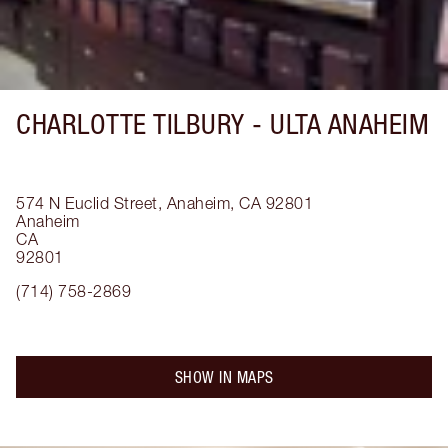
CHARLOTTE TILBURY -
ULTA ANAHEIM
574 N Euclid Street, Anaheim, CA 92801
Anaheim
CA
92801
(714) 758-2869
SHOW IN MAPS