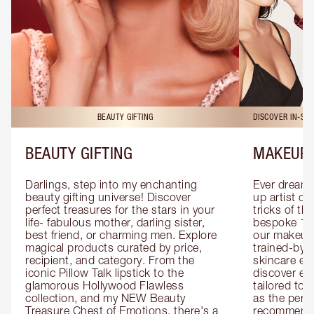
BEAUTY GIFTING
DISCOVER IN-ST
BEAUTY GIFTING
MAKEUP 
Darlings, step into my enchanting 
Ever dreamt
beauty gifting universe! Discover 
up artist or 
perfect treasures for the stars in your 
tricks of th
life- fabulous mother, darling sister, 
bespoke 1-2
best friend, or charming men. Explore 
our makeup 
magical products curated by price, 
trained-by-
recipient, and category. From the 
skincare exp
iconic Pillow Talk lipstick to the 
discover eas
glamorous Hollywood Flawless 
tailored to 
collection, and my NEW Beauty 
as the perfe
Treasure Chest of Emotions, there's a 
recommenda