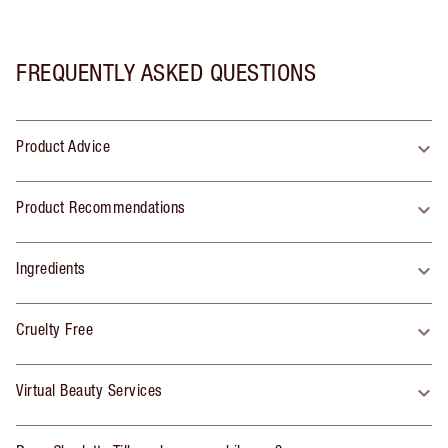
FREQUENTLY ASKED QUESTIONS
Product Advice
Product Recommendations
Ingredients
Cruelty Free
Virtual Beauty Services