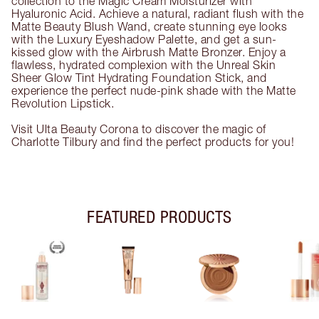
collection to the Magic Cream Moisturizer with
Hyaluronic Acid. Achieve a natural, radiant flush with the
Matte Beauty Blush Wand, create stunning eye looks
with the Luxury Eyeshadow Palette, and get a sun-
kissed glow with the Airbrush Matte Bronzer. Enjoy a
flawless, hydrated complexion with the Unreal Skin
Sheer Glow Tint Hydrating Foundation Stick, and
experience the perfect nude-pink shade with the Matte
Revolution Lipstick.
Visit Ulta Beauty Corona to discover the magic of
Charlotte Tilbury and find the perfect products for you!
FEATURED PRODUCTS