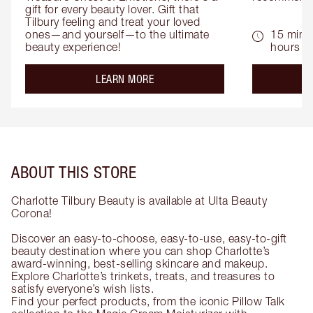
gift for every beauty lover. Gift that 
Tilbury feeling and treat your loved 
ones—and yourself—to the ultimate 
15 mins 
beauty experience!
hours
about the
LEARN MORE
ABOUT THIS STORE
Charlotte Tilbury Beauty is available at Ulta Beauty
Corona!
Discover an easy-to-choose, easy-to-use, easy-to-gift
beauty destination where you can shop Charlotte’s
award-winning, best-selling skincare and makeup.
Explore Charlotte’s trinkets, treats, and treasures to
satisfy everyone’s wish lists.
Find your perfect products, from the iconic Pillow Talk