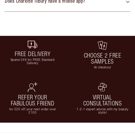
Does Charlotte Tilbury have a mobile app?
FREE DELIVERY
CHOOSE 2 FREE
Spend £49 for FREE Standard
SAMPLES
Delivery
At checkout
REFER YOUR
VIRTUAL
FABULOUS FRIEND
CONSULTATIONS
for £20 off your next order over
1-2-1 expert advice with my beauty
£100
stylist