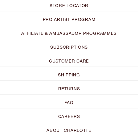
STORE LOCATOR
PRO ARTIST PROGRAM
AFFILIATE & AMBASSADOR PROGRAMMES
SUBSCRIPTIONS
CUSTOMER CARE
SHIPPING
RETURNS
FAQ
CAREERS
ABOUT CHARLOTTE