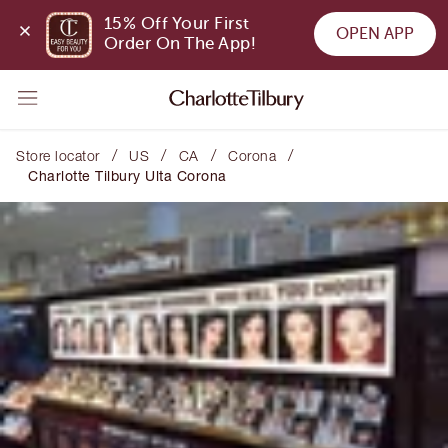
15% Off Your First 
OPEN APP
Order On The App!
/
/
/
/
Store locator
US
CA
Corona
Charlotte Tilbury Ulta Corona