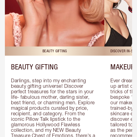
BEAUTY GIFTING
DISCOVER IN-ST
BEAUTY GIFTING
MAKEUP 
Darlings, step into my enchanting 
Ever dreamt
beauty gifting universe! Discover 
up artist or 
perfect treasures for the stars in your 
tricks of th
life- fabulous mother, darling sister, 
bespoke 1-2
best friend, or charming men. Explore 
our makeup 
magical products curated by price, 
trained-by-
recipient, and category. From the 
skincare exp
iconic Pillow Talk lipstick to the 
discover eas
glamorous Hollywood Flawless 
tailored to 
collection, and my NEW Beauty 
as the perfe
Treasure Chest of Emotions, there's a 
recommenda