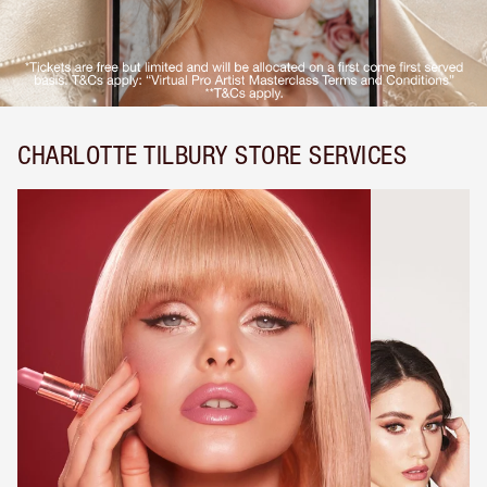
CHARLOTTE TILBURY STORE SERVICES