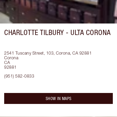
CHARLOTTE TILBURY -
ULTA CORONA
2541 Tuscany Street, 103, Corona, CA 92881
Corona
CA
92881
(951) 582-0833
SHOW IN MAPS