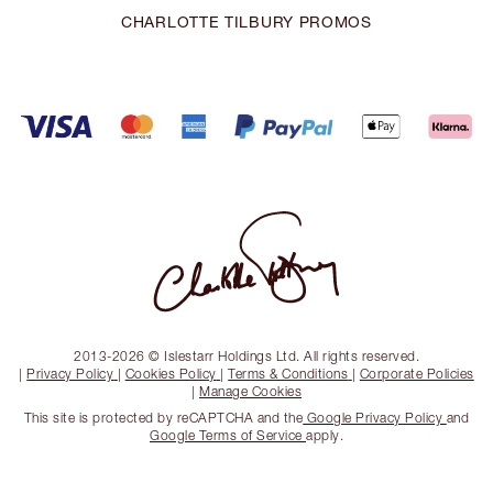
CHARLOTTE TILBURY PROMOS
2013-2026 © Islestarr Holdings Ltd. All rights reserved.
|
Privacy Policy
|
Cookies Policy
|
Terms & Conditions
|
Corporate Policies
|
Manage Cookies
This site is protected by reCAPTCHA and the
Google Privacy Policy
and
Google Terms of Service
apply.