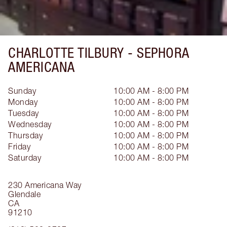
CHARLOTTE TILBURY -
SEPHORA
AMERICANA
Sunday
10:00 AM - 8:00 PM
Monday
10:00 AM - 8:00 PM
Tuesday
10:00 AM - 8:00 PM
Wednesday
10:00 AM - 8:00 PM
Thursday
10:00 AM - 8:00 PM
Friday
10:00 AM - 8:00 PM
Saturday
10:00 AM - 8:00 PM
230 Americana Way
Glendale
CA
91210