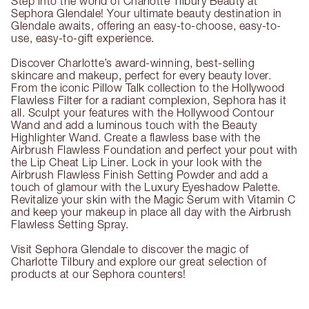
Step into the world of Charlotte Tilbury Beauty at
Sephora Glendale! Your ultimate beauty destination in
Glendale awaits, offering an easy-to-choose, easy-to-
use, easy-to-gift experience.
Discover Charlotte’s award-winning, best-selling
skincare and makeup, perfect for every beauty lover.
From the iconic Pillow Talk collection to the Hollywood
Flawless Filter for a radiant complexion, Sephora has it
all. Sculpt your features with the Hollywood Contour
Wand and add a luminous touch with the Beauty
Highlighter Wand. Create a flawless base with the
Airbrush Flawless Foundation and perfect your pout with
the Lip Cheat Lip Liner. Lock in your look with the
Airbrush Flawless Finish Setting Powder and add a
touch of glamour with the Luxury Eyeshadow Palette.
Revitalize your skin with the Magic Serum with Vitamin C
and keep your makeup in place all day with the Airbrush
Flawless Setting Spray.
Visit Sephora Glendale to discover the magic of
Charlotte Tilbury and explore our great selection of
products at our Sephora counters!