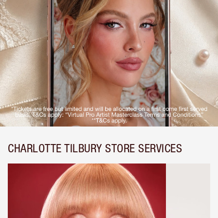
CHARLOTTE TILBURY STORE SERVICES