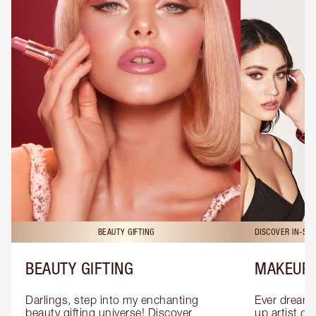
BEAUTY GIFTING
DISCOVER IN-ST
BEAUTY GIFTING
MAKEUP 
Darlings, step into my enchanting 
Ever dreamt
beauty gifting universe! Discover 
up artist or 