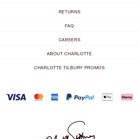
RETURNS
FAQ
CAREERS
ABOUT CHARLOTTE
CHARLOTTE TILBURY PROMOS