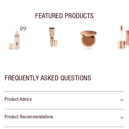
FEATURED PRODUCTS
FREQUENTLY ASKED QUESTIONS
Product Advice
Product Recommendations