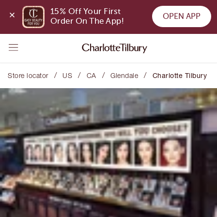
15% Off Your First 
OPEN APP
Order On The App!
/
/
/
/
Store locator
US
CA
Glendale
Charlotte Tilbury