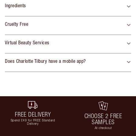
Ingredients
Cruelty Free
Virtual Beauty Services
Does Charlotte Tilbury have a mobile app?
FREE DELIVERY
CHOOSE 2 FREE
Spend £49 for FREE Standard
SAMPLES
Delivery
At checkout