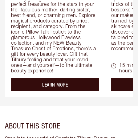
perfect treasures for the stars in your 
tricks of th
life- fabulous mother, darling sister, 
bespoke 1-2
best friend, or charming men. Explore 
our makeup 
magical products curated by price, 
trained-by-
recipient, and category. From the 
skincare exp
iconic Pillow Talk lipstick to the 
discover eas
glamorous Hollywood Flawless 
tailored to 
collection, and my NEW Beauty 
as the perfe
Treasure Chest of Emotions, there's a 
recommenda
gift for every beauty lover. Gift that 
Tilbury feeling and treat your loved 
ones—and yourself—to the ultimate 
15 mins 
beauty experience!
hours
about the
LEARN MORE
ABOUT THIS STORE