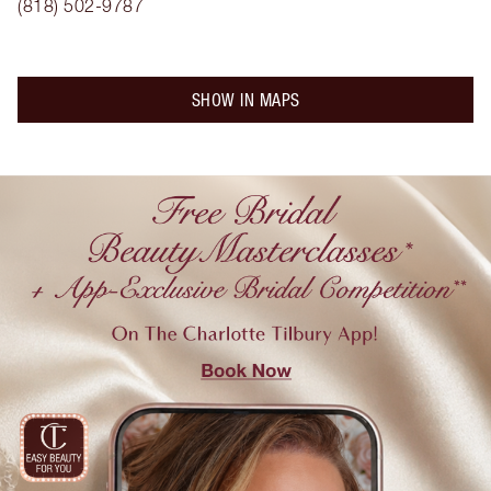
(818) 502-9787
SHOW IN MAPS