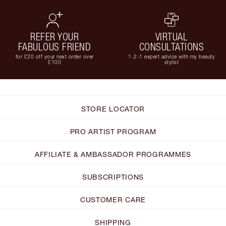
REFER YOUR
VIRTUAL
FABULOUS FRIEND
CONSULTATIONS
for £20 off your next order over
1-2-1 expert advice with my beauty
£100
stylist
STORE LOCATOR
PRO ARTIST PROGRAM
AFFILIATE & AMBASSADOR PROGRAMMES
SUBSCRIPTIONS
CUSTOMER CARE
SHIPPING