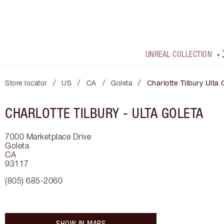
UNREAL COLLECTION
/
/
/
/
Store locator
US
CA
Goleta
Charlotte Tilbury Ulta 
CHARLOTTE TILBURY -
ULTA GOLETA
7000 Marketplace Drive
Goleta
CA
93117
(805) 685-2060
SHOW IN MAPS