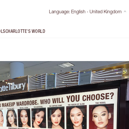
Language
:
English - United Kingdom
OLS
CHARLOTTE'S WORLD