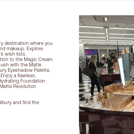
ty destination where you
 and makeup. Explore
s wish lists.
ection to the Magic Cream
flush with the Matte
ury Eyeshadow Palette,
Enjoy a flawless,
Hydrating Foundation
 Matte Revolution
ilbury and find the