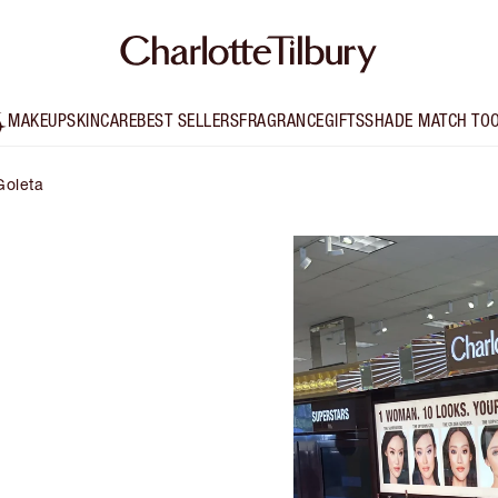
MAKEUP
SKINCARE
BEST SELLERS
FRAGRANCE
GIFTS
SHADE MATCH TO
Goleta