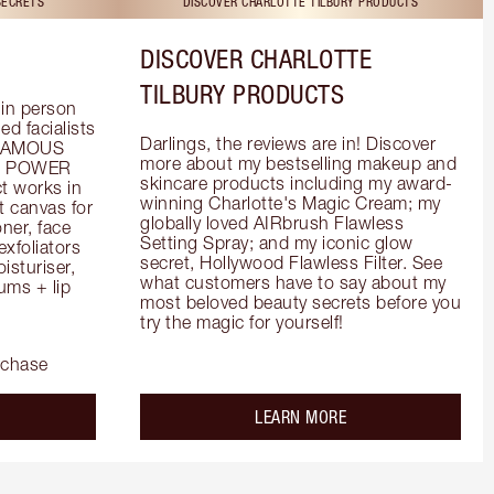
SECRETS
DISCOVER CHARLOTTE TILBURY PRODUCTS
DISCOVER CHARLOTTE
TILBURY PRODUCTS
in person 
d facialists 
Darlings, the reviews are in! Discover 
FAMOUS 
more about my bestselling makeup and 
he POWER 
skincare products including my award-
 works in 
winning Charlotte's Magic Cream; my 
 canvas for 
globally loved AIRbrush Flawless 
er, face 
Setting Spray; and my iconic glow 
foliators 
secret, Hollywood Flawless Filter. See 
turiser, 
what customers have to say about my 
ms + lip 
most beloved beauty secrets before you 
try the magic for yourself!
rchase
out the
about the
LEARN MORE