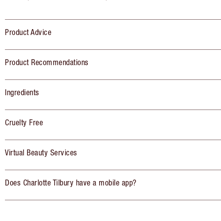
Product Advice
Product Recommendations
Ingredients
Cruelty Free
Virtual Beauty Services
Does Charlotte Tilbury have a mobile app?