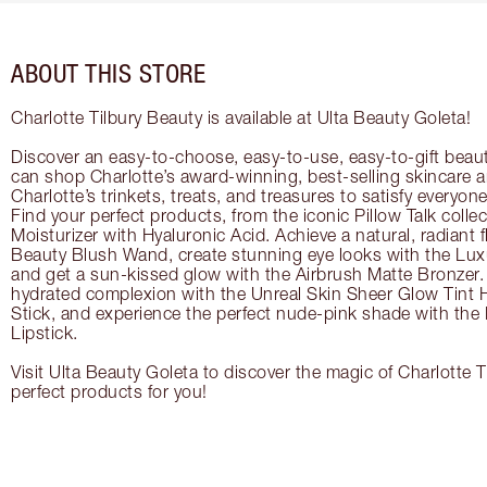
ABOUT THIS STORE
Charlotte Tilbury Beauty is available at Ulta Beauty Goleta!
Discover an easy-to-choose, easy-to-use, easy-to-gift beau
can shop Charlotte’s award-winning, best-selling skincare
Charlotte’s trinkets, treats, and treasures to satisfy everyone’
Find your perfect products, from the iconic Pillow Talk coll
Moisturizer with Hyaluronic Acid. Achieve a natural, radiant 
Beauty Blush Wand, create stunning eye looks with the Lux
and get a sun-kissed glow with the Airbrush Matte Bronzer. 
hydrated complexion with the Unreal Skin Sheer Glow Tint 
Stick, and experience the perfect nude-pink shade with the
Lipstick.
Visit Ulta Beauty Goleta to discover the magic of Charlotte T
perfect products for you!