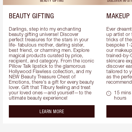
BEAUTY GIFTING
DISCOVER IN-S
BEAUTY GIFTING
MAKEUP 
Darlings, step into my enchanting 
Ever dreamt
beauty gifting universe! Discover 
up artist or 
perfect treasures for the stars in your 
tricks of th
life- fabulous mother, darling sister, 
bespoke 1-2
best friend, or charming men. Explore 
our makeup 
magical products curated by price, 
trained-by-
recipient, and category. From the iconic 
skincare exp
Pillow Talk lipstick to the glamorous 
discover eas
Hollywood Flawless collection, and my 
tailored to 
NEW Beauty Treasure Chest of 
as the perfe
Emotions, there's a gift for every beauty 
recommenda
lover. Gift that Tilbury feeling and treat 
your loved ones—and yourself—to the 
15 mins 
ultimate beauty experience!
hours
about the
LEARN MORE