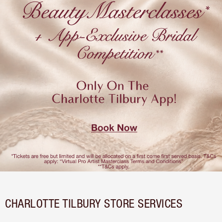
CHARLOTTE TILBURY STORE SERVICES