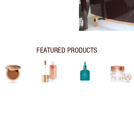
FEATURED PRODUCTS