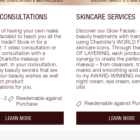
TORE CONSULTATIONS & MASTERCLASSES
DISCOVER CHARLOTTE'S SKIN 
CONSULTATIONS
SKINCARE SERVICES
 of having your own make 
Discover our Glow Facials - 
facialist to teach you all the 
beauty treatments with traine
e trade? Book in for a 
using Charlotte's WORLD 
-1 video consultation or 
skincare icons. Through t
consultation with a 
OF LAYERING, each product
Charlotte makeup or 
synergy to create the perfect
ert. In your consultation, 
makeup – from cleansers, ton
y beauty secrets that are 
masks and smoothing acid ex
your beauty wishes as well 
to my AWARD-WINNING mois
ct product 
night cream, eye cream, seru
tions for you.
oils!
- 2
Reedemable against
Reedemable against Pu
Purchase
about the
ab
LEARN MORE
LEARN MORE