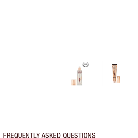
FREQUENTLY ASKED QUESTIONS