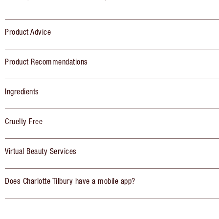
Product Advice
Product Recommendations
Ingredients
Cruelty Free
Virtual Beauty Services
Does Charlotte Tilbury have a mobile app?