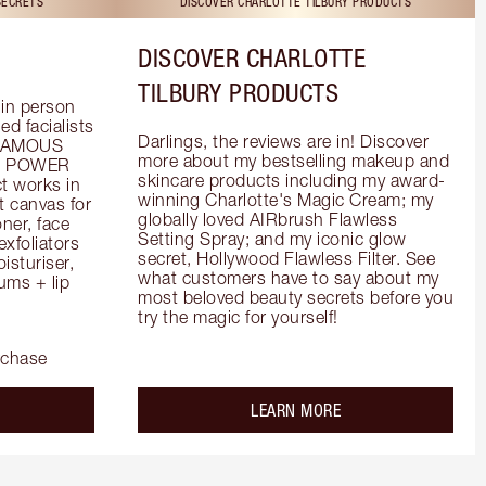
SECRETS
DISCOVER CHARLOTTE TILBURY PRODUCTS
DISCOVER CHARLOTTE
TILBURY PRODUCTS
in person 
d facialists 
Darlings, the reviews are in! Discover 
FAMOUS 
more about my bestselling makeup and 
he POWER 
skincare products including my award-
 works in 
winning Charlotte's Magic Cream; my 
 canvas for 
globally loved AIRbrush Flawless 
er, face 
Setting Spray; and my iconic glow 
foliators 
secret, Hollywood Flawless Filter. See 
turiser, 
what customers have to say about my 
ms + lip 
most beloved beauty secrets before you 
try the magic for yourself!
rchase
out the
about the
LEARN MORE