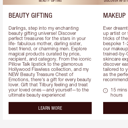
BEAUTY GIFTING
DISCOVER IN-S
BEAUTY GIFTING
MAKEUP 
Darlings, step into my enchanting 
Ever dreamt
beauty gifting universe! Discover 
up artist or 
perfect treasures for the stars in your 
tricks of th
life- fabulous mother, darling sister, 
bespoke 1-2
best friend, or charming men. Explore 
our makeup 
magical products curated by price, 
trained-by-
recipient, and category. From the iconic 
skincare exp
Pillow Talk lipstick to the glamorous 
discover eas
Hollywood Flawless collection, and my 
tailored to 
NEW Beauty Treasure Chest of 
as the perfe
Emotions, there's a gift for every beauty 
recommenda
lover. Gift that Tilbury feeling and treat 
your loved ones—and yourself—to the 
15 mins 
ultimate beauty experience!
hours
about the
LEARN MORE