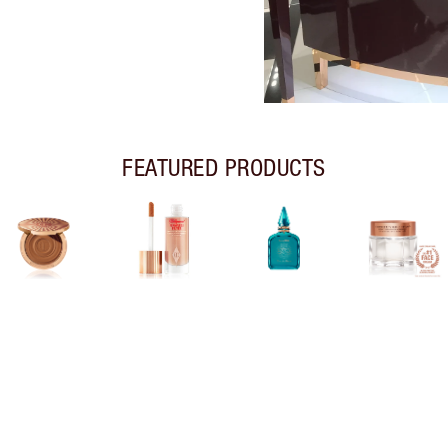
FEATURED PRODUCTS