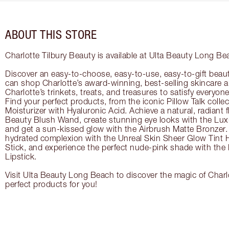
ABOUT THIS STORE
Charlotte Tilbury Beauty is available at Ulta Beauty Long Be
Discover an easy-to-choose, easy-to-use, easy-to-gift beau
can shop Charlotte’s award-winning, best-selling skincare
Charlotte’s trinkets, treats, and treasures to satisfy everyone’
Find your perfect products, from the iconic Pillow Talk coll
Moisturizer with Hyaluronic Acid. Achieve a natural, radiant 
Beauty Blush Wand, create stunning eye looks with the Lux
and get a sun-kissed glow with the Airbrush Matte Bronzer. 
hydrated complexion with the Unreal Skin Sheer Glow Tint 
Stick, and experience the perfect nude-pink shade with the
Lipstick.
Visit Ulta Beauty Long Beach to discover the magic of Charlo
perfect products for you!