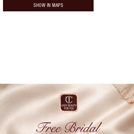
SHOW IN MAPS