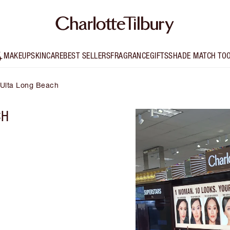
MAKEUP
SKINCARE
BEST SELLERS
FRAGRANCE
GIFTS
SHADE MATCH TO
y Ulta Long Beach
CH