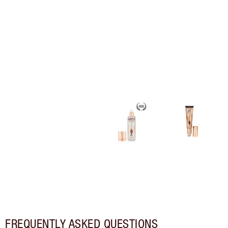
FREQUENTLY ASKED QUESTIONS