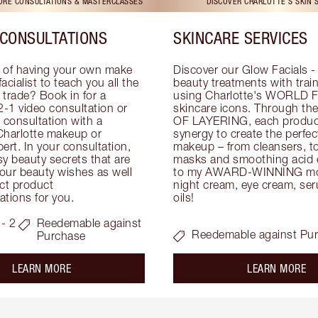
TORE CONSULTATIONS & MASTERCLASSES
DISCOVER CHARLOTTE'S SKIN 
CONSULTATIONS
SKINCARE SERVICES
 of having your own make 
Discover our Glow Facials - 
facialist to teach you all the 
beauty treatments with traine
e trade? Book in for a 
using Charlotte's WORLD 
-1 video consultation or 
skincare icons. Through t
consultation with a 
OF LAYERING, each product
Charlotte makeup or 
synergy to create the perfect
ert. In your consultation, 
makeup – from cleansers, ton
y beauty secrets that are 
masks and smoothing acid ex
your beauty wishes as well 
to my AWARD-WINNING mois
ct product 
night cream, eye cream, seru
tions for you.
oils!
- 2
Reedemable against
Reedemable against Pu
Purchase
about the
ab
LEARN MORE
LEARN MORE