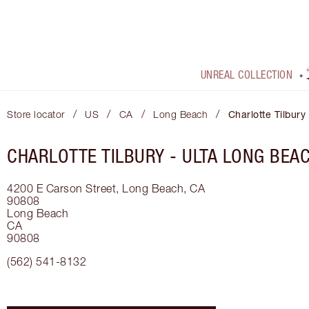
UNREAL COLLECTION
/
/
/
/
Store locator
US
CA
Long Beach
Charlotte Tilbur
CHARLOTTE TILBURY -
ULTA LONG BEA
4200 E Carson Street, Long Beach, CA
90808
Long Beach
CA
90808
(562) 541-8132