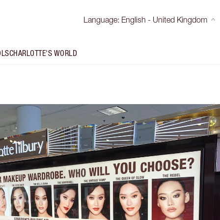
Language
:
English - United Kingdom
OLS
CHARLOTTE'S WORLD