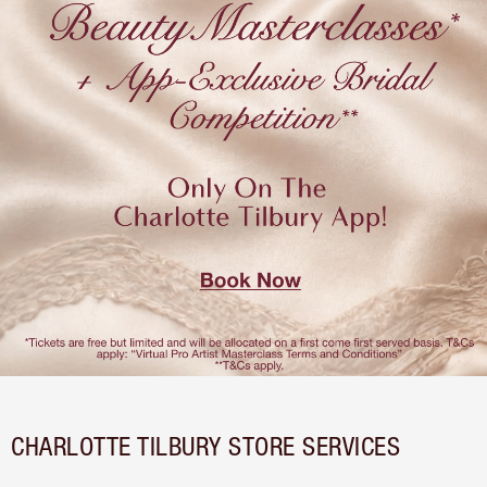
CHARLOTTE TILBURY STORE SERVICES