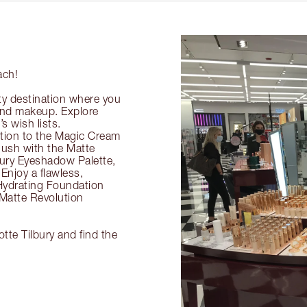
ach!
ty destination where you
 and makeup. Explore
s wish lists.
ection to the Magic Cream
flush with the Matte
ury Eyeshadow Palette,
Enjoy a flawless,
Hydrating Foundation
 Matte Revolution
tte Tilbury and find the