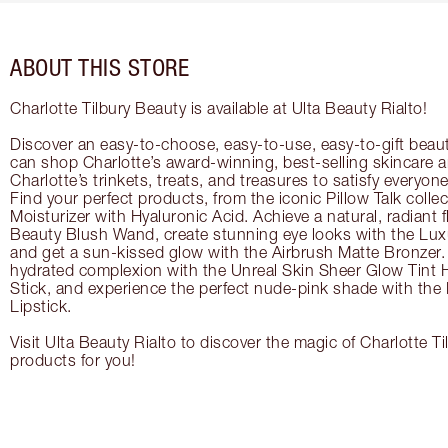
ABOUT THIS STORE
Charlotte Tilbury Beauty is available at Ulta Beauty Rialto!
Discover an easy-to-choose, easy-to-use, easy-to-gift beau
can shop Charlotte’s award-winning, best-selling skincare
Charlotte’s trinkets, treats, and treasures to satisfy everyone’
Find your perfect products, from the iconic Pillow Talk coll
Moisturizer with Hyaluronic Acid. Achieve a natural, radiant 
Beauty Blush Wand, create stunning eye looks with the Lux
and get a sun-kissed glow with the Airbrush Matte Bronzer. 
hydrated complexion with the Unreal Skin Sheer Glow Tint 
Stick, and experience the perfect nude-pink shade with the
Lipstick.
Visit Ulta Beauty Rialto to discover the magic of Charlotte Ti
products for you!