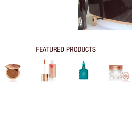
FEATURED PRODUCTS