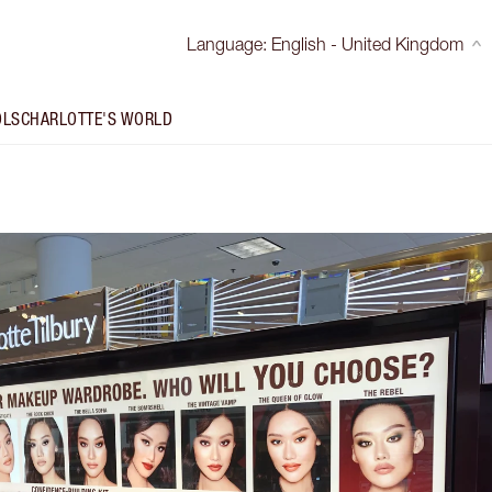
Language
:
English - United Kingdom
OLS
CHARLOTTE'S WORLD