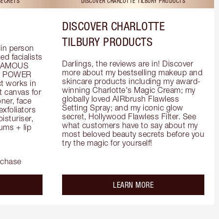
SECRETS
DISCOVER CHARLOTTE TILBURY PRODUCTS
DISCOVER CHARLOTTE
TILBURY PRODUCTS
in person 
d facialists 
Darlings, the reviews are in! Discover 
FAMOUS 
more about my bestselling makeup and 
he POWER 
skincare products including my award-
 works in 
winning Charlotte's Magic Cream; my 
 canvas for 
globally loved AIRbrush Flawless 
er, face 
Setting Spray; and my iconic glow 
foliators 
secret, Hollywood Flawless Filter. See 
turiser, 
what customers have to say about my 
ms + lip 
most beloved beauty secrets before you 
try the magic for yourself!
rchase
out the
about the
LEARN MORE