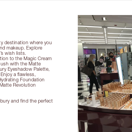
ty destination where you
 and makeup. Explore
s wish lists.
ection to the Magic Cream
flush with the Matte
ury Eyeshadow Palette,
Enjoy a flawless,
Hydrating Foundation
 Matte Revolution
lbury and find the perfect