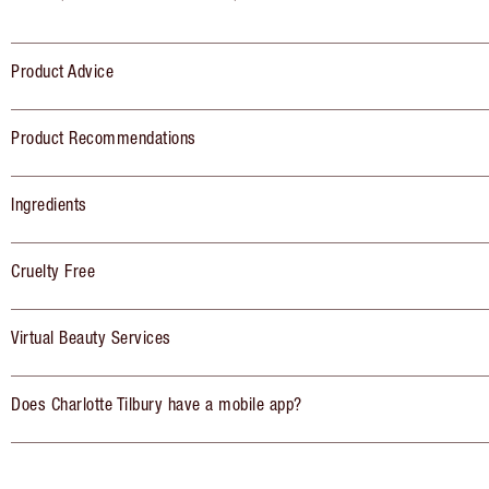
Product Advice
Product Recommendations
Ingredients
Cruelty Free
Virtual Beauty Services
Does Charlotte Tilbury have a mobile app?