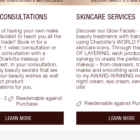
TORE CONSULTATIONS & MASTERCLASSES
DISCOVER CHARLOTTE'S SKIN 
CONSULTATIONS
SKINCARE SERVICES
 of having your own make 
Discover our Glow Facials - 
facialist to teach you all the 
beauty treatments with traine
e trade? Book in for a 
using Charlotte's WORLD 
-1 video consultation or 
skincare icons. Through t
consultation with a 
OF LAYERING, each product
Charlotte makeup or 
synergy to create the perfect
ert. In your consultation, 
makeup – from cleansers, ton
y beauty secrets that are 
masks and smoothing acid ex
your beauty wishes as well 
to my AWARD-WINNING mois
ct product 
night cream, eye cream, seru
tions for you.
oils!
- 2
Reedemable against
Reedemable against Pu
Purchase
about the
ab
LEARN MORE
LEARN MORE