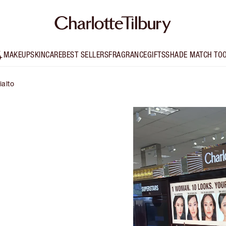
MAKEUP
SKINCARE
BEST SELLERS
FRAGRANCE
GIFTS
SHADE MATCH TO
ialto