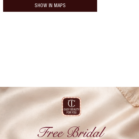
SHOW IN MAPS