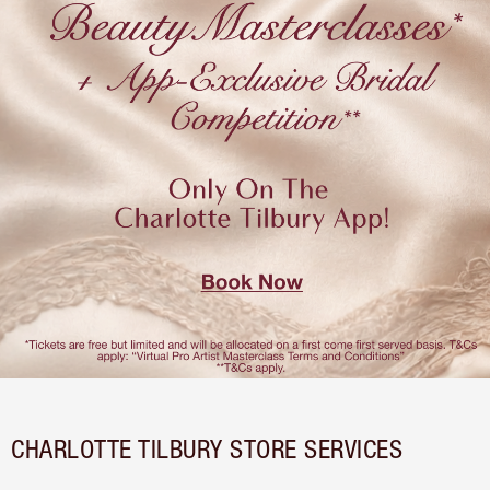
CHARLOTTE TILBURY STORE SERVICES