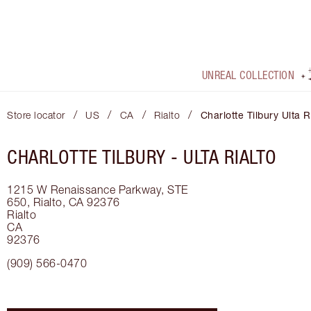
UNREAL COLLECTION
/
/
/
/
Store locator
US
CA
Rialto
Charlotte Tilbury Ulta R
CHARLOTTE TILBURY -
ULTA RIALTO
1215 W Renaissance Parkway, STE
650, Rialto, CA 92376
Rialto
CA
92376
(909) 566-0470