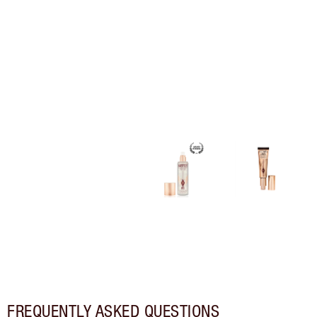
FREQUENTLY ASKED QUESTIONS