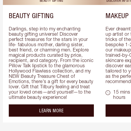
BEAUTY GIFTING
DISCOVER IN-S
BEAUTY GIFTING
MAKEUP 
Darlings, step into my enchanting 
Ever dreamt
beauty gifting universe! Discover 
up artist or 
perfect treasures for the stars in your 
tricks of th
life- fabulous mother, darling sister, 
bespoke 1-2
best friend, or charming men. Explore 
our makeup 
magical products curated by price, 
trained-by-
recipient, and category. From the iconic 
skincare exp
Pillow Talk lipstick to the glamorous 
discover eas
Hollywood Flawless collection, and my 
tailored to 
NEW Beauty Treasure Chest of 
as the perfe
Emotions, there's a gift for every beauty 
recommenda
lover. Gift that Tilbury feeling and treat 
your loved ones—and yourself—to the 
15 mins 
ultimate beauty experience!
hours
about the
LEARN MORE