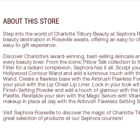
ABOUT THIS STORE
Step into the world of Charlotte Tilbury Beauty at Sephora R
beauty destination in Roseville awaits, offering an easy-to-
easy-to-gift experience.
Discover Charlotte’s award-winning, best-selling skincare a
every beauty lover. From the iconic Pillow Talk collection to
Filter for a radiant complexion, Sephora has it all. Sculpt yo
Hollywood Contour Wand and add a luminous touch with the
Wand. Create a flawless base with the Airbrush Flawless Fo
your pout with the Lip Cheat Lip Liner. Lock in your look wi
Finish Setting Powder and add a touch of glamour with th
Palette. Revitalize your skin with the Magic Serum with Vit
makeup in place all day with the Airbrush Flawless Setting S
Visit Sephora Roseville to discover the magic of Charlotte T
great selection of products at our Sephora counters!