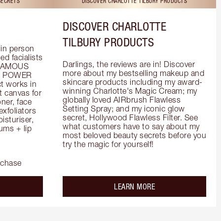
SECRETS
DISCOVER CHARLOTTE TILBURY PRODUCTS
DISCOVER CHARLOTTE
TILBURY PRODUCTS
in person 
d facialists 
Darlings, the reviews are in! Discover 
FAMOUS 
more about my bestselling makeup and 
he POWER 
skincare products including my award-
 works in 
winning Charlotte's Magic Cream; my 
 canvas for 
globally loved AIRbrush Flawless 
er, face 
Setting Spray; and my iconic glow 
foliators 
secret, Hollywood Flawless Filter. See 
turiser, 
what customers have to say about my 
ms + lip 
most beloved beauty secrets before you 
try the magic for yourself!
rchase
out the
about the
LEARN MORE