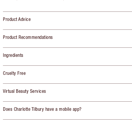
Product Advice
Product Recommendations
Ingredients
Cruelty Free
Virtual Beauty Services
Does Charlotte Tilbury have a mobile app?