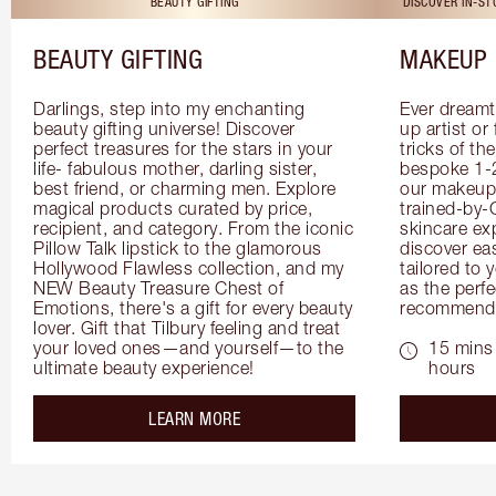
BEAUTY GIFTING
DISCOVER IN-S
BEAUTY GIFTING
MAKEUP 
Darlings, step into my enchanting 
Ever dreamt
beauty gifting universe! Discover 
up artist or 
perfect treasures for the stars in your 
tricks of th
life- fabulous mother, darling sister, 
bespoke 1-2
best friend, or charming men. Explore 
our makeup 
magical products curated by price, 
trained-by-
recipient, and category. From the iconic 
skincare exp
Pillow Talk lipstick to the glamorous 
discover eas
Hollywood Flawless collection, and my 
tailored to 
NEW Beauty Treasure Chest of 
as the perfe
Emotions, there's a gift for every beauty 
recommenda
lover. Gift that Tilbury feeling and treat 
your loved ones—and yourself—to the 
15 mins 
ultimate beauty experience!
hours
about the
LEARN MORE