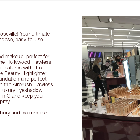
oseville! Your ultimate
choose, easy-to-use,
nd makeup, perfect for
 the Hollywood Flawless
ur features with the
 Beauty Highlighter
undation and perfect
th the Airbrush Flawless
e Luxury Eyeshadow
amin C and keep your
pray.
ilbury and explore our