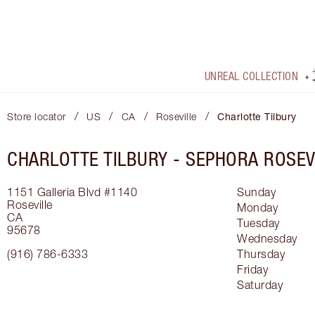
UNREAL COLLECTION
/
/
/
/
Store locator
US
CA
Roseville
Charlotte Tilbury
CHARLOTTE TILBURY -
SEPHORA ROSEV
1151 Galleria Blvd
#1140
Sunday
Roseville
Monday
CA
Tuesday
95678
Wednesday
(916) 786-6333
Thursday
Friday
Saturday