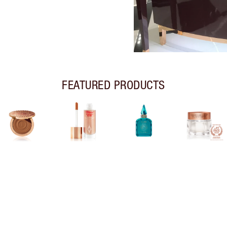
FEATURED PRODUCTS