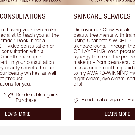
TORE CONSULTATIONS & MASTERCLASSES
DISCOVER CHARLOTTE'S SKIN 
CONSULTATIONS
SKINCARE SERVICES
 of having your own make 
Discover our Glow Facials - 
facialist to teach you all the 
beauty treatments with traine
e trade? Book in for a 
using Charlotte's WORLD 
-1 video consultation or 
skincare icons. Through t
consultation with a 
OF LAYERING, each product
Charlotte makeup or 
synergy to create the perfect
ert. In your consultation, 
makeup – from cleansers, ton
y beauty secrets that are 
masks and smoothing acid ex
your beauty wishes as well 
to my AWARD-WINNING mois
ct product 
night cream, eye cream, seru
tions for you.
oils!
- 2
Reedemable against
Reedemable against Pu
Purchase
about the
ab
LEARN MORE
LEARN MORE