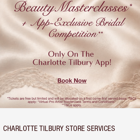
CHARLOTTE TILBURY STORE SERVICES