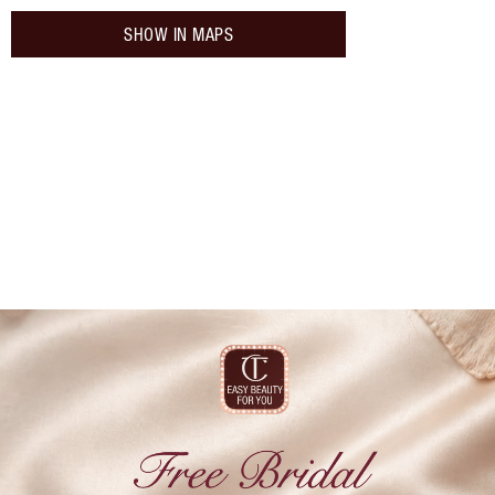
SHOW IN MAPS