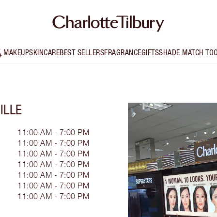
MAKEUP
SKINCARE
BEST SELLERS
FRAGRANCE
GIFTS
SHADE MATCH TO
ILLE
11:00 AM - 7:00 PM
11:00 AM - 7:00 PM
11:00 AM - 7:00 PM
11:00 AM - 7:00 PM
11:00 AM - 7:00 PM
11:00 AM - 7:00 PM
11:00 AM - 7:00 PM