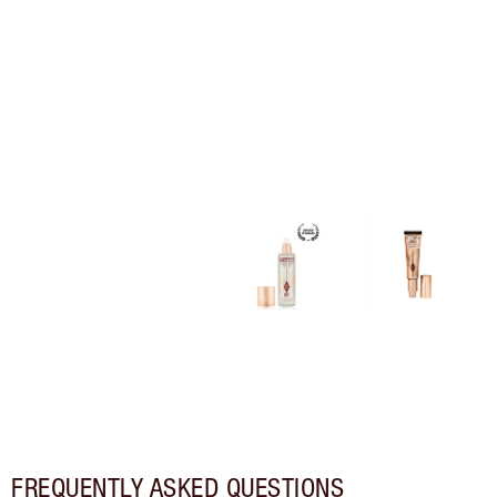
FREQUENTLY ASKED QUESTIONS