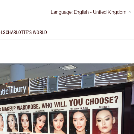
Language
:
English - United Kingdom
OLS
CHARLOTTE'S WORLD