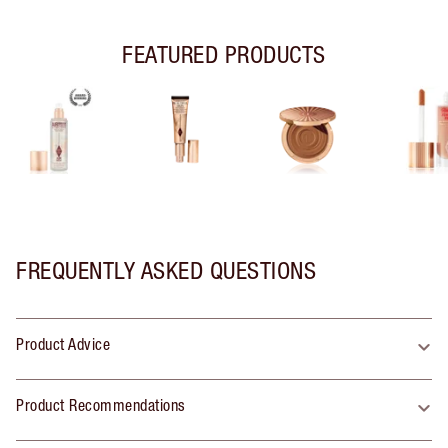
FEATURED PRODUCTS
FREQUENTLY ASKED QUESTIONS
Product Advice
Product Recommendations