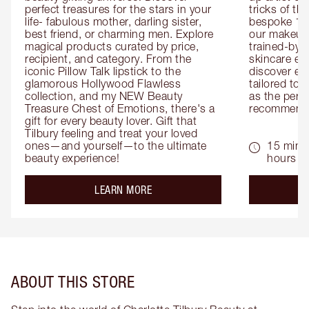
perfect treasures for the stars in your 
tricks of th
life- fabulous mother, darling sister, 
bespoke 1-2
best friend, or charming men. Explore 
our makeup 
magical products curated by price, 
trained-by-
recipient, and category. From the 
skincare exp
iconic Pillow Talk lipstick to the 
discover eas
glamorous Hollywood Flawless 
tailored to 
collection, and my NEW Beauty 
as the perfe
Treasure Chest of Emotions, there's a 
recommenda
gift for every beauty lover. Gift that 
Tilbury feeling and treat your loved 
ones—and yourself—to the ultimate 
15 mins 
beauty experience!
hours
about the
LEARN MORE
ABOUT THIS STORE