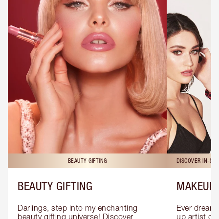
BEAUTY GIFTING
DISCOVER IN-ST
BEAUTY GIFTING
MAKEUP 
Darlings, step into my enchanting 
Ever dreamt
beauty gifting universe! Discover 
up artist or 