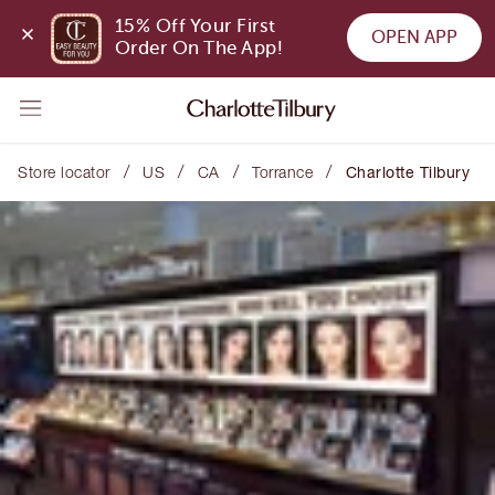
15% Off Your First 
OPEN APP
Order On The App!
/
/
/
/
Store locator
US
CA
Torrance
Charlotte Tilbury