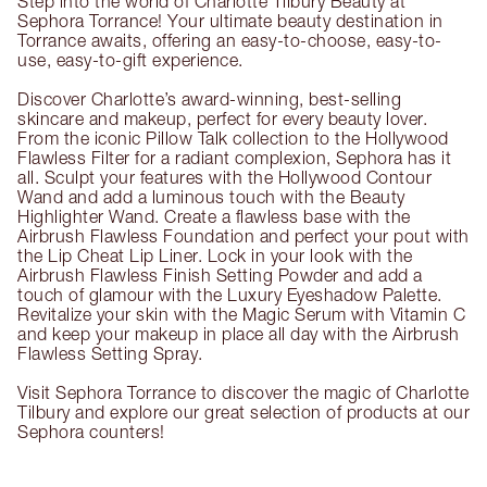
Step into the world of Charlotte Tilbury Beauty at
Sephora Torrance! Your ultimate beauty destination in
Torrance awaits, offering an easy-to-choose, easy-to-
use, easy-to-gift experience.
Discover Charlotte’s award-winning, best-selling
skincare and makeup, perfect for every beauty lover.
From the iconic Pillow Talk collection to the Hollywood
Flawless Filter for a radiant complexion, Sephora has it
all. Sculpt your features with the Hollywood Contour
Wand and add a luminous touch with the Beauty
Highlighter Wand. Create a flawless base with the
Airbrush Flawless Foundation and perfect your pout with
the Lip Cheat Lip Liner. Lock in your look with the
Airbrush Flawless Finish Setting Powder and add a
touch of glamour with the Luxury Eyeshadow Palette.
Revitalize your skin with the Magic Serum with Vitamin C
and keep your makeup in place all day with the Airbrush
Flawless Setting Spray.
Visit Sephora Torrance to discover the magic of Charlotte
Tilbury and explore our great selection of products at our
Sephora counters!