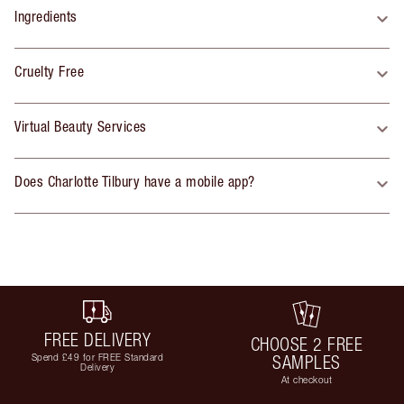
Ingredients
Cruelty Free
Virtual Beauty Services
Does Charlotte Tilbury have a mobile app?
FREE DELIVERY
CHOOSE 2 FREE
Spend £49 for FREE Standard
SAMPLES
Delivery
At checkout