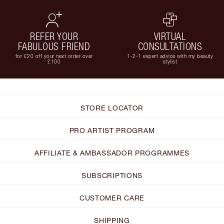
REFER YOUR
VIRTUAL
FABULOUS FRIEND
CONSULTATIONS
for £20 off your next order over
1-2-1 expert advice with my beauty
£100
stylist
STORE LOCATOR
PRO ARTIST PROGRAM
AFFILIATE & AMBASSADOR PROGRAMMES
SUBSCRIPTIONS
CUSTOMER CARE
SHIPPING