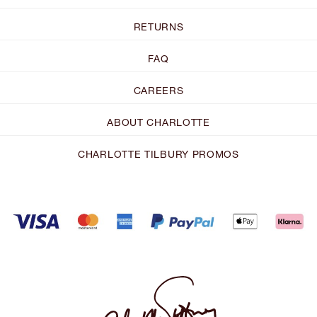
RETURNS
FAQ
CAREERS
ABOUT CHARLOTTE
CHARLOTTE TILBURY PROMOS