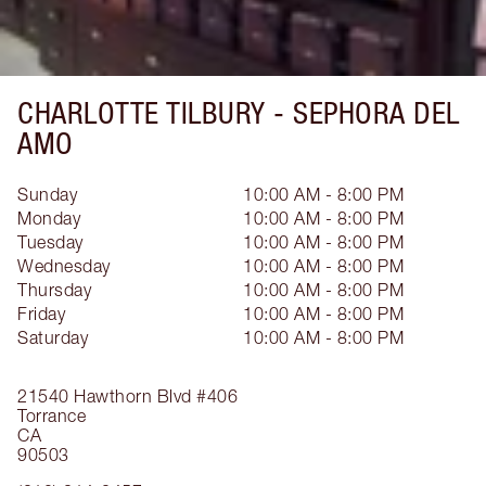
CHARLOTTE TILBURY -
SEPHORA DEL
AMO
Sunday
10:00 AM - 8:00 PM
Monday
10:00 AM - 8:00 PM
Tuesday
10:00 AM - 8:00 PM
Wednesday
10:00 AM - 8:00 PM
Thursday
10:00 AM - 8:00 PM
Friday
10:00 AM - 8:00 PM
Saturday
10:00 AM - 8:00 PM
21540 Hawthorn Blvd
#406
Torrance
CA
90503