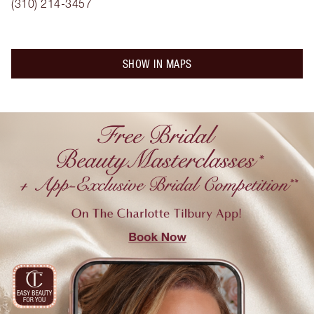
(310) 214-3457
SHOW IN MAPS