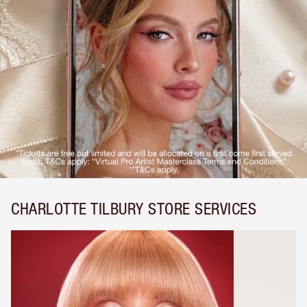
CHARLOTTE TILBURY STORE SERVICES