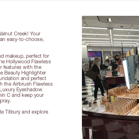
Walnut Creek! Your
g an easy-to-choose,
nd makeup, perfect for
 the Hollywood Flawless
ur features with the
 Beauty Highlighter
undation and perfect
th the Airbrush Flawless
e Luxury Eyeshadow
amin C and keep your
pray.
te Tilbury and explore