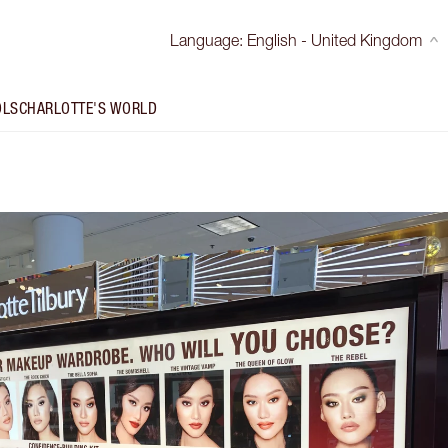
Language
:
English - United Kingdom
OLS
CHARLOTTE'S WORLD