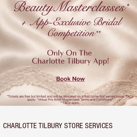
CHARLOTTE TILBURY STORE SERVICES