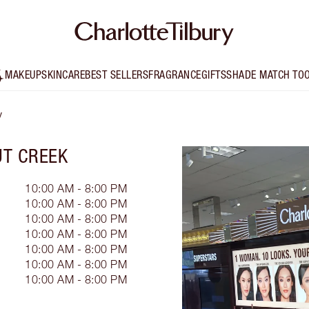
MAKEUP
SKINCARE
BEST SELLERS
FRAGRANCE
GIFTS
SHADE MATCH TO
y
T CREEK
10:00 AM - 8:00 PM
10:00 AM - 8:00 PM
10:00 AM - 8:00 PM
10:00 AM - 8:00 PM
10:00 AM - 8:00 PM
10:00 AM - 8:00 PM
10:00 AM - 8:00 PM