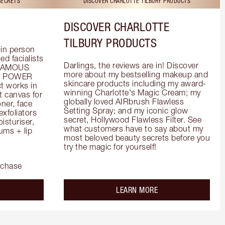
SECRETS
DISCOVER CHARLOTTE TILBURY PRODUCTS
DISCOVER CHARLOTTE
TILBURY PRODUCTS
in person 
d facialists 
Darlings, the reviews are in! Discover 
FAMOUS 
more about my bestselling makeup and 
he POWER 
skincare products including my award-
 works in 
winning Charlotte's Magic Cream; my 
 canvas for 
globally loved AIRbrush Flawless 
er, face 
Setting Spray; and my iconic glow 
foliators 
secret, Hollywood Flawless Filter. See 
turiser, 
what customers have to say about my 
ms + lip 
most beloved beauty secrets before you 
try the magic for yourself!
rchase
out the
about the
LEARN MORE