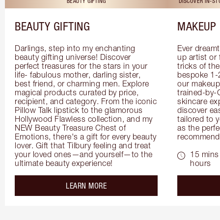
BEAUTY GIFTING
DISCOVER IN-S
BEAUTY GIFTING
MAKEUP 
Darlings, step into my enchanting 
Ever dreamt
beauty gifting universe! Discover 
up artist or 
perfect treasures for the stars in your 
tricks of th
life- fabulous mother, darling sister, 
bespoke 1-2
best friend, or charming men. Explore 
our makeup 
magical products curated by price, 
trained-by-
recipient, and category. From the iconic 
skincare exp
Pillow Talk lipstick to the glamorous 
discover eas
Hollywood Flawless collection, and my 
tailored to 
NEW Beauty Treasure Chest of 
as the perfe
Emotions, there's a gift for every beauty 
recommenda
lover. Gift that Tilbury feeling and treat 
your loved ones—and yourself—to the 
15 mins 
ultimate beauty experience!
hours
about the
LEARN MORE