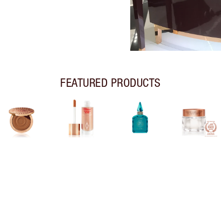
FEATURED PRODUCTS