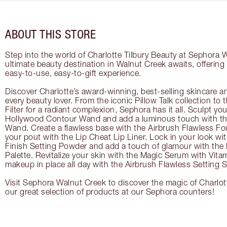
ABOUT THIS STORE
Step into the world of Charlotte Tilbury Beauty at Sephora 
ultimate beauty destination in Walnut Creek awaits, offerin
easy-to-use, easy-to-gift experience.
Discover Charlotte’s award-winning, best-selling skincare a
every beauty lover. From the iconic Pillow Talk collection to
Filter for a radiant complexion, Sephora has it all. Sculpt yo
Hollywood Contour Wand and add a luminous touch with the
Wand. Create a flawless base with the Airbrush Flawless Fo
your pout with the Lip Cheat Lip Liner. Lock in your look wi
Finish Setting Powder and add a touch of glamour with th
Palette. Revitalize your skin with the Magic Serum with Vit
makeup in place all day with the Airbrush Flawless Setting S
Visit Sephora Walnut Creek to discover the magic of Charlot
our great selection of products at our Sephora counters!