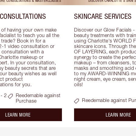
TORE CONSULTATIONS & MASTERCLASSES
DISCOVER CHARLOTTE'S SKIN 
CONSULTATIONS
SKINCARE SERVICES
 of having your own make 
Discover our Glow Facials - 
facialist to teach you all the 
beauty treatments with traine
e trade? Book in for a 
using Charlotte's WORLD 
-1 video consultation or 
skincare icons. Through t
consultation with a 
OF LAYERING, each product
Charlotte makeup or 
synergy to create the perfect
ert. In your consultation, 
makeup – from cleansers, ton
y beauty secrets that are 
masks and smoothing acid ex
your beauty wishes as well 
to my AWARD-WINNING mois
ct product 
night cream, eye cream, seru
tions for you.
oils!
- 2
Reedemable against
Reedemable against Pu
Purchase
about the
ab
LEARN MORE
LEARN MORE