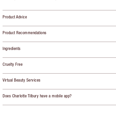
Product Advice
Product Recommendations
Ingredients
Cruelty Free
Virtual Beauty Services
Does Charlotte Tilbury have a mobile app?