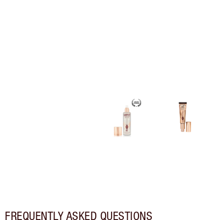
FREQUENTLY ASKED QUESTIONS