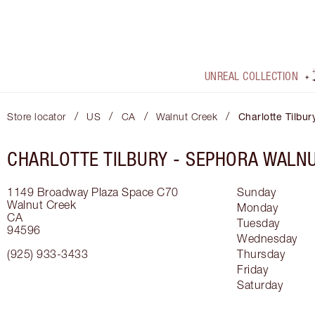
UNREAL COLLECTION
/
/
/
/
Store locator
US
CA
Walnut Creek
Charlotte Tilbur
CHARLOTTE TILBURY -
SEPHORA WALNU
1149 Broadway Plaza
Space C70
Sunday
Walnut Creek
Monday
CA
Tuesday
94596
Wednesday
(925) 933-3433
Thursday
Friday
Saturday