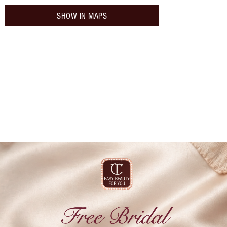
SHOW IN MAPS