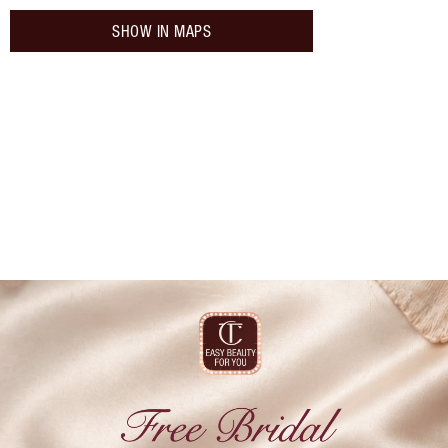
SHOW IN MAPS