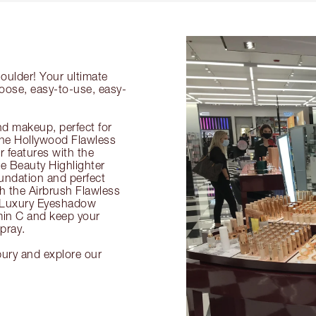
oulder! Your ultimate
hoose, easy-to-use, easy-
nd makeup, perfect for
 the Hollywood Flawless
ur features with the
 Beauty Highlighter
undation and perfect
th the Airbrush Flawless
e Luxury Eyeshadow
amin C and keep your
pray.
bury and explore our