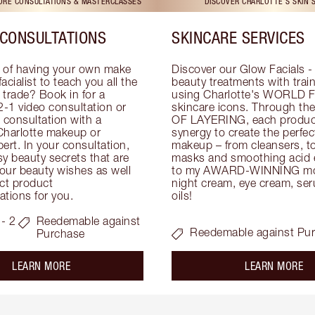
TORE CONSULTATIONS & MASTERCLASSES
DISCOVER CHARLOTTE'S SKIN 
CONSULTATIONS
SKINCARE SERVICES
 of having your own make 
Discover our Glow Facials - 
facialist to teach you all the 
beauty treatments with traine
e trade? Book in for a 
using Charlotte's WORLD 
-1 video consultation or 
skincare icons. Through t
consultation with a 
OF LAYERING, each product
Charlotte makeup or 
synergy to create the perfect
ert. In your consultation, 
makeup – from cleansers, ton
y beauty secrets that are 
masks and smoothing acid ex
your beauty wishes as well 
to my AWARD-WINNING mois
ct product 
night cream, eye cream, seru
tions for you.
oils!
- 2
Reedemable against
Reedemable against Pu
Purchase
about the
ab
LEARN MORE
LEARN MORE