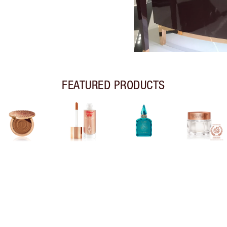
FEATURED PRODUCTS