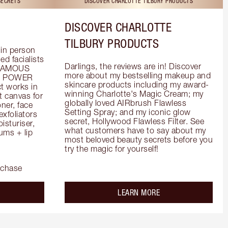
SECRETS
DISCOVER CHARLOTTE TILBURY PRODUCTS
DISCOVER CHARLOTTE
TILBURY PRODUCTS
in person 
d facialists 
Darlings, the reviews are in! Discover 
FAMOUS 
more about my bestselling makeup and 
he POWER 
skincare products including my award-
 works in 
winning Charlotte's Magic Cream; my 
 canvas for 
globally loved AIRbrush Flawless 
er, face 
Setting Spray; and my iconic glow 
foliators 
secret, Hollywood Flawless Filter. See 
turiser, 
what customers have to say about my 
ms + lip 
most beloved beauty secrets before you 
try the magic for yourself!
rchase
out the
about the
LEARN MORE