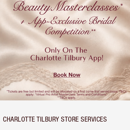
CHARLOTTE TILBURY STORE SERVICES