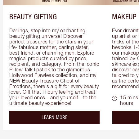
BEAUTY GIFTING
DISCOVER IN-S
BEAUTY GIFTING
MAKEUP 
Darlings, step into my enchanting 
Ever dreamt
beauty gifting universe! Discover 
up artist or 
perfect treasures for the stars in your 
tricks of th
life- fabulous mother, darling sister, 
bespoke 1-2
best friend, or charming men. Explore 
our makeup 
magical products curated by price, 
trained-by-
recipient, and category. From the iconic 
skincare exp
Pillow Talk lipstick to the glamorous 
discover eas
Hollywood Flawless collection, and my 
tailored to 
NEW Beauty Treasure Chest of 
as the perfe
Emotions, there's a gift for every beauty 
recommenda
lover. Gift that Tilbury feeling and treat 
your loved ones—and yourself—to the 
15 mins 
ultimate beauty experience!
hours
about the
LEARN MORE