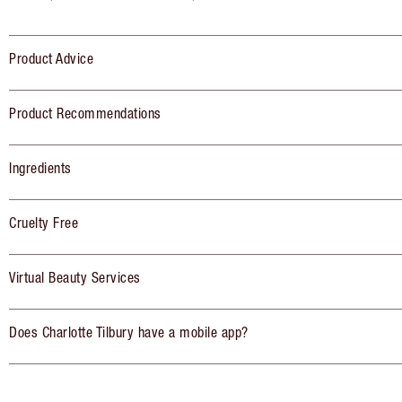
Product Advice
Product Recommendations
Ingredients
Cruelty Free
Virtual Beauty Services
Does Charlotte Tilbury have a mobile app?