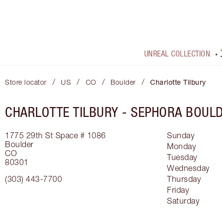
UNREAL COLLECTION
/
/
/
/
Store locator
US
CO
Boulder
Charlotte Tilbury
CHARLOTTE TILBURY -
SEPHORA BOUL
1775 29th St
Space # 1086
Sunday
Boulder
Monday
CO
Tuesday
80301
Wednesday
(303) 443-7700
Thursday
Friday
Saturday