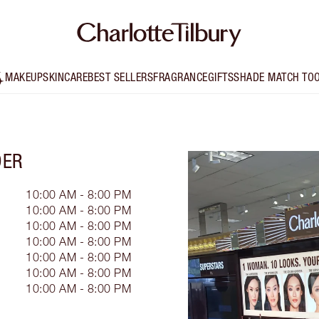
MAKEUP
SKINCARE
BEST SELLERS
FRAGRANCE
GIFTS
SHADE MATCH TO
DER
10:00 AM - 8:00 PM
10:00 AM - 8:00 PM
10:00 AM - 8:00 PM
10:00 AM - 8:00 PM
10:00 AM - 8:00 PM
10:00 AM - 8:00 PM
10:00 AM - 8:00 PM