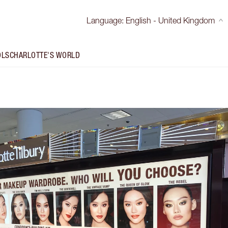
Language
:
English - United Kingdom
OLS
CHARLOTTE'S WORLD