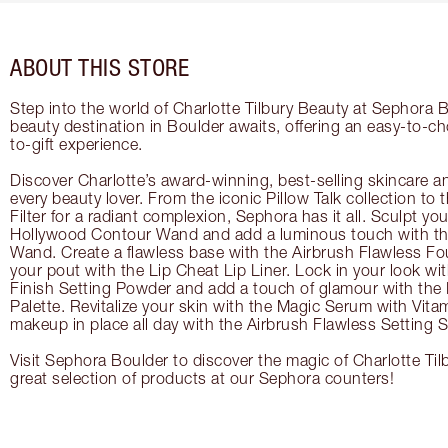
ABOUT THIS STORE
Step into the world of Charlotte Tilbury Beauty at Sephora B
beauty destination in Boulder awaits, offering an easy-to-c
to-gift experience.
Discover Charlotte’s award-winning, best-selling skincare a
every beauty lover. From the iconic Pillow Talk collection to
Filter for a radiant complexion, Sephora has it all. Sculpt yo
Hollywood Contour Wand and add a luminous touch with the
Wand. Create a flawless base with the Airbrush Flawless Fo
your pout with the Lip Cheat Lip Liner. Lock in your look wi
Finish Setting Powder and add a touch of glamour with th
Palette. Revitalize your skin with the Magic Serum with Vit
makeup in place all day with the Airbrush Flawless Setting S
Visit Sephora Boulder to discover the magic of Charlotte Til
great selection of products at our Sephora counters!