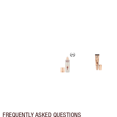
FREQUENTLY ASKED QUESTIONS