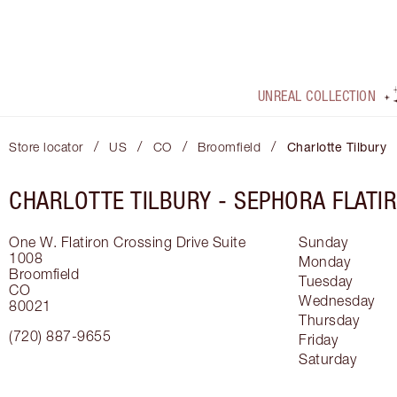
UNREAL COLLECTION
/
/
/
/
Store locator
US
CO
Broomfield
Charlotte Tilbury
CHARLOTTE TILBURY -
SEPHORA FLATI
One W. Flatiron Crossing Drive
Suite
Sunday
1008
Monday
Broomfield
Tuesday
CO
Wednesday
80021
Thursday
(720) 887-9655
Friday
Saturday