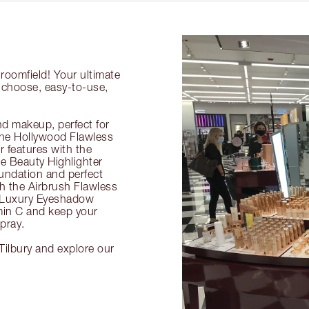
roomfield! Your ultimate
o-choose, easy-to-use,
nd makeup, perfect for
 the Hollywood Flawless
ur features with the
 Beauty Highlighter
undation and perfect
th the Airbrush Flawless
e Luxury Eyeshadow
amin C and keep your
pray.
Tilbury and explore our