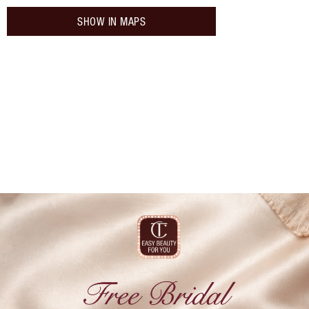
SHOW IN MAPS