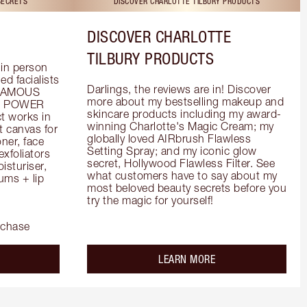
SECRETS
DISCOVER CHARLOTTE TILBURY PRODUCTS
DISCOVER CHARLOTTE
TILBURY PRODUCTS
in person 
d facialists 
Darlings, the reviews are in! Discover 
FAMOUS 
more about my bestselling makeup and 
he POWER 
skincare products including my award-
 works in 
winning Charlotte's Magic Cream; my 
 canvas for 
globally loved AIRbrush Flawless 
er, face 
Setting Spray; and my iconic glow 
foliators 
secret, Hollywood Flawless Filter. See 
turiser, 
what customers have to say about my 
ms + lip 
most beloved beauty secrets before you 
try the magic for yourself!
rchase
out the
about the
LEARN MORE