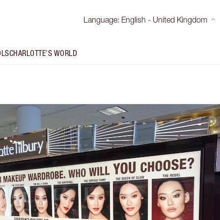
Language
:
English - United Kingdom
OLS
CHARLOTTE'S WORLD