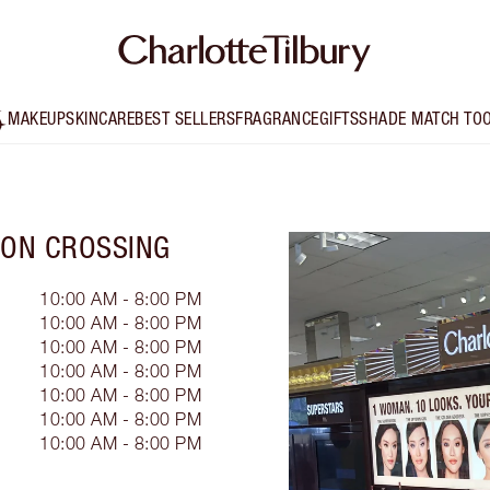
MAKEUP
SKINCARE
BEST SELLERS
FRAGRANCE
GIFTS
SHADE MATCH TO
RON CROSSING
10:00 AM - 8:00 PM
10:00 AM - 8:00 PM
10:00 AM - 8:00 PM
10:00 AM - 8:00 PM
10:00 AM - 8:00 PM
10:00 AM - 8:00 PM
10:00 AM - 8:00 PM