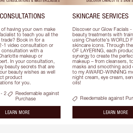
TORE CONSULTATIONS & MASTERCLASSES
DISCOVER CHARLOTTE'S SKIN 
CONSULTATIONS
SKINCARE SERVICES
 of having your own make 
Discover our Glow Facials - 
facialist to teach you all the 
beauty treatments with traine
e trade? Book in for a 
using Charlotte's WORLD 
-1 video consultation or 
skincare icons. Through t
consultation with a 
OF LAYERING, each product
Charlotte makeup or 
synergy to create the perfect
ert. In your consultation, 
makeup – from cleansers, ton
y beauty secrets that are 
masks and smoothing acid ex
your beauty wishes as well 
to my AWARD-WINNING mois
ct product 
night cream, eye cream, seru
tions for you.
oils!
- 2
Reedemable against
Reedemable against Pu
Purchase
about the
ab
LEARN MORE
LEARN MORE