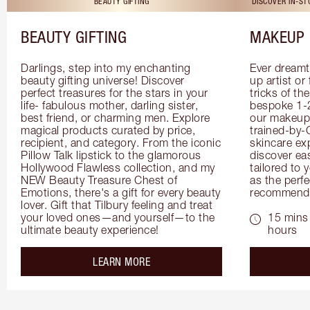
BEAUTY GIFTING
DISCOVER IN-S
BEAUTY GIFTING
MAKEUP 
Darlings, step into my enchanting 
Ever dreamt
beauty gifting universe! Discover 
up artist or 
perfect treasures for the stars in your 
tricks of th
life- fabulous mother, darling sister, 
bespoke 1-2
best friend, or charming men. Explore 
our makeup 
magical products curated by price, 
trained-by-
recipient, and category. From the iconic 
skincare exp
Pillow Talk lipstick to the glamorous 
discover eas
Hollywood Flawless collection, and my 
tailored to 
NEW Beauty Treasure Chest of 
as the perfe
Emotions, there's a gift for every beauty 
recommenda
lover. Gift that Tilbury feeling and treat 
your loved ones—and yourself—to the 
15 mins 
ultimate beauty experience!
hours
about the
LEARN MORE