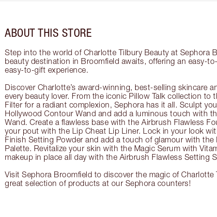
ABOUT THIS STORE
Step into the world of Charlotte Tilbury Beauty at Sephora B
beauty destination in Broomfield awaits, offering an easy-t
easy-to-gift experience.
Discover Charlotte’s award-winning, best-selling skincare a
every beauty lover. From the iconic Pillow Talk collection to
Filter for a radiant complexion, Sephora has it all. Sculpt yo
Hollywood Contour Wand and add a luminous touch with the
Wand. Create a flawless base with the Airbrush Flawless Fo
your pout with the Lip Cheat Lip Liner. Lock in your look wi
Finish Setting Powder and add a touch of glamour with th
Palette. Revitalize your skin with the Magic Serum with Vit
makeup in place all day with the Airbrush Flawless Setting S
Visit Sephora Broomfield to discover the magic of Charlotte 
great selection of products at our Sephora counters!