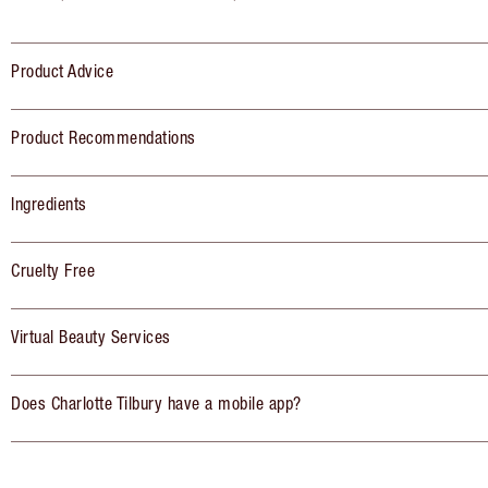
Product Advice
Product Recommendations
Ingredients
Cruelty Free
Virtual Beauty Services
Does Charlotte Tilbury have a mobile app?