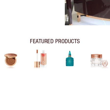
FEATURED PRODUCTS