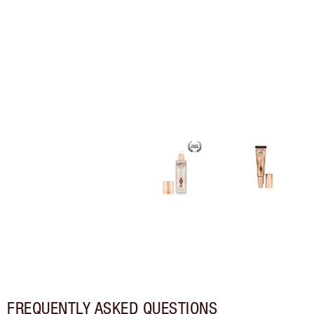
FREQUENTLY ASKED QUESTIONS