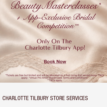
CHARLOTTE TILBURY STORE SERVICES