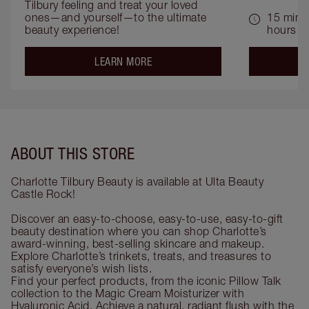
Tilbury feeling and treat your loved 
ones—and yourself—to the ultimate 
15 mins 
beauty experience!
hours
about the
LEARN MORE
ABOUT THIS STORE
Charlotte Tilbury Beauty is available at Ulta Beauty
Castle Rock!
Discover an easy-to-choose, easy-to-use, easy-to-gift
beauty destination where you can shop Charlotte’s
award-winning, best-selling skincare and makeup.
Explore Charlotte’s trinkets, treats, and treasures to
satisfy everyone’s wish lists.
Find your perfect products, from the iconic Pillow Talk
collection to the Magic Cream Moisturizer with
Hyaluronic Acid. Achieve a natural, radiant flush with the