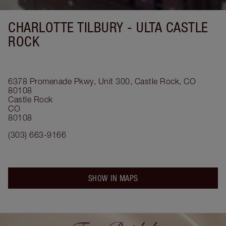
CHARLOTTE TILBURY -
ULTA CASTLE
ROCK
6378 Promenade Pkwy, Unit 300, Castle Rock, CO
80108
Castle Rock
CO
80108
(303) 663-9166
SHOW IN MAPS