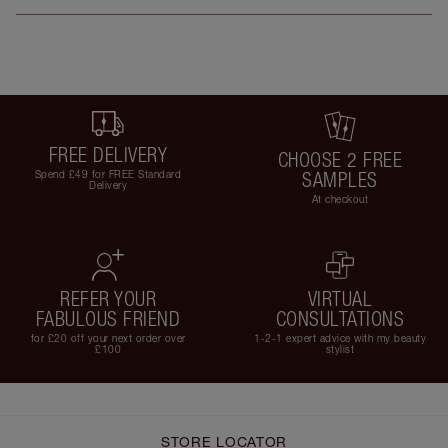
FREE DELIVERY
CHOOSE 2 FREE
Spend £49 for FREE Standard
SAMPLES
Delivery
At checkout
REFER YOUR
VIRTUAL
FABULOUS FRIEND
CONSULTATIONS
for £20 off your next order over
1-2-1 expert advice with my beauty
£100
stylist
STORE LOCATOR