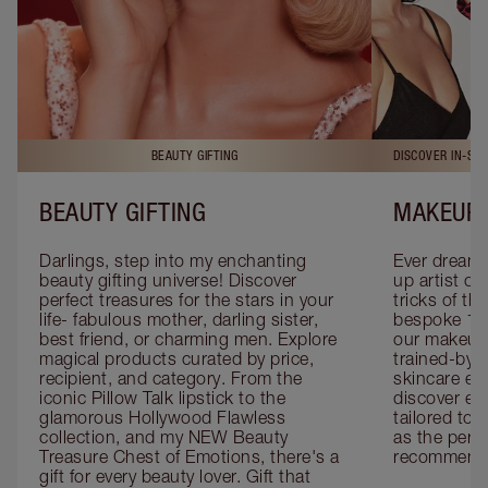
BEAUTY GIFTING
DISCOVER IN-ST
BEAUTY GIFTING
MAKEUP 
Darlings, step into my enchanting 
Ever dreamt
beauty gifting universe! Discover 
up artist or 
perfect treasures for the stars in your 
tricks of th
life- fabulous mother, darling sister, 
bespoke 1-2
best friend, or charming men. Explore 
our makeup 
magical products curated by price, 
trained-by-
recipient, and category. From the 
skincare exp
iconic Pillow Talk lipstick to the 
discover eas
glamorous Hollywood Flawless 
tailored to 
collection, and my NEW Beauty 
as the perfe
Treasure Chest of Emotions, there's a 
recommenda
gift for every beauty lover. Gift that 