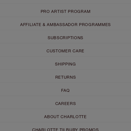
PRO ARTIST PROGRAM
AFFILIATE & AMBASSADOR PROGRAMMES
SUBSCRIPTIONS
CUSTOMER CARE
SHIPPING
RETURNS
FAQ
CAREERS
ABOUT CHARLOTTE
CHARLOTTE TILBURY PROMOS