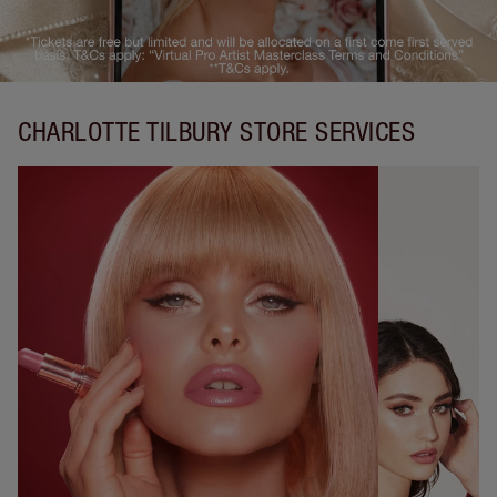
CHARLOTTE TILBURY STORE SERVICES