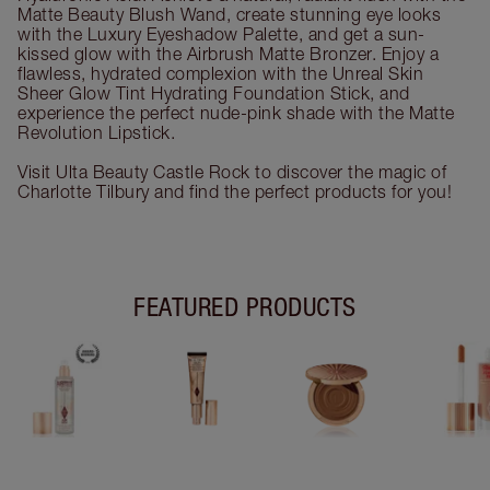
Matte Beauty Blush Wand, create stunning eye looks
with the Luxury Eyeshadow Palette, and get a sun-
kissed glow with the Airbrush Matte Bronzer. Enjoy a
flawless, hydrated complexion with the Unreal Skin
Sheer Glow Tint Hydrating Foundation Stick, and
experience the perfect nude-pink shade with the Matte
Revolution Lipstick.
Visit Ulta Beauty Castle Rock to discover the magic of
Charlotte Tilbury and find the perfect products for you!
FEATURED PRODUCTS