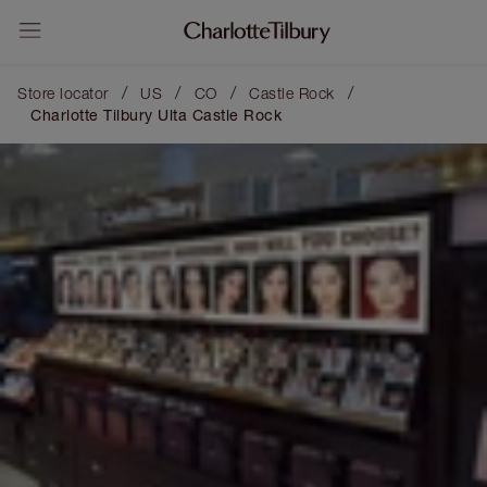
/
/
/
/
Store locator
US
CO
Castle Rock
Charlotte Tilbury Ulta Castle Rock