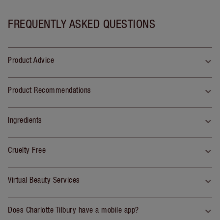
FREQUENTLY ASKED QUESTIONS
Product Advice
Product Recommendations
Ingredients
Cruelty Free
Virtual Beauty Services
Does Charlotte Tilbury have a mobile app?