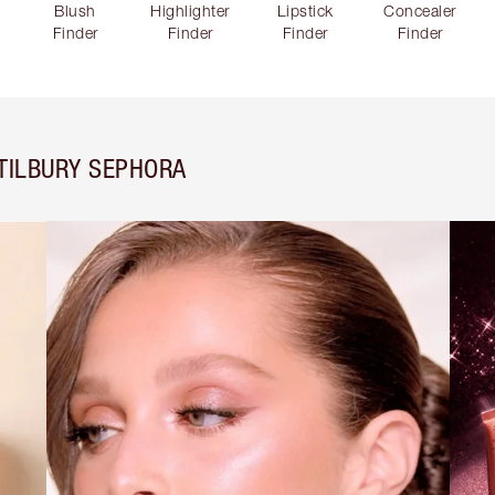
Blush
Highlighter
Lipstick
Concealer
Finder
Finder
Finder
Finder
TILBURY SEPHORA