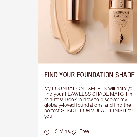
FIND YOUR FOUNDATION SHADE
My FOUNDATION EXPERTS will help you 
find your FLAWLESS SHADE MATCH in 
minutes! Book in now to discover my 
globally-loved foundations and find the 
perfect SHADE, FORMULA + FINISH for 
you!
15 Mins.
Free