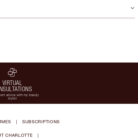
VIRTUAL
NSULTATIONS
ert advice with my beauty
stylist
MMES
|
SUBSCRIPTIONS
T CHARLOTTE
|