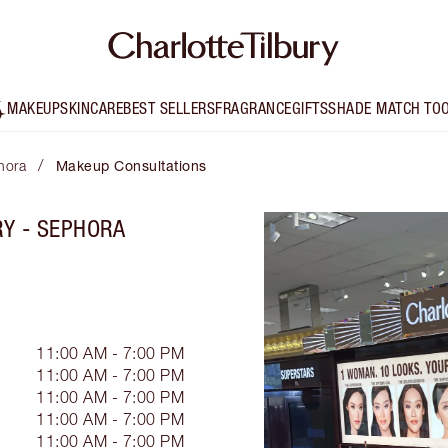
MAKEUP
SKINCARE
BEST SELLERS
FRAGRANCE
GIFTS
SHADE MATCH TO
/
hora
Makeup Consultations
RY - SEPHORA
11:00 AM - 7:00 PM
11:00 AM - 7:00 PM
11:00 AM - 7:00 PM
11:00 AM - 7:00 PM
11:00 AM - 7:00 PM