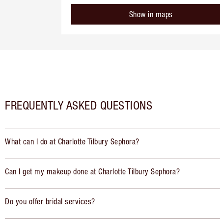
Show in maps
FREQUENTLY ASKED QUESTIONS
What can I do at Charlotte Tilbury Sephora?
Can I get my makeup done at Charlotte Tilbury Sephora?
Do you offer bridal services?