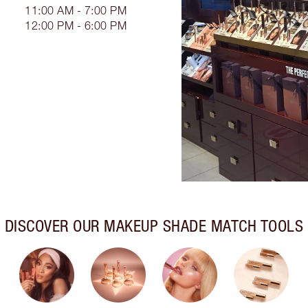
11:00 AM - 7:00 PM
12:00 PM - 6:00 PM
DISCOVER OUR MAKEUP SHADE MATCH TOOLS