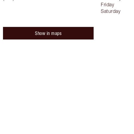
Friday
Saturday
Show in maps