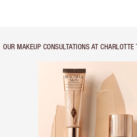
OUR MAKEUP CONSULTATIONS AT CHARLOTTE 