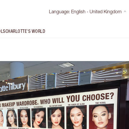
Language
:
English - United Kingdom
OLS
CHARLOTTE'S WORLD