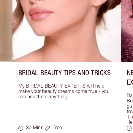
BRIDAL BEAUTY TIPS AND TRICKS
N
E
My BRIDAL BEAUTY EXPERTS will help 
make your beauty dreams come true - you 
Dar
can ask them anything!
Bo
gui
tre
it'
life
30 Mins.
Free