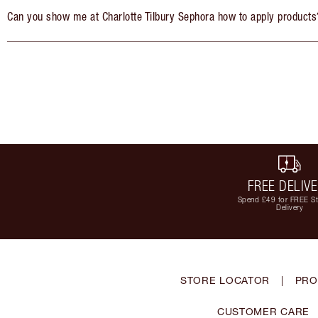
Can you show me at Charlotte Tilbury Sephora how to apply products
FREE DELIV
Spend £49 for FREE S
Delivery
STORE LOCATOR
|
PRO
CUSTOMER CARE