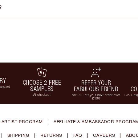
?
ERY
CHOOSE 2 FREE
REFER YOUR
tandard
SAMPLES
FABULOUS FRIEND
CO
At checkout
for £20 off your next order over
1-2-1 exp
£100
 ARTIST PROGRAM
|
AFFILIATE & AMBASSADOR PROGRA
|
SHIPPING
|
RETURNS
|
FAQ
|
CAREERS
|
ABOU