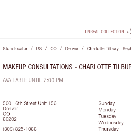
UNREAL COLLECTION
/
/
/
/
Store locator
US
CO
Denver
Charlotte Tilbury - Sep
MAKEUP CONSULTATIONS - CHARLOTTE TILBU
AVAILABLE UNTIL 7:00 PM
500 16th Street
Unit 156
Sunday
Denver
Monday
CO
Tuesday
80202
Wednesday
(303) 825-1088
Thursday