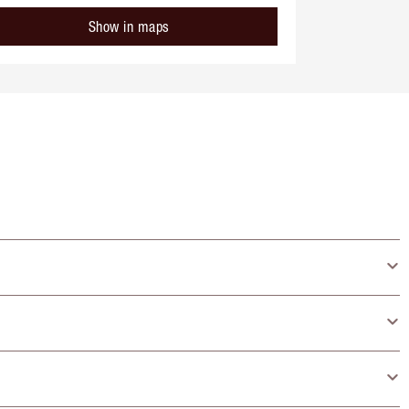
Show in maps