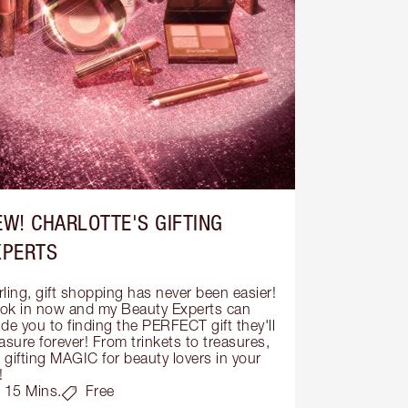
EW! CHARLOTTE'S GIFTING
XPERTS
ling, gift shopping has never been easier! 
ok in now and my Beauty Experts can 
de you to finding the PERFECT gift they'll 
asure forever! From trinkets to treasures, 
s gifting MAGIC for beauty lovers in your 
!
15 Mins.
Free