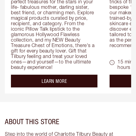
perfect treasures for the stars in your 
tricks of th
life- fabulous mother, darling sister, 
bespoke 1-2
best friend, or charming men. Explore 
our makeup 
magical products curated by price, 
trained-by-
recipient, and category. From the 
skincare exp
iconic Pillow Talk lipstick to the 
discover eas
glamorous Hollywood Flawless 
tailored to 
collection, and my NEW Beauty 
as the perfe
Treasure Chest of Emotions, there's a 
recommenda
gift for every beauty lover. Gift that 
Tilbury feeling and treat your loved 
ones—and yourself—to the ultimate 
15 mins 
beauty experience!
hours
about the
LEARN MORE
ABOUT THIS STORE
Step into the world of Charlotte Tilbury Beauty at