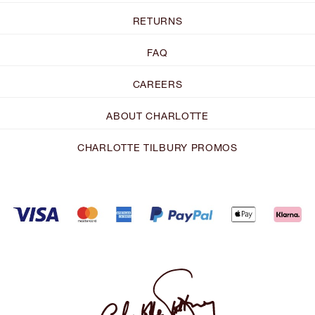
RETURNS
FAQ
CAREERS
ABOUT CHARLOTTE
CHARLOTTE TILBURY PROMOS