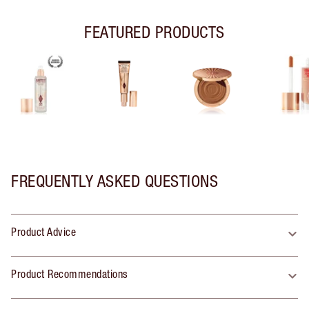
FEATURED PRODUCTS
FREQUENTLY ASKED QUESTIONS
Product Advice
Product Recommendations