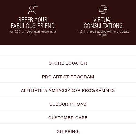
REFER YOUR
VIRTUAL
FABULOUS FRIEND
CONSULTATIONS
for £20 off your next order over
1-2-1 expert advice with my beauty
£100
stylist
STORE LOCATOR
PRO ARTIST PROGRAM
AFFILIATE & AMBASSADOR PROGRAMMES
SUBSCRIPTIONS
CUSTOMER CARE
SHIPPING