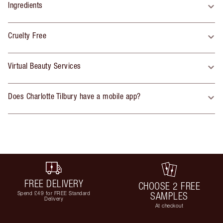
Ingredients
Cruelty Free
Virtual Beauty Services
Does Charlotte Tilbury have a mobile app?
FREE DELIVERY
CHOOSE 2 FREE
Spend £49 for FREE Standard
SAMPLES
Delivery
At checkout