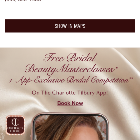
SHOW IN MAPS