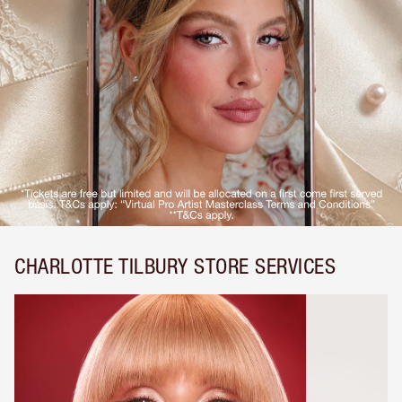
CHARLOTTE TILBURY STORE SERVICES