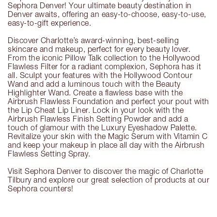
Sephora Denver! Your ultimate beauty destination in
Denver awaits, offering an easy-to-choose, easy-to-use,
easy-to-gift experience.
Discover Charlotte’s award-winning, best-selling
skincare and makeup, perfect for every beauty lover.
From the iconic Pillow Talk collection to the Hollywood
Flawless Filter for a radiant complexion, Sephora has it
all. Sculpt your features with the Hollywood Contour
Wand and add a luminous touch with the Beauty
Highlighter Wand. Create a flawless base with the
Airbrush Flawless Foundation and perfect your pout with
the Lip Cheat Lip Liner. Lock in your look with the
Airbrush Flawless Finish Setting Powder and add a
touch of glamour with the Luxury Eyeshadow Palette.
Revitalize your skin with the Magic Serum with Vitamin C
and keep your makeup in place all day with the Airbrush
Flawless Setting Spray.
Visit Sephora Denver to discover the magic of Charlotte
Tilbury and explore our great selection of products at our
Sephora counters!