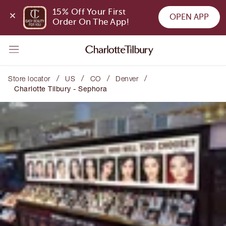
15% Off Your First 
OPEN APP
Order On The App!
/
/
/
/
Store locator
US
CO
Denver
Charlotte Tilbury - Sephora