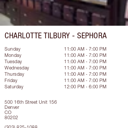
CHARLOTTE TILBURY -
SEPHORA
Sunday
11:00 AM - 7:00 PM
Monday
11:00 AM - 7:00 PM
Tuesday
11:00 AM - 7:00 PM
Wednesday
11:00 AM - 7:00 PM
Thursday
11:00 AM - 7:00 PM
Friday
11:00 AM - 7:00 PM
Saturday
12:00 PM - 6:00 PM
500 16th Street
Unit 156
Denver
CO
80202
(303) 825-1088