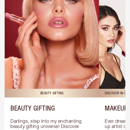
BEAUTY GIFTING
DISCOVER IN-ST
BEAUTY GIFTING
MAKEUP 
Darlings, step into my enchanting 
Ever dreamt
beauty gifting universe! Discover 
up artist or 