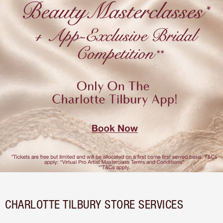
CHARLOTTE TILBURY STORE SERVICES