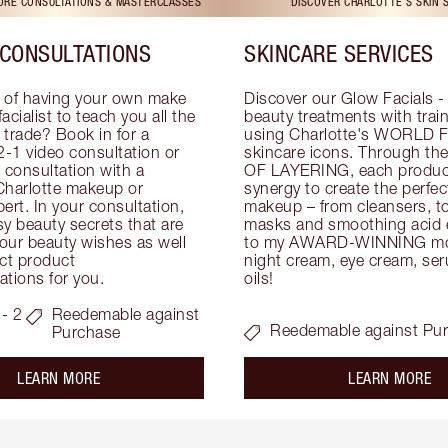
TORE CONSULTATIONS & MASTERCLASSES
DISCOVER CHARLOTTE'S SKIN 
CONSULTATIONS
SKINCARE SERVICES
 of having your own make 
Discover our Glow Facials - 
facialist to teach you all the 
beauty treatments with traine
e trade? Book in for a 
using Charlotte's WORLD 
-1 video consultation or 
skincare icons. Through t
consultation with a 
OF LAYERING, each product
Charlotte makeup or 
synergy to create the perfect
ert. In your consultation, 
makeup – from cleansers, ton
y beauty secrets that are 
masks and smoothing acid ex
your beauty wishes as well 
to my AWARD-WINNING mois
ct product 
night cream, eye cream, seru
tions for you.
oils!
- 2
Reedemable against
Reedemable against Pu
Purchase
about the
ab
LEARN MORE
LEARN MORE