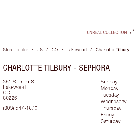
UNREAL COLLECTION
/
/
/
/
Store locator
US
CO
Lakewood
Charlotte Tilbury 
CHARLOTTE TILBURY -
SEPHORA
351 S. Teller St.
Sunday
Lakewood
Monday
CO
Tuesday
80226
Wednesday
(303) 547-1870
Thursday
Friday
Saturday