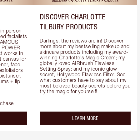
SECRETS
DISCOVER CHARLOTTE TILBURY PRODUCTS
DISCOVER CHARLOTTE
TILBURY PRODUCTS
in person 
d facialists 
Darlings, the reviews are in! Discover 
FAMOUS 
more about my bestselling makeup and 
he POWER 
skincare products including my award-
 works in 
winning Charlotte's Magic Cream; my 
 canvas for 
globally loved AIRbrush Flawless 
er, face 
Setting Spray; and my iconic glow 
foliators 
secret, Hollywood Flawless Filter. See 
turiser, 
what customers have to say about my 
ms + lip 
most beloved beauty secrets before you 
try the magic for yourself!
rchase
out the
about the
LEARN MORE