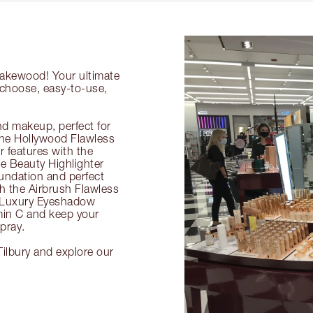
 Lakewood! Your ultimate
-choose, easy-to-use,
nd makeup, perfect for
 the Hollywood Flawless
ur features with the
 Beauty Highlighter
undation and perfect
th the Airbrush Flawless
e Luxury Eyeshadow
amin C and keep your
pray.
ilbury and explore our