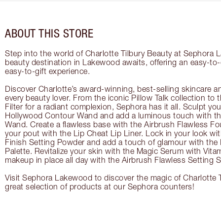
ABOUT THIS STORE
Step into the world of Charlotte Tilbury Beauty at Sephora
beauty destination in Lakewood awaits, offering an easy-to
easy-to-gift experience.
Discover Charlotte’s award-winning, best-selling skincare a
every beauty lover. From the iconic Pillow Talk collection to
Filter for a radiant complexion, Sephora has it all. Sculpt yo
Hollywood Contour Wand and add a luminous touch with the
Wand. Create a flawless base with the Airbrush Flawless Fo
your pout with the Lip Cheat Lip Liner. Lock in your look wi
Finish Setting Powder and add a touch of glamour with th
Palette. Revitalize your skin with the Magic Serum with Vit
makeup in place all day with the Airbrush Flawless Setting S
Visit Sephora Lakewood to discover the magic of Charlotte T
great selection of products at our Sephora counters!