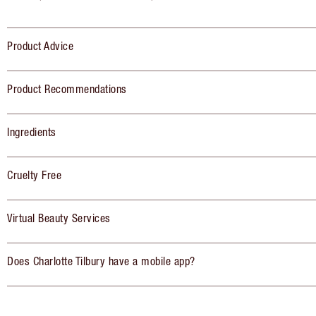
Product Advice
Product Recommendations
Ingredients
Cruelty Free
Virtual Beauty Services
Does Charlotte Tilbury have a mobile app?