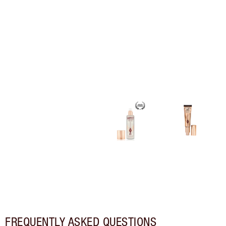
FREQUENTLY ASKED QUESTIONS