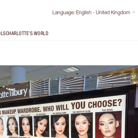
Language
:
English - United Kingdom
OLS
CHARLOTTE'S WORLD