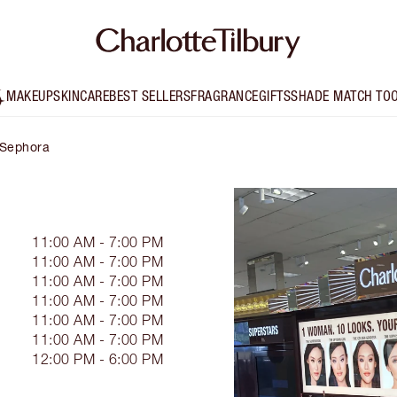
MAKEUP
SKINCARE
BEST SELLERS
FRAGRANCE
GIFTS
SHADE MATCH TO
- Sephora
11:00 AM - 7:00 PM
11:00 AM - 7:00 PM
11:00 AM - 7:00 PM
11:00 AM - 7:00 PM
11:00 AM - 7:00 PM
11:00 AM - 7:00 PM
12:00 PM - 6:00 PM