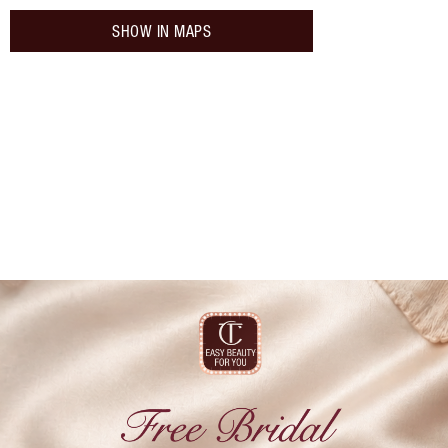
SHOW IN MAPS