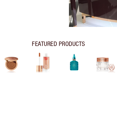
FEATURED PRODUCTS