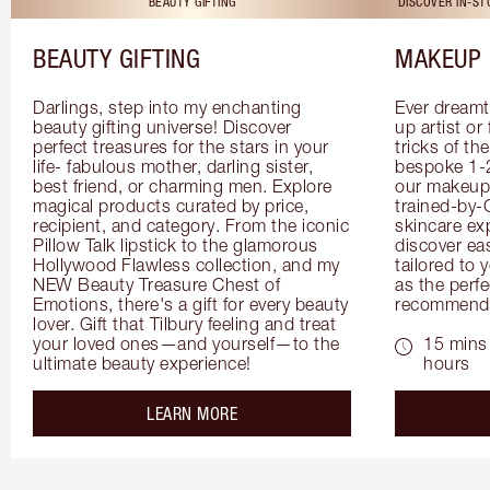
BEAUTY GIFTING
DISCOVER IN-S
BEAUTY GIFTING
MAKEUP 
Darlings, step into my enchanting 
Ever dreamt
beauty gifting universe! Discover 
up artist or 
perfect treasures for the stars in your 
tricks of th
life- fabulous mother, darling sister, 
bespoke 1-2
best friend, or charming men. Explore 
our makeup 
magical products curated by price, 
trained-by-
recipient, and category. From the iconic 
skincare exp
Pillow Talk lipstick to the glamorous 
discover eas
Hollywood Flawless collection, and my 
tailored to 
NEW Beauty Treasure Chest of 
as the perfe
Emotions, there's a gift for every beauty 
recommenda
lover. Gift that Tilbury feeling and treat 
your loved ones—and yourself—to the 
15 mins 
ultimate beauty experience!
hours
about the
LEARN MORE