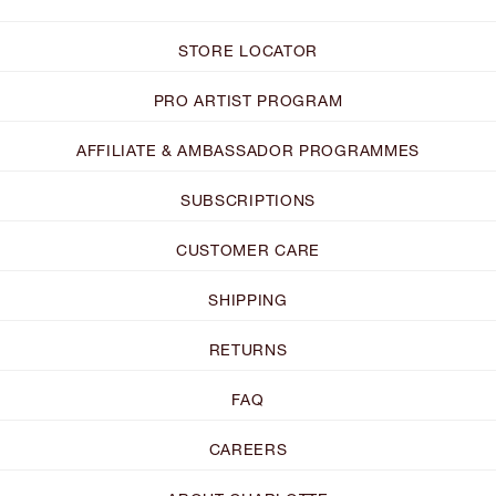
STORE LOCATOR
PRO ARTIST PROGRAM
AFFILIATE & AMBASSADOR PROGRAMMES
SUBSCRIPTIONS
CUSTOMER CARE
SHIPPING
RETURNS
FAQ
CAREERS