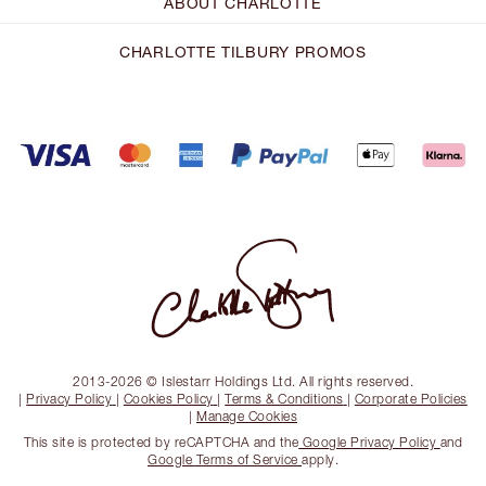
ABOUT CHARLOTTE
CHARLOTTE TILBURY PROMOS
2013-2026 © Islestarr Holdings Ltd. All rights reserved.
|
Privacy Policy
|
Cookies Policy
|
Terms & Conditions
|
Corporate Policies
|
Manage Cookies
This site is protected by reCAPTCHA and the
Google Privacy Policy
and
Google Terms of Service
apply.