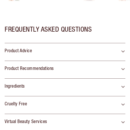
FREQUENTLY ASKED QUESTIONS
Product Advice
Product Recommendations
Ingredients
Cruelty Free
Virtual Beauty Services