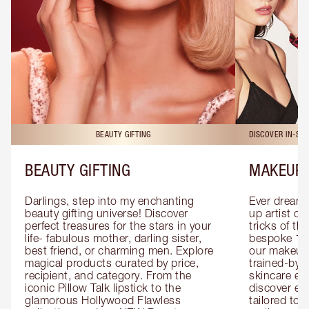
BEAUTY GIFTING
DISCOVER IN-ST
BEAUTY GIFTING
MAKEUP 
Darlings, step into my enchanting 
Ever dreamt
beauty gifting universe! Discover 
up artist or 
perfect treasures for the stars in your 
tricks of th
life- fabulous mother, darling sister, 
bespoke 1-2
best friend, or charming men. Explore 
our makeup 
magical products curated by price, 
trained-by-
recipient, and category. From the 
skincare exp
iconic Pillow Talk lipstick to the 
discover eas
glamorous Hollywood Flawless 
tailored to 