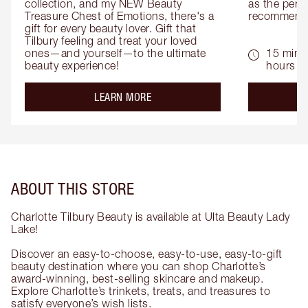
collection, and my NEW Beauty 
as the perfe
Treasure Chest of Emotions, there's a 
recommenda
gift for every beauty lover. Gift that 
Tilbury feeling and treat your loved 
ones—and yourself—to the ultimate 
15 mins 
beauty experience!
hours
about the
LEARN MORE
ABOUT THIS STORE
Charlotte Tilbury Beauty is available at Ulta Beauty Lady
Lake!
Discover an easy-to-choose, easy-to-use, easy-to-gift
beauty destination where you can shop Charlotte’s
award-winning, best-selling skincare and makeup.
Explore Charlotte’s trinkets, treats, and treasures to
satisfy everyone’s wish lists.