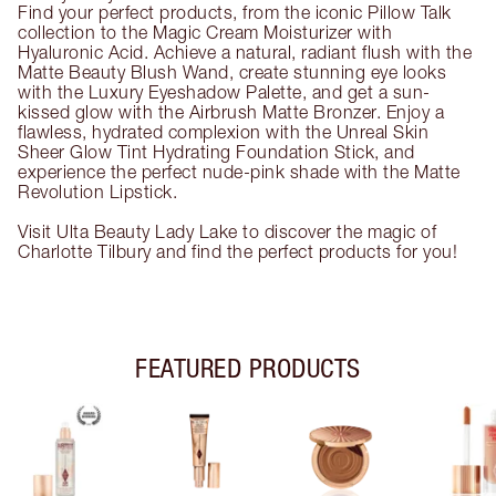
Find your perfect products, from the iconic Pillow Talk
collection to the Magic Cream Moisturizer with
Hyaluronic Acid. Achieve a natural, radiant flush with the
Matte Beauty Blush Wand, create stunning eye looks
with the Luxury Eyeshadow Palette, and get a sun-
kissed glow with the Airbrush Matte Bronzer. Enjoy a
flawless, hydrated complexion with the Unreal Skin
Sheer Glow Tint Hydrating Foundation Stick, and
experience the perfect nude-pink shade with the Matte
Revolution Lipstick.
Visit Ulta Beauty Lady Lake to discover the magic of
Charlotte Tilbury and find the perfect products for you!
FEATURED PRODUCTS