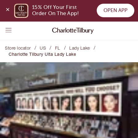
15% Off Your First 
OPEN APP
Order On The App!
/
/
/
/
Store locator
US
FL
Lady Lake
Charlotte Tilbury Ulta Lady Lake