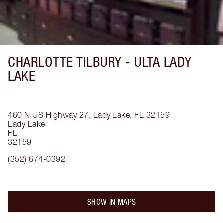
CHARLOTTE TILBURY -
ULTA LADY
LAKE
460 N US Highway 27, Lady Lake, FL 32159
Lady Lake
FL
32159
(352) 674-0392
SHOW IN MAPS