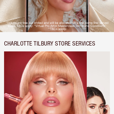
CHARLOTTE TILBURY STORE SERVICES