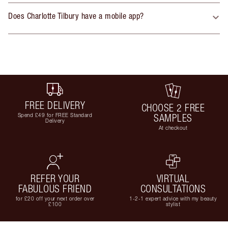
Does Charlotte Tilbury have a mobile app?
FREE DELIVERY
CHOOSE 2 FREE
Spend £49 for FREE Standard
SAMPLES
Delivery
At checkout
REFER YOUR
VIRTUAL
FABULOUS FRIEND
CONSULTATIONS
for £20 off your next order over
1-2-1 expert advice with my beauty
£100
stylist