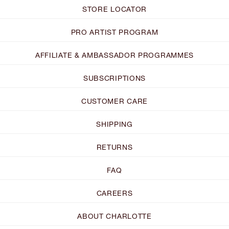
STORE LOCATOR
PRO ARTIST PROGRAM
AFFILIATE & AMBASSADOR PROGRAMMES
SUBSCRIPTIONS
CUSTOMER CARE
SHIPPING
RETURNS
FAQ
CAREERS
ABOUT CHARLOTTE