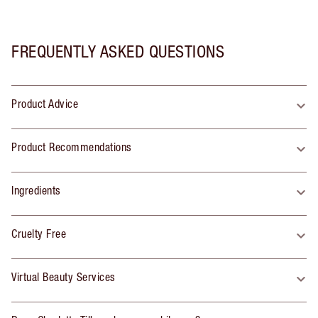
FREQUENTLY ASKED QUESTIONS
Product Advice
Product Recommendations
Ingredients
Cruelty Free
Virtual Beauty Services