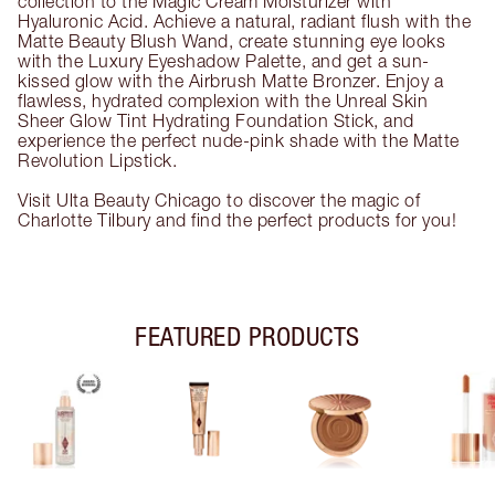
collection to the Magic Cream Moisturizer with
Hyaluronic Acid. Achieve a natural, radiant flush with the
Matte Beauty Blush Wand, create stunning eye looks
with the Luxury Eyeshadow Palette, and get a sun-
kissed glow with the Airbrush Matte Bronzer. Enjoy a
flawless, hydrated complexion with the Unreal Skin
Sheer Glow Tint Hydrating Foundation Stick, and
experience the perfect nude-pink shade with the Matte
Revolution Lipstick.
Visit Ulta Beauty Chicago to discover the magic of
Charlotte Tilbury and find the perfect products for you!
FEATURED PRODUCTS