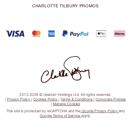
CHARLOTTE TILBURY PROMOS
2013-2026 © Islestarr Holdings Ltd. All rights reserved.
|
Privacy Policy
|
Cookies Policy
|
Terms & Conditions
|
Corporate Policies
|
Manage Cookies
This site is protected by reCAPTCHA and the
Google Privacy Policy
and
Google Terms of Service
apply.