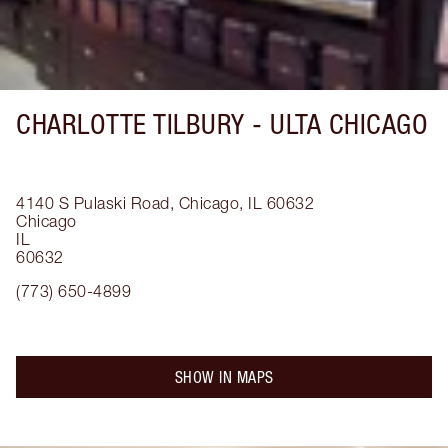
CHARLOTTE TILBURY -
ULTA CHICAGO
4140 S Pulaski Road, Chicago, IL 60632
Chicago
IL
60632
(773) 650-4899
SHOW IN MAPS