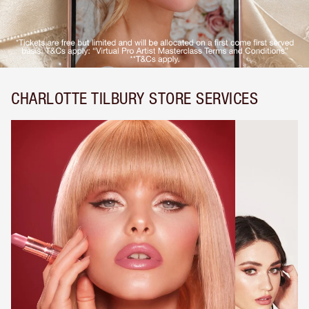
CHARLOTTE TILBURY STORE SERVICES