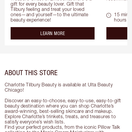
gift for every beauty lover. Gift that 
Tilbury feeling and treat your loved 
ones—and yourself—to the ultimate 
15 mins 
beauty experience!
hours
about the
LEARN MORE
ABOUT THIS STORE
Charlotte Tilbury Beauty is available at Ulta Beauty
Chicago!
Discover an easy-to-choose, easy-to-use, easy-to-gift
beauty destination where you can shop Charlotte’s
award-winning, best-selling skincare and makeup.
Explore Charlotte’s trinkets, treats, and treasures to
satisfy everyone’s wish lists.
Find your perfect products, from the iconic Pillow Talk