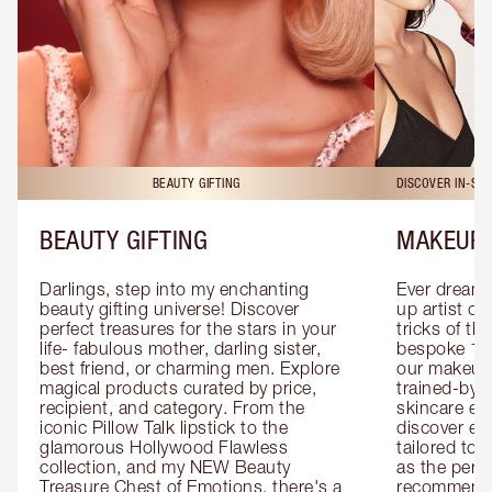
BEAUTY GIFTING
DISCOVER IN-ST
BEAUTY GIFTING
MAKEUP 
Darlings, step into my enchanting 
Ever dreamt
beauty gifting universe! Discover 
up artist or 
perfect treasures for the stars in your 
tricks of th
life- fabulous mother, darling sister, 
bespoke 1-2
best friend, or charming men. Explore 
our makeup 
magical products curated by price, 
trained-by-
recipient, and category. From the 
skincare exp
iconic Pillow Talk lipstick to the 
discover eas
glamorous Hollywood Flawless 
tailored to 
collection, and my NEW Beauty 
as the perfe
Treasure Chest of Emotions, there's a 
recommenda