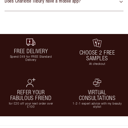
Does Charlotte Tilbury have a mobile app?
FREE DELIVERY
CHOOSE 2 FREE
Spend £49 for FREE Standard
SAMPLES
Delivery
At checkout
REFER YOUR
VIRTUAL
FABULOUS FRIEND
CONSULTATIONS
for £20 off your next order over
1-2-1 expert advice with my beauty
£100
stylist