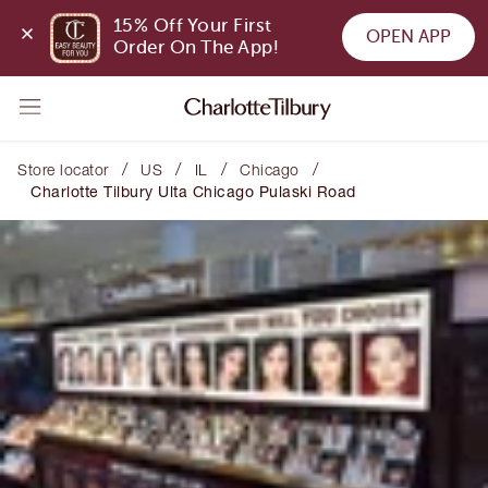
15% Off Your First 
OPEN APP
Order On The App!
/
/
/
/
Store locator
US
IL
Chicago
Charlotte Tilbury Ulta Chicago Pulaski Road