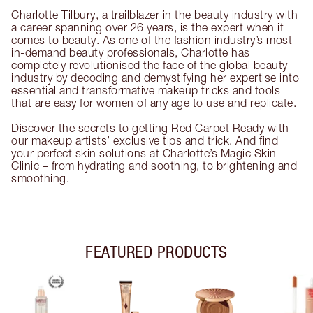
Charlotte Tilbury, a trailblazer in the beauty industry with
a career spanning over 26 years, is the expert when it
comes to beauty. As one of the fashion industry’s most
in-demand beauty professionals, Charlotte has
completely revolutionised the face of the global beauty
industry by decoding and demystifying her expertise into
essential and transformative makeup tricks and tools
that are easy for women of any age to use and replicate.
Discover the secrets to getting Red Carpet Ready with
our makeup artists’ exclusive tips and trick. And find
your perfect skin solutions at Charlotte’s Magic Skin
Clinic – from hydrating and soothing, to brightening and
smoothing.
FEATURED PRODUCTS