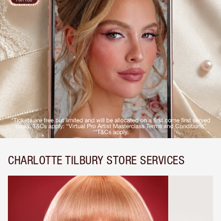
CHARLOTTE TILBURY STORE SERVICES