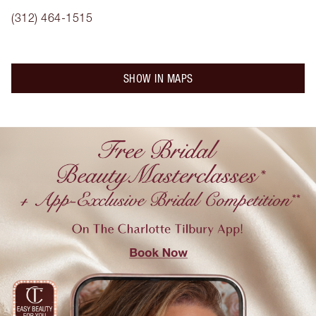
(312) 464-1515
SHOW IN MAPS