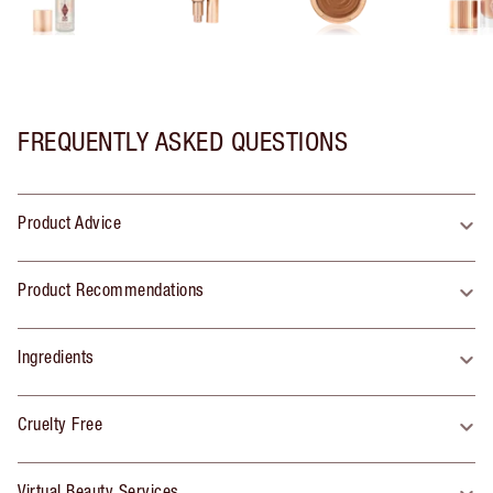
FREQUENTLY ASKED QUESTIONS
Product Advice
Product Recommendations
Ingredients
Cruelty Free
Virtual Beauty Services