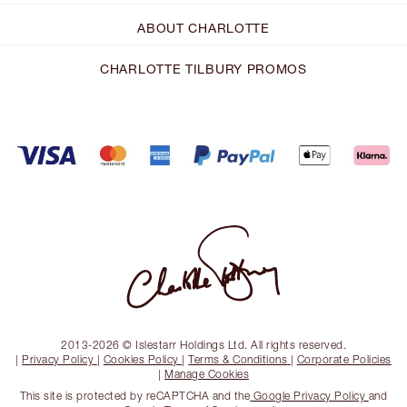
ABOUT CHARLOTTE
CHARLOTTE TILBURY PROMOS
2013-2026 © Islestarr Holdings Ltd. All rights reserved.
|
Privacy Policy
|
Cookies Policy
|
Terms & Conditions
|
Corporate Policies
|
Manage Cookies
This site is protected by reCAPTCHA and the
Google Privacy Policy
and