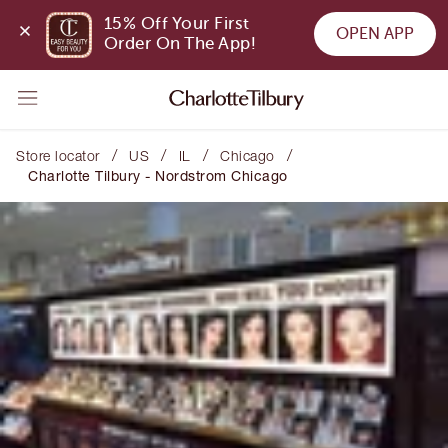
15% Off Your First 
OPEN APP
Order On The App!
/
/
/
/
Store locator
US
IL
Chicago
Charlotte Tilbury - Nordstrom Chicago