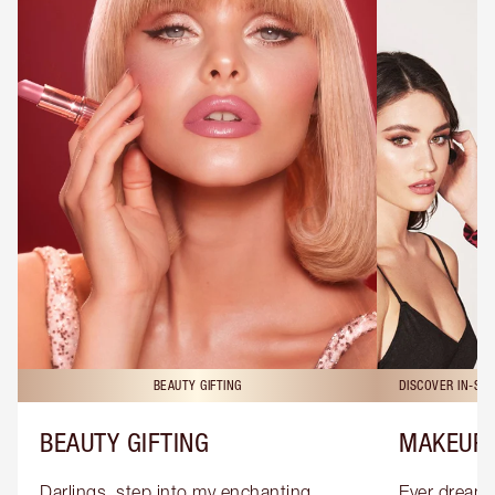
BEAUTY GIFTING
DISCOVER IN-ST
BEAUTY GIFTING
MAKEUP 
Darlings, step into my enchanting 
Ever dreamt