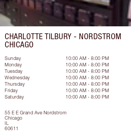
CHARLOTTE TILBURY -
NORDSTROM
CHICAGO
Sunday
10:00 AM - 8:00 PM
Monday
10:00 AM - 8:00 PM
Tuesday
10:00 AM - 8:00 PM
Wednesday
10:00 AM - 8:00 PM
Thursday
10:00 AM - 8:00 PM
Friday
10:00 AM - 8:00 PM
Saturday
10:00 AM - 8:00 PM
55 E E Grand Ave
Nordstrom
Chicago
IL
60611