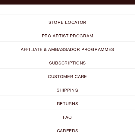
STORE LOCATOR
PRO ARTIST PROGRAM
AFFILIATE & AMBASSADOR PROGRAMMES
SUBSCRIPTIONS
CUSTOMER CARE
SHIPPING
RETURNS
FAQ
CAREERS