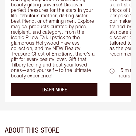
beauty gifting universe! Discover 
up artist or 
perfect treasures for the stars in your 
tricks of th
life- fabulous mother, darling sister, 
bespoke 1-2
best friend, or charming men. Explore 
our makeup 
magical products curated by price, 
trained-by-
recipient, and category. From the 
skincare exp
iconic Pillow Talk lipstick to the 
discover eas
glamorous Hollywood Flawless 
tailored to 
collection, and my NEW Beauty 
as the perfe
Treasure Chest of Emotions, there's a 
recommenda
gift for every beauty lover. Gift that 
Tilbury feeling and treat your loved 
ones—and yourself—to the ultimate 
15 mins 
beauty experience!
hours
about the
LEARN MORE
ABOUT THIS STORE