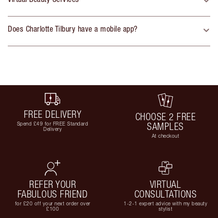
Does Charlotte Tilbury have a mobile app?
FREE DELIVERY
CHOOSE 2 FREE
Spend £49 for FREE Standard
SAMPLES
Delivery
At checkout
REFER YOUR
VIRTUAL
FABULOUS FRIEND
CONSULTATIONS
for £20 off your next order over
1-2-1 expert advice with my beauty
£100
stylist