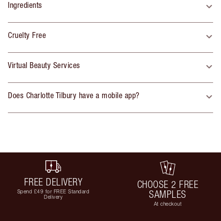
Ingredients
Cruelty Free
Virtual Beauty Services
Does Charlotte Tilbury have a mobile app?
FREE DELIVERY
CHOOSE 2 FREE
Spend £49 for FREE Standard
SAMPLES
Delivery
At checkout