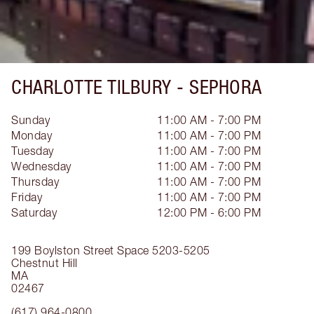
CHARLOTTE TILBURY -
SEPHORA
Sunday
11:00 AM - 7:00 PM
Monday
11:00 AM - 7:00 PM
Tuesday
11:00 AM - 7:00 PM
Wednesday
11:00 AM - 7:00 PM
Thursday
11:00 AM - 7:00 PM
Friday
11:00 AM - 7:00 PM
Saturday
12:00 PM - 6:00 PM
199 Boylston Street
Space 5203-5205
Chestnut Hill
MA
02467
(617) 964-0800