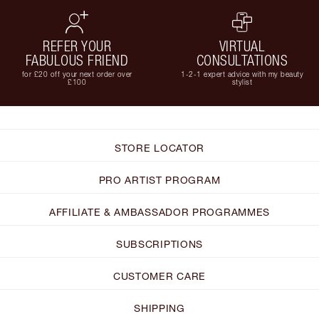
REFER YOUR
VIRTUAL
FABULOUS FRIEND
CONSULTATIONS
for £20 off your next order over
1-2-1 expert advice with my beauty
£100
stylist
STORE LOCATOR
PRO ARTIST PROGRAM
AFFILIATE & AMBASSADOR PROGRAMMES
SUBSCRIPTIONS
CUSTOMER CARE
SHIPPING