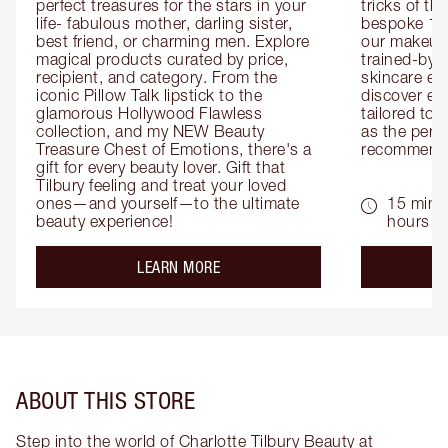
perfect treasures for the stars in your 
tricks of th
life- fabulous mother, darling sister, 
bespoke 1-2
best friend, or charming men. Explore 
our makeup 
magical products curated by price, 
trained-by-
recipient, and category. From the 
skincare exp
iconic Pillow Talk lipstick to the 
discover eas
glamorous Hollywood Flawless 
tailored to 
collection, and my NEW Beauty 
as the perfe
Treasure Chest of Emotions, there's a 
recommenda
gift for every beauty lover. Gift that 
Tilbury feeling and treat your loved 
ones—and yourself—to the ultimate 
15 mins 
beauty experience!
hours
about the
LEARN MORE
ABOUT THIS STORE
Step into the world of Charlotte Tilbury Beauty at