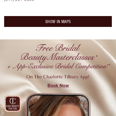
SHOW IN MAPS