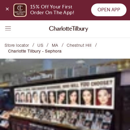
15% Off Your First 
OPEN APP
Order On The App!
/
/
/
/
Store locator
US
MA
Chestnut Hill
Charlotte Tilbury - Sephora