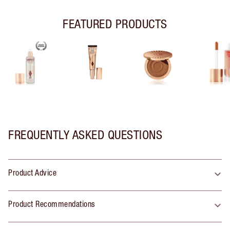
FEATURED PRODUCTS
FREQUENTLY ASKED QUESTIONS
Product Advice
Product Recommendations