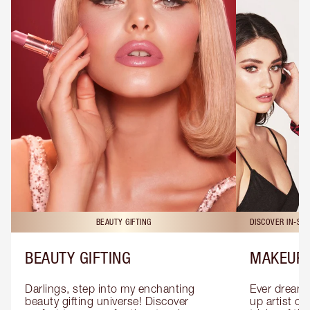
BEAUTY GIFTING
DISCOVER IN-ST
BEAUTY GIFTING
MAKEUP 
Darlings, step into my enchanting 
Ever dreamt
beauty gifting universe! Discover 
up artist or 