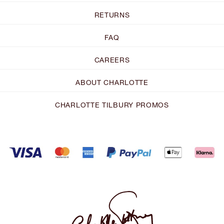
RETURNS
FAQ
CAREERS
ABOUT CHARLOTTE
CHARLOTTE TILBURY PROMOS