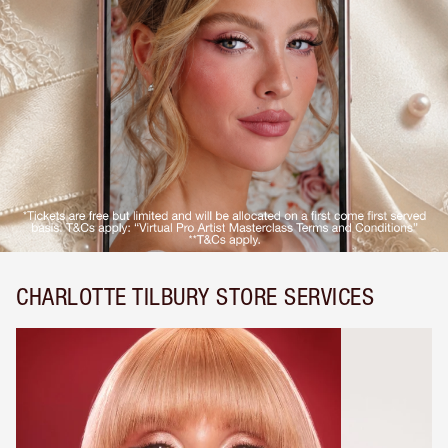
CHARLOTTE TILBURY STORE SERVICES