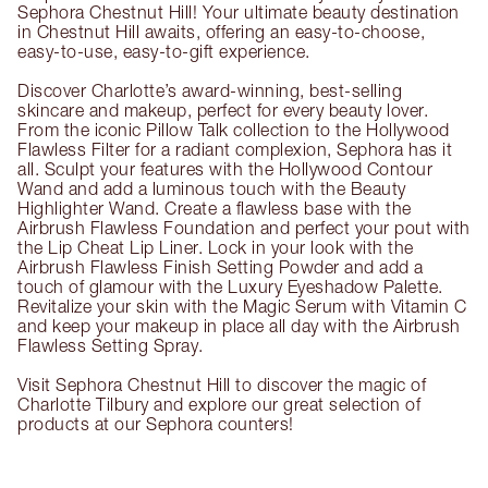
Sephora Chestnut Hill! Your ultimate beauty destination
in Chestnut Hill awaits, offering an easy-to-choose,
easy-to-use, easy-to-gift experience.
Discover Charlotte’s award-winning, best-selling
skincare and makeup, perfect for every beauty lover.
From the iconic Pillow Talk collection to the Hollywood
Flawless Filter for a radiant complexion, Sephora has it
all. Sculpt your features with the Hollywood Contour
Wand and add a luminous touch with the Beauty
Highlighter Wand. Create a flawless base with the
Airbrush Flawless Foundation and perfect your pout with
the Lip Cheat Lip Liner. Lock in your look with the
Airbrush Flawless Finish Setting Powder and add a
touch of glamour with the Luxury Eyeshadow Palette.
Revitalize your skin with the Magic Serum with Vitamin C
and keep your makeup in place all day with the Airbrush
Flawless Setting Spray.
Visit Sephora Chestnut Hill to discover the magic of
Charlotte Tilbury and explore our great selection of
products at our Sephora counters!