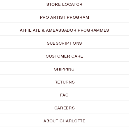
STORE LOCATOR
PRO ARTIST PROGRAM
AFFILIATE & AMBASSADOR PROGRAMMES
SUBSCRIPTIONS
CUSTOMER CARE
SHIPPING
RETURNS
FAQ
CAREERS
ABOUT CHARLOTTE