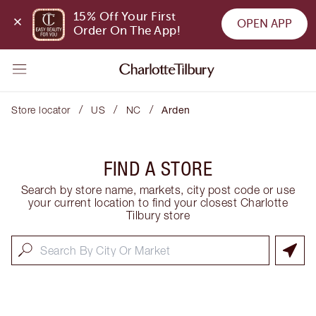
15% Off Your First 
OPEN APP
Order On The App!
/
/
/
Store locator
US
NC
Arden
FIND A STORE
Search by store name, markets, city post code or use
your current location to find your closest Charlotte
Tilbury store