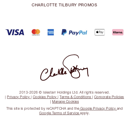
CHARLOTTE TILBURY PROMOS
2013-2026 © Islestarr Holdings Ltd. All rights reserved.
|
Privacy Policy
|
Cookies Policy
|
Terms & Conditions
|
Corporate Policies
|
Manage Cookies
This site is protected by reCAPTCHA and the
Google Privacy Policy
and
Google Terms of Service
apply.