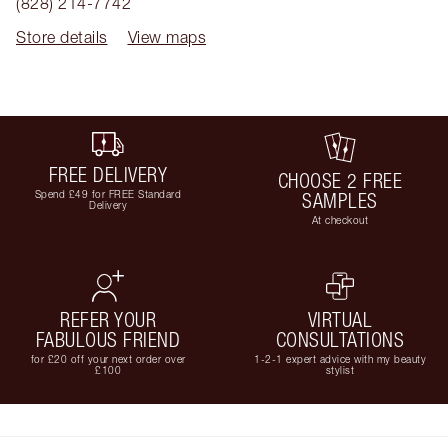
(828) 214-7742
Store details
View maps
FREE DELIVERY
CHOOSE 2 FREE
Spend £49 for FREE Standard
SAMPLES
Delivery
At checkout
REFER YOUR
VIRTUAL
FABULOUS FRIEND
CONSULTATIONS
for £20 off your next order over
1-2-1 expert advice with my beauty
£100
stylist