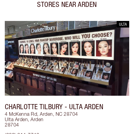
STORES NEAR
ARDEN
ULTA
CHARLOTTE TILBURY
- ULTA ARDEN
4 McKenna Rd, Arden, NC 28704
Ulta Arden
,
Arden
28704