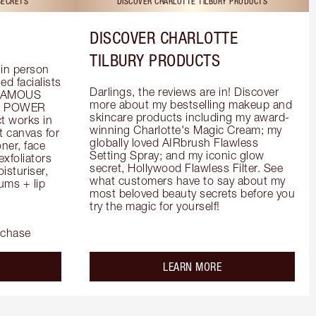
SECRETS
DISCOVER CHARLOTTE TILBURY PRODUCTS
DISCOVER CHARLOTTE
TILBURY PRODUCTS
in person 
d facialists 
Darlings, the reviews are in! Discover 
FAMOUS 
more about my bestselling makeup and 
he POWER 
skincare products including my award-
 works in 
winning Charlotte's Magic Cream; my 
 canvas for 
globally loved AIRbrush Flawless 
er, face 
Setting Spray; and my iconic glow 
foliators 
secret, Hollywood Flawless Filter. See 
turiser, 
what customers have to say about my 
ms + lip 
most beloved beauty secrets before you 
try the magic for yourself!
rchase
out the
about the
LEARN MORE