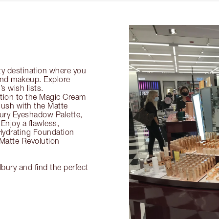
ty destination where you
 and makeup. Explore
s wish lists.
ection to the Magic Cream
flush with the Matte
ury Eyeshadow Palette,
Enjoy a flawless,
Hydrating Foundation
 Matte Revolution
lbury and find the perfect