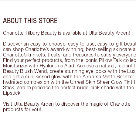
ABOUT THIS STORE
Charlotte Tilbury Beauty is available at Ulta Beauty Arden!
Discover an easy-to-choose, easy-to-use, easy-to-gift beau
can shop Charlotte’s award-winning, best-selling skincare
Charlotte’s trinkets, treats, and treasures to satisfy everyone’
Find your perfect products, from the iconic Pillow Talk coll
Moisturizer with Hyaluronic Acid. Achieve a natural, radiant 
Beauty Blush Wand, create stunning eye looks with the Lux
and get a sun-kissed glow with the Airbrush Matte Bronzer. 
hydrated complexion with the Unreal Skin Sheer Glow Tint 
Stick, and experience the perfect nude-pink shade with the
Lipstick.
Visit Ulta Beauty Arden to discover the magic of Charlotte Ti
products for you!