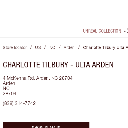
UNREAL COLLECTION
/
/
/
/
Store locator
US
NC
Arden
Charlotte Tilbury Ulta 
CHARLOTTE TILBURY -
ULTA ARDEN
4 McKenna Rd, Arden, NC 28704
Arden
NC
28704
(828) 214-7742
SHOW IN MAPS