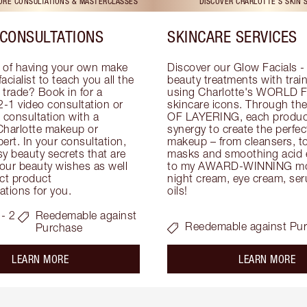
TORE CONSULTATIONS & MASTERCLASSES
DISCOVER CHARLOTTE'S SKIN 
CONSULTATIONS
SKINCARE SERVICES
 of having your own make 
Discover our Glow Facials - 
facialist to teach you all the 
beauty treatments with traine
e trade? Book in for a 
using Charlotte's WORLD 
-1 video consultation or 
skincare icons. Through t
consultation with a 
OF LAYERING, each product
Charlotte makeup or 
synergy to create the perfect
ert. In your consultation, 
makeup – from cleansers, ton
y beauty secrets that are 
masks and smoothing acid ex
your beauty wishes as well 
to my AWARD-WINNING mois
ct product 
night cream, eye cream, seru
tions for you.
oils!
- 2
Reedemable against
Reedemable against Pu
Purchase
about the
ab
LEARN MORE
LEARN MORE