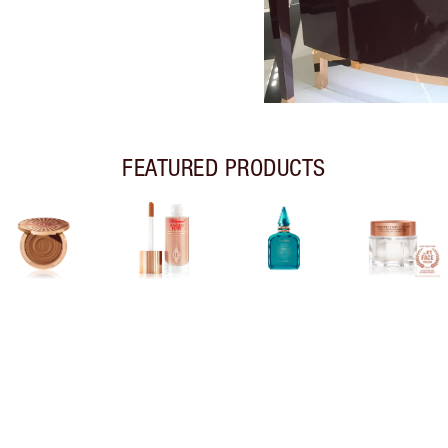
FEATURED PRODUCTS