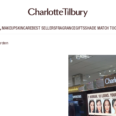
MAKEUP
SKINCARE
BEST SELLERS
FRAGRANCE
GIFTS
SHADE MATCH TO
Arden