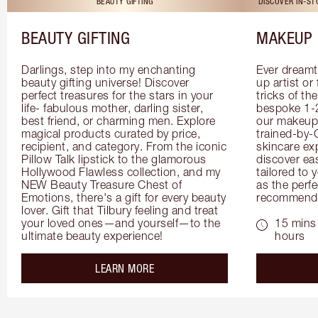
BEAUTY GIFTING
DISCOVER IN-S
BEAUTY GIFTING
MAKEUP 
Darlings, step into my enchanting 
Ever dreamt
beauty gifting universe! Discover 
up artist or 
perfect treasures for the stars in your 
tricks of th
life- fabulous mother, darling sister, 
bespoke 1-2
best friend, or charming men. Explore 
our makeup 
magical products curated by price, 
trained-by-
recipient, and category. From the iconic 
skincare exp
Pillow Talk lipstick to the glamorous 
discover eas
Hollywood Flawless collection, and my 
tailored to 
NEW Beauty Treasure Chest of 
as the perfe
Emotions, there's a gift for every beauty 
recommenda
lover. Gift that Tilbury feeling and treat 
your loved ones—and yourself—to the 
15 mins 
ultimate beauty experience!
hours
about the
LEARN MORE