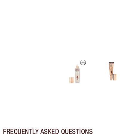
FREQUENTLY ASKED QUESTIONS