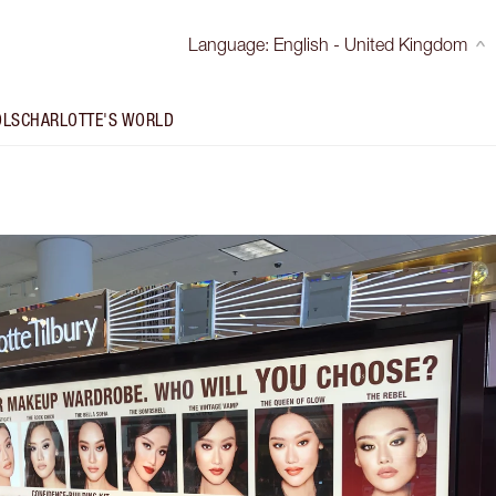
Language
:
English - United Kingdom
OLS
CHARLOTTE'S WORLD