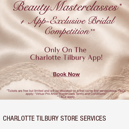
CHARLOTTE TILBURY STORE SERVICES