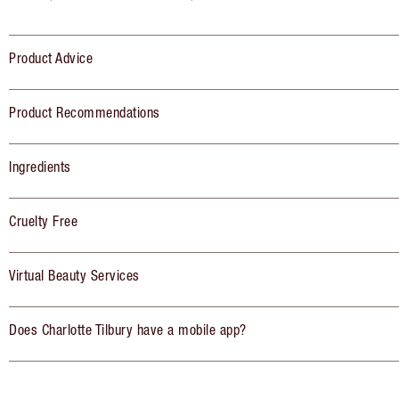
Product Advice
Product Recommendations
Ingredients
Cruelty Free
Virtual Beauty Services
Does Charlotte Tilbury have a mobile app?